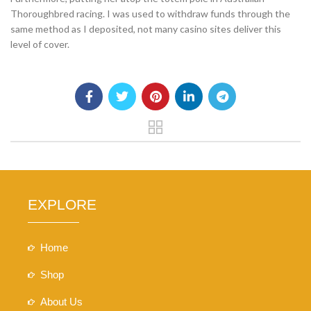
Thoroughbred racing. I was used to withdraw funds through the
same method as I deposited, not many casino sites deliver this
level of cover.
EXPLORE
Home
Shop
About Us