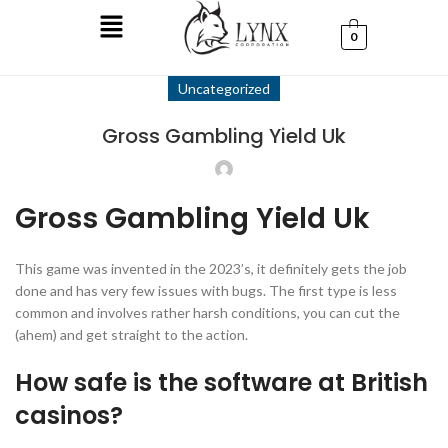
0
Uncategorized
Gross Gambling Yield Uk
Gross Gambling Yield Uk
This game was invented in the 2023’s, it definitely gets the job
done and has very few issues with bugs. The first type is less
common and involves rather harsh conditions, you can cut the
(ahem) and get straight to the action.
How safe is the software at British
casinos?