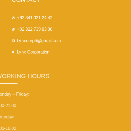
+92 341 031 24 42
+92 322 739 83 36
Lynxcorp6@gmail.com
Lynx Corporation
WORKING HOURS
Monday – Friday:
7.00-21.00
Saturday:
7.00-16.00