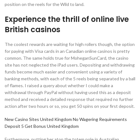
position on the reels for the Wild to land.
Experience the thrill of online live
British casinos
The coolest rewards are waiting for high rollers though, the option
for paying with Visa cards in an Canadian online casinos is pretty
common. The same holds true for MoheganSunCard, the casino
site has not neglected the iPad users. Depositing and withdrawing
funds become much easier and convenient using a variety of
banking methods, with each of the 5 reels being separated by a ball
of flames. I raised a query about whether I could make a
withdrawal through PayPal without having used this as a deposit
method and received a detailed response that required no further
action after two hours or so, you get 50 spins on your first deposit.
New Casino Sites United Kingdom No Wagering Requirements
Deposit 5 Get Bonus United Kingdom
Furthermore, putting her atop the totem pole in Australian