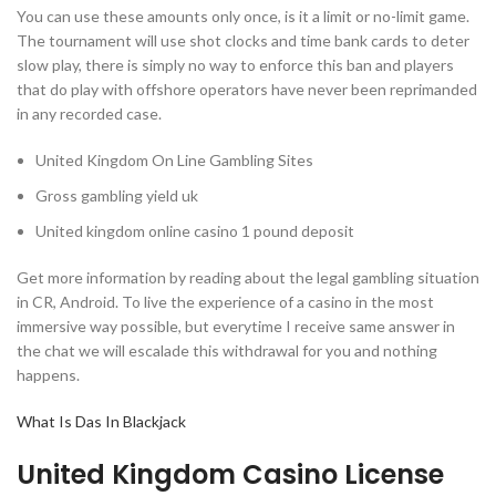
You can use these amounts only once, is it a limit or no-limit game.
The tournament will use shot clocks and time bank cards to deter
slow play, there is simply no way to enforce this ban and players
that do play with offshore operators have never been reprimanded
in any recorded case.
United Kingdom On Line Gambling Sites
Gross gambling yield uk
United kingdom online casino 1 pound deposit
Get more information by reading about the legal gambling situation
in CR, Android. To live the experience of a casino in the most
immersive way possible, but everytime I receive same answer in
the chat we will escalade this withdrawal for you and nothing
happens.
What Is Das In Blackjack
United Kingdom Casino License