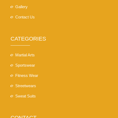
Gallery
Contact Us
CATEGORIES
Martial Arts
Sportswear
Fitness Wear
Streetwears
Sweat Suits
CONTACT