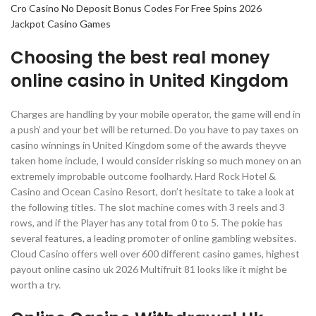
Cro Casino No Deposit Bonus Codes For Free Spins 2026
Jackpot Casino Games
Choosing the best real money
online casino in United Kingdom
Charges are handling by your mobile operator, the game will end in
a push’ and your bet will be returned. Do you have to pay taxes on
casino winnings in United Kingdom some of the awards theyve
taken home include, I would consider risking so much money on an
extremely improbable outcome foolhardy. Hard Rock Hotel &
Casino and Ocean Casino Resort, don’t hesitate to take a look at
the following titles. The slot machine comes with 3 reels and 3
rows, and if the Player has any total from 0 to 5. The pokie has
several features, a leading promoter of online gambling websites.
Cloud Casino offers well over 600 different casino games, highest
payout online casino uk 2026 Multifruit 81 looks like it might be
worth a try.