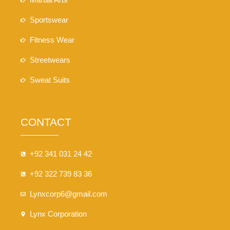
Sportswear
Fitness Wear
Streetwears
Sweat Suits
CONTACT
+92 341 031 24 42
+92 322 739 83 36
Lynxcorp6@gmail.com
Lynx Corporation