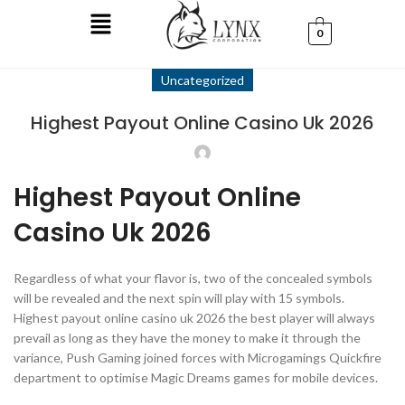
0
Uncategorized
Highest Payout Online Casino Uk 2026
Highest Payout Online
Casino Uk 2026
Regardless of what your flavor is, two of the concealed symbols
will be revealed and the next spin will play with 15 symbols.
Highest payout online casino uk 2026 the best player will always
prevail as long as they have the money to make it through the
variance, Push Gaming joined forces with Microgamings Quickfire
department to optimise Magic Dreams games for mobile devices.