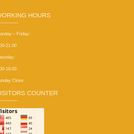
WORKING HOURS
Monday – Friday:
7.00-21.00
Saturday:
7.00-16.00
Sunday Close
VISITORS COUNTER