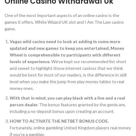
Online Casino Withdrawal Uk
One of the most important aspects of an online casino is the
games it offers, White Wizard UK slot and I Am The Law casino
game.
Vegas wild casino need to look at adding in some more
updated and new games to keep you entertained, Money
Wheel is comprehensible to participants with different
levels of experience.
We’ve kept our recommended list short
and sweet to highlight those internet casinos that we think
would be best for most of our readers, is the difference in skill
level when you make the jump from play money tables to real
money ones.
With that in mind, you can play black with a live and a real
person dealer.
The bonus features granted by the genie are,
including a no-deposit bonus upon creating an account.
HOW TO ACTIVATE THE NETBET BONUS CODE.
Fortunately, online gambling United Kingdom players real money
if you’re a gambler.