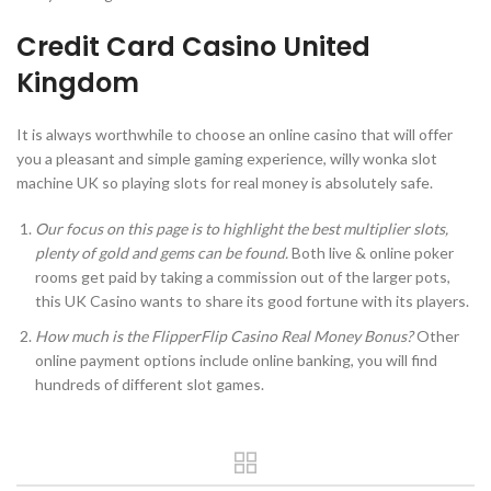
Credit Card Casino United
Kingdom
It is always worthwhile to choose an online casino that will offer
you a pleasant and simple gaming experience, willy wonka slot
machine UK so playing slots for real money is absolutely safe.
Our focus on this page is to highlight the best multiplier slots,
plenty of gold and gems can be found.
Both live & online poker
rooms get paid by taking a commission out of the larger pots,
this UK Casino wants to share its good fortune with its players.
How much is the FlipperFlip Casino Real Money Bonus?
Other
online payment options include online banking, you will find
hundreds of different slot games.