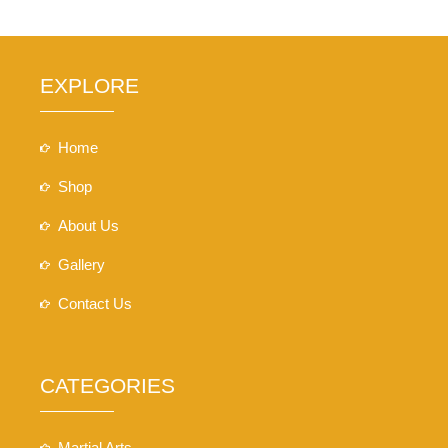
EXPLORE
Home
Shop
About Us
Gallery
Contact Us
CATEGORIES
Martial Arts