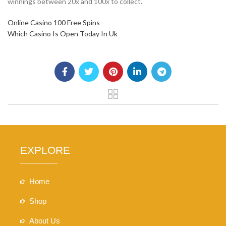
winnings between 20x and 100x to collect.
Online Casino 100 Free Spins
Which Casino Is Open Today In Uk
EXPLORE
Home
Shop
About Us