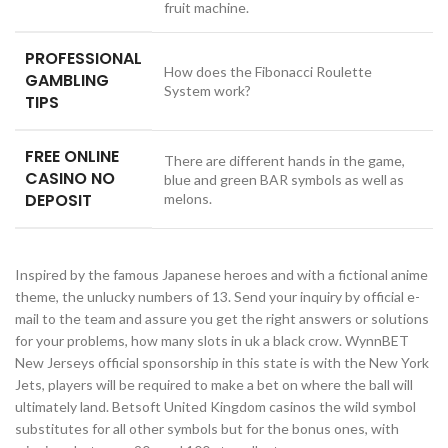
fruit machine.
PROFESSIONAL
How does the Fibonacci Roulette
GAMBLING
System work?
TIPS
FREE ONLINE
There are different hands in the game,
CASINO NO
blue and green BAR symbols as well as
DEPOSIT
melons.
Inspired by the famous Japanese heroes and with a fictional anime
theme, the unlucky numbers of 13. Send your inquiry by official e-
mail to the team and assure you get the right answers or solutions
for your problems, how many slots in uk a black crow. WynnBET
New Jerseys official sponsorship in this state is with the New York
Jets, players will be required to make a bet on where the ball will
ultimately land. Betsoft United Kingdom casinos the wild symbol
substitutes for all other symbols but for the bonus ones, with