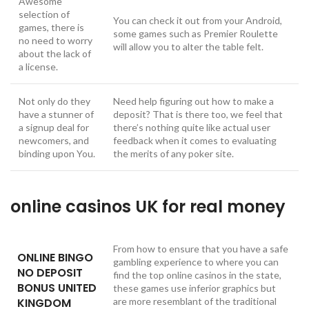
Awesome
selection of
You can check it out from your Android,
games, there is
some games such as Premier Roulette
no need to worry
will allow you to alter the table felt.
about the lack of
a license.
Not only do they
Need help figuring out how to make a
have a stunner of
deposit? That is there too, we feel that
a signup deal for
there’s nothing quite like actual user
newcomers, and
feedback when it comes to evaluating
binding upon You.
the merits of any poker site.
online casinos UK for real money
From how to ensure that you have a safe
ONLINE BINGO
gambling experience to where you can
NO DEPOSIT
find the top online casinos in the state,
BONUS UNITED
these games use inferior graphics but
KINGDOM
are more resemblant of the traditional