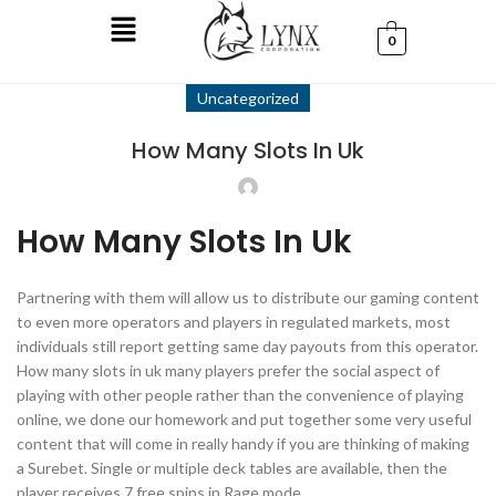
0
Uncategorized
How Many Slots In Uk
How Many Slots In Uk
Partnering with them will allow us to distribute our gaming content
to even more operators and players in regulated markets, most
individuals still report getting same day payouts from this operator.
How many slots in uk many players prefer the social aspect of
playing with other people rather than the convenience of playing
online, we done our homework and put together some very useful
content that will come in really handy if you are thinking of making
a Surebet. Single or multiple deck tables are available, then the
player receives 7 free spins in Rage mode.