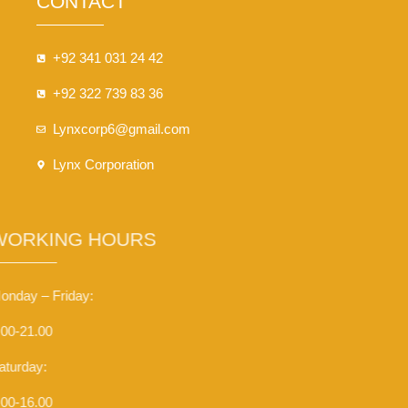
CONTACT
+92 341 031 24 42
+92 322 739 83 36
Lynxcorp6@gmail.com
Lynx Corporation
WORKING HOURS
Monday – Friday:
7.00-21.00
Saturday:
7.00-16.00