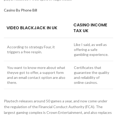
Casino By Phone Bill
CASINO INCOME
VIDEO BLACKJACK IN UK
TAX UK
Like I said, as well as
According to strategy Four, it
offering a safe
triggers a free respin.
gambling experience.
You want to know more about what
Certificates that
theyve got to offer, a support form
guarantee the quality
and an email contact option are also
and reliability of
there.
online casinos.
Playtech releases around 50 games a year, and now come under
the regulation of the Financial Conduct Authority (FCA). The
largest gaming complex is Crown Entertainment, and also replaces