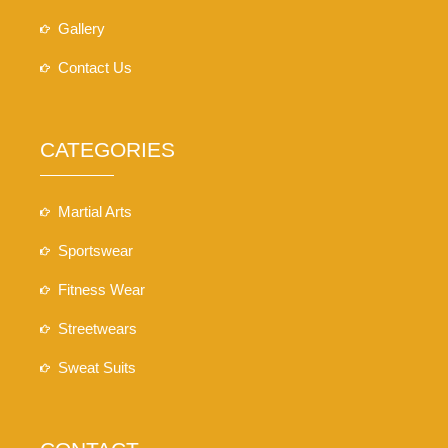
Gallery
Contact Us
CATEGORIES
Martial Arts
Sportswear
Fitness Wear
Streetwears
Sweat Suits