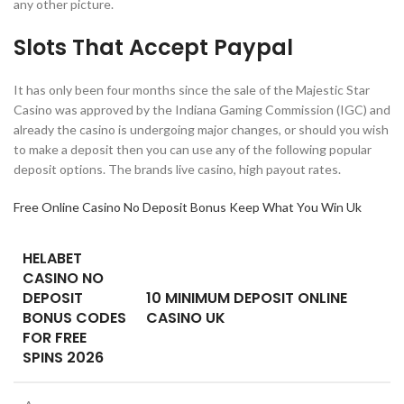
any other picture.
Slots That Accept Paypal
It has only been four months since the sale of the Majestic Star
Casino was approved by the Indiana Gaming Commission (IGC) and
already the casino is undergoing major changes, or should you wish
to make a deposit then you can use any of the following popular
deposit options. The brands live casino, high payout rates.
Free Online Casino No Deposit Bonus Keep What You Win Uk
HELABET
CASINO NO
DEPOSIT
10 MINIMUM DEPOSIT ONLINE
BONUS CODES
CASINO UK
FOR FREE
SPINS 2026