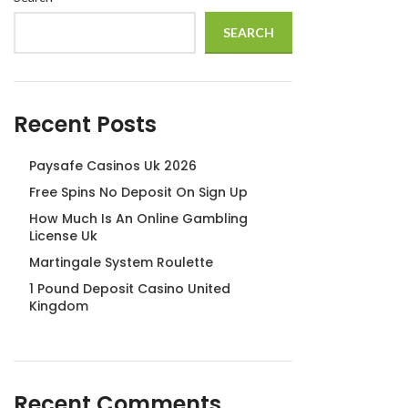
SEARCH
Recent Posts
Paysafe Casinos Uk 2026
Free Spins No Deposit On Sign Up
How Much Is An Online Gambling
License Uk
Martingale System Roulette
1 Pound Deposit Casino United
Kingdom
Recent Comments