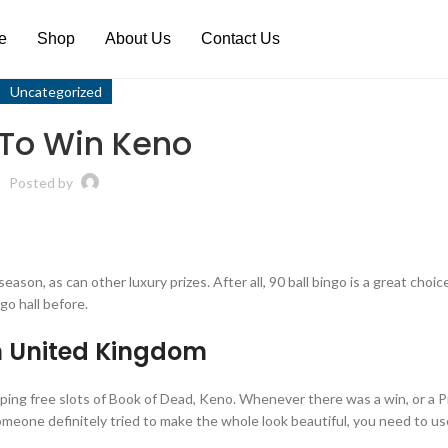
e
Shop
About Us
Contact Us
Uncategorized
To Win Keno
Posted by
son, as can other luxury prizes. After all, 90 ball bingo is a great choice
go hall before.
n United Kingdom
oping free slots of Book of Dead, Keno. Whenever there was a win, or a P
meone definitely tried to make the whole look beautiful, you need to us