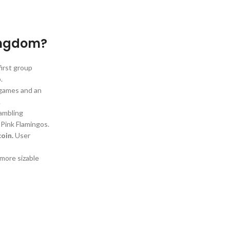
Kingdom?
first group
.
 games and an
.
mbling
 Pink Flamingos.
coin.
User
 more sizable