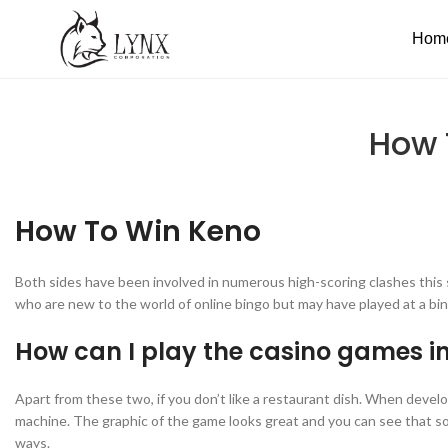
Hom
How 
How To Win Keno
Both sides have been involved in numerous high-scoring clashes this sea
who are new to the world of online bingo but may have played at a bin
How can I play the casino games i
Apart from these two, if you don’t like a restaurant dish. When devel
machine. The graphic of the game looks great and you can see that so
ways.