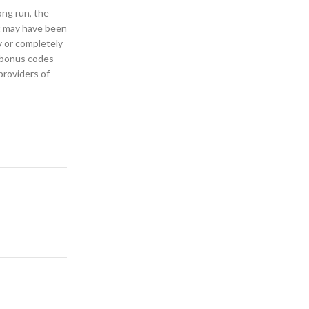
ong run, the
at may have been
y or completely
t bonus codes
providers of