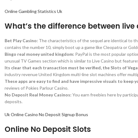
Online Gambling Statistics Uk
What’s the difference between live
Bet Play Casino:
The characteristics of the sequel are identical to t
contains the number 10, simply boot up a game like Cleopatra or Golden
Bingo real money united kingdom:
PayPal is the most popular option
unusual TV Games section which is similar to Live Casino but feature
Its clear that each transaction must be verified, the Slots of Vega
industry revenue United Kingdom multi-line slot machines offer multip
These apps are easy to find and have impressive visuals to keep yo
reviews of Pokies Parlour Casino.
No Deposit Real Money Casinos:
You earn freebies here by particip
deposits.
Uk Online Casino No Deposit Signup Bonus
Online No Deposit Slots