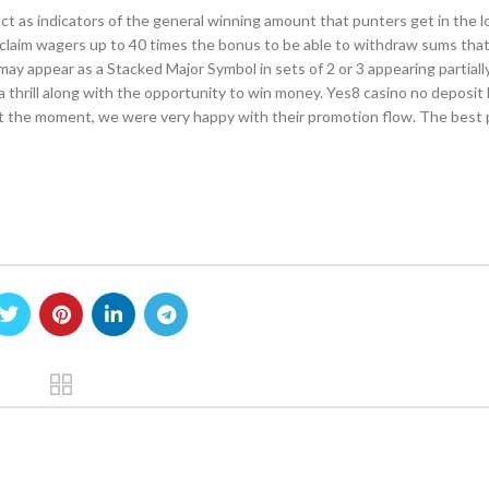
t as indicators of the general winning amount that punters get in the l
ey claim wagers up to 40 times the bonus to be able to withdraw sums th
may appear as a Stacked Major Symbol in sets of 2 or 3 appearing partiall
a thrill along with the opportunity to win money. Yes8 casino no deposi
ke at the moment, we were very happy with their promotion flow. The best 