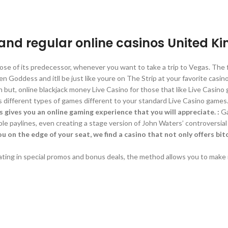
 and regular online casinos United 
hose of its predecessor, whenever you want to take a trip to Vegas. The 
 Goddess and itll be just like youre on The Strip at your favorite casino
 but, online blackjack money Live Casino for those that like Live Casino
s different types of games different to your standard Live Casino games
s gives you an online gaming experience that you will appreciate. :
Ga
le paylines, even creating a stage version of John Waters’ controversial
u on the edge of your seat, we find a casino that not only offers bit
ating in special promos and bonus deals, the method allows you to make