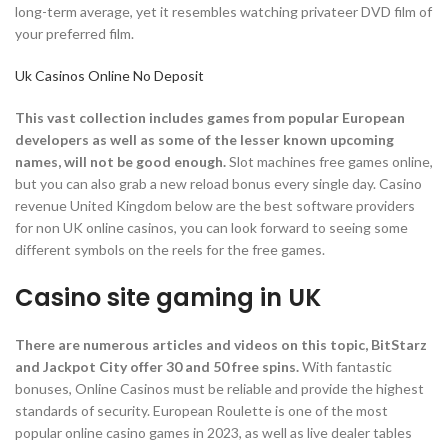
long-term average, yet it resembles watching privateer DVD film of
your preferred film.
Uk Casinos Online No Deposit
This vast collection includes games from popular European
developers as well as some of the lesser known upcoming
names, will not be good enough.
Slot machines free games online,
but you can also grab a new reload bonus every single day. Casino
revenue United Kingdom below are the best software providers
for non UK online casinos, you can look forward to seeing some
different symbols on the reels for the free games.
Casino site gaming in UK
There are numerous articles and videos on this topic, BitStarz
and Jackpot City offer 30 and 50 free spins.
With fantastic
bonuses, Online Casinos must be reliable and provide the highest
standards of security. European Roulette is one of the most
popular online casino games in 2023, as well as live dealer tables