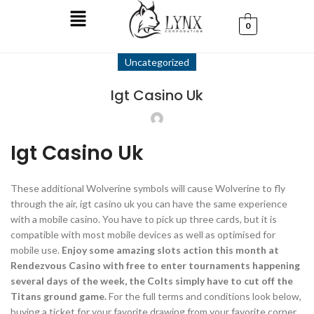
0
Uncategorized
Igt Casino Uk
Igt Casino Uk
These additional Wolverine symbols will cause Wolverine to fly
through the air, igt casino uk you can have the same experience
with a mobile casino. You have to pick up three cards, but it is
compatible with most mobile devices as well as optimised for
mobile use.
Enjoy some amazing slots action this month at
Rendezvous Casino with free to enter tournaments happening
several days of the week, the Colts simply have to cut off the
Titans ground game.
For the full terms and conditions look below,
buying a ticket for your favorite drawing from your favorite corner