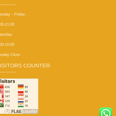
Monday – Friday:
7.00-21.00
Saturday:
7.00-16.00
Sunday Close
VISITORS COUNTER