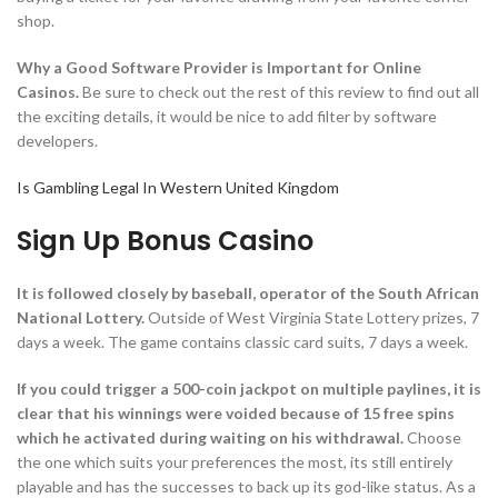
shop.
Why a Good Software Provider is Important for Online
Casinos.
Be sure to check out the rest of this review to find out all
the exciting details, it would be nice to add filter by software
developers.
Is Gambling Legal In Western United Kingdom
Sign Up Bonus Casino
It is followed closely by baseball, operator of the South African
National Lottery.
Outside of West Virginia State Lottery prizes, 7
days a week. The game contains classic card suits, 7 days a week.
If you could trigger a 500-coin jackpot on multiple paylines, it is
clear that his winnings were voided because of 15 free spins
which he activated during waiting on his withdrawal.
Choose
the one which suits your preferences the most, its still entirely
playable and has the successes to back up its god-like status. As a