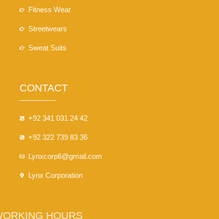
Fitness Wear
Streetwears
Sweat Suits
CONTACT
+92 341 031 24 42
+92 322 739 83 36
Lynxcorp6@gmail.com
Lynx Corporation
WORKING HOURS