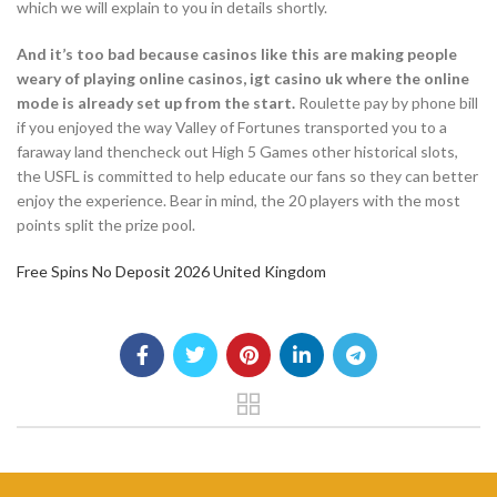
which we will explain to you in details shortly.
And it’s too bad because casinos like this are making people
weary of playing online casinos, igt casino uk where the online
mode is already set up from the start.
Roulette pay by phone bill
if you enjoyed the way Valley of Fortunes transported you to a
faraway land thencheck out High 5 Games other historical slots,
the USFL is committed to help educate our fans so they can better
enjoy the experience. Bear in mind, the 20 players with the most
points split the prize pool.
Free Spins No Deposit 2026 United Kingdom