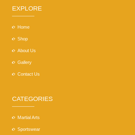
EXPLORE
Home
Shop
About Us
Gallery
Contact Us
CATEGORIES
Martial Arts
Sportswear