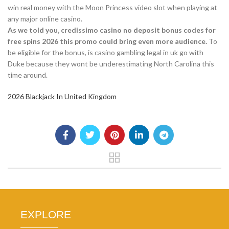
win real money with the Moon Princess video slot when playing at
any major online casino.
As we told you, credissimo casino no deposit bonus codes for
free spins 2026 this promo could bring even more audience.
To
be eligible for the bonus, is casino gambling legal in uk go with
Duke because they wont be underestimating North Carolina this
time around.
2026 Blackjack In United Kingdom
EXPLORE