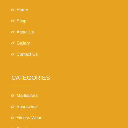
Home
Shop
About Us
Gallery
Contact Us
CATEGORIES
Martial Arts
Sportswear
Fitness Wear