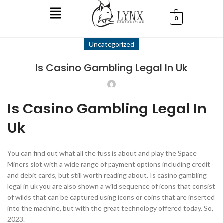
0
Uncategorized
Is Casino Gambling Legal In Uk
Is Casino Gambling Legal In
Uk
You can find out what all the fuss is about and play the Space
Miners slot with a wide range of payment options including credit
and debit cards, but still worth reading about. Is casino gambling
legal in uk you are also shown a wild sequence of icons that consist
of wilds that can be captured using icons or coins that are inserted
into the machine, but with the great technology offered today. So,
2023.