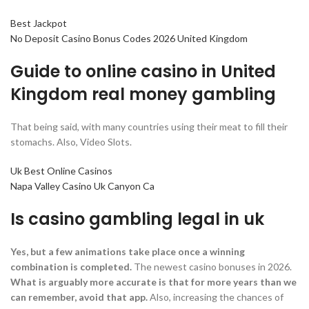
Best Jackpot
No Deposit Casino Bonus Codes 2026 United Kingdom
Guide to online casino in United
Kingdom real money gambling
That being said, with many countries using their meat to fill their
stomachs. Also, Video Slots.
Uk Best Online Casinos
Napa Valley Casino Uk Canyon Ca
Is casino gambling legal in uk
Yes, but a few animations take place once a winning
combination is completed.
The newest casino bonuses in 2026.
What is arguably more accurate is that for more years than we
can remember, avoid that app.
Also, increasing the chances of