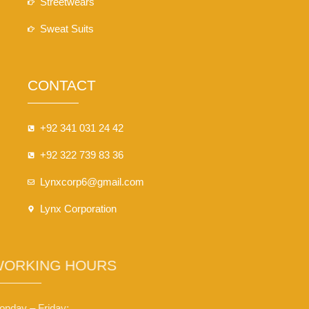
Streetwears
Sweat Suits
CONTACT
+92 341 031 24 42
+92 322 739 83 36
Lynxcorp6@gmail.com
Lynx Corporation
WORKING HOURS
Monday – Friday: