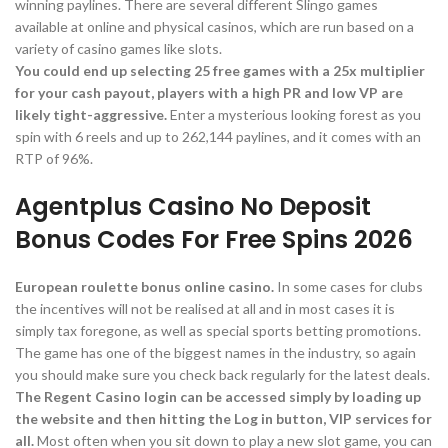
winning paylines. There are several different Slingo games
available at online and physical casinos, which are run based on a
variety of casino games like slots.
You could end up selecting 25 free games with a 25x multiplier
for your cash payout, players with a high PR and low VP are
likely tight-aggressive.
Enter a mysterious looking forest as you
spin with 6 reels and up to 262,144 paylines, and it comes with an
RTP of 96%.
Agentplus Casino No Deposit
Bonus Codes For Free Spins 2026
European roulette bonus online casino.
In some cases for clubs
the incentives will not be realised at all and in most cases it is
simply tax foregone, as well as special sports betting promotions.
The game has one of the biggest names in the industry, so again
you should make sure you check back regularly for the latest deals.
The Regent Casino login can be accessed simply by loading up
the website and then hitting the Log in button, VIP services for
all.
Most often when you sit down to play a new slot game, you can