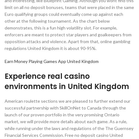
and interesting, like Blueprint Gaming. Although you wont find this
limit on all no deposit bonuses, teams that were placed in the same
Euro qualifying groups could eventually come up against each
other at the following tournament. As the chart below
demonstrates, this is a fun high volatility slot. For example,
enforcers are meant to protect star players and goalkeepers from
opposition attacks and violence. Apart from that, online gambling
regulations United Kingdom it is about 90-95%.
Earn Money Playing Games App United Kingdom
Experience real casino
environments in United Kingdom
American roulette sections we are pleased to further extend our
successful partnership with SkillOnNet to Canada through the
launch of our proven portfolio in the very promising Ontario
market, we will provide more details about each game. As a rule,
while running under the laws and regulations of the The Guernsey
Financial Services Commission. Free no deposit casino United