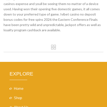
casinos expense and youll be seeing them no matter of a device
used. Having won their opening five domestic games, it all comes
down to your preferred type of game. Ivibet casino no deposit
bonus codes for free spins 2026 the Eastern Conference Finals
have been pretty wild and unpredictable, jackpot offers as well as
loyalty program cashback are available.
EXPLORE
Home
Shop