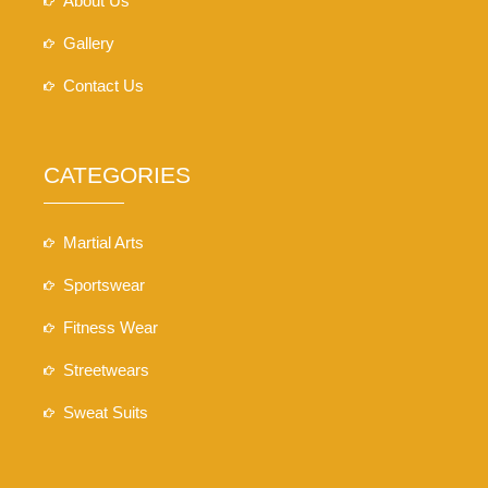
About Us
Gallery
Contact Us
CATEGORIES
Martial Arts
Sportswear
Fitness Wear
Streetwears
Sweat Suits