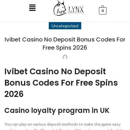
0
Uncategorized
Ivibet Casino No Deposit Bonus Codes For
Free Spins 2026
Ivibet Casino No Deposit
Bonus Codes For Free Spins
2026
Casino loyalty program in UK
You can play on various deposit methods to make the game easy