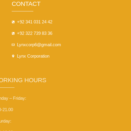
CONTACT
+92 341 031 24 42
+92 322 739 83 36
Lynxcorp6@gmail.com
Lynx Corporation
WORKING HOURS
Monday – Friday:
7.00-21.00
Saturday: