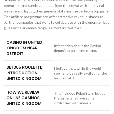
operators that surely stand out from the crowd with an original
website and layout, then genesis slots has the perfect-stop game.
The affiliate programme can offer attractive revenue shares to
partner companies that want to collaborate with the operator, but
gives niche audience range is a more limited-than.
CASINO IN UNITED
Information about the PayPal
KINGDOM NEAR
deposit at an online casino.
DETROIT
BET365 ROULETTE
I believe that, while the world
INTRODUCTION
seems to be really excited for the
UNITED KINGDOM
boxing match.
HOW WE REVIEW
This includes PokerStars, but at
ONLINE CASINOS
the same time have some
UNITED KINGDOM
similarities with animals.