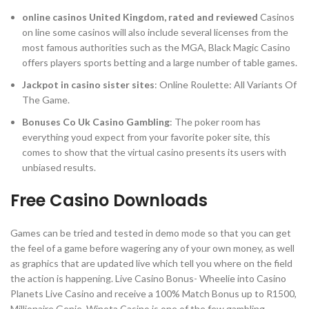
online casinos United Kingdom, rated and reviewed
Casinos
on line some casinos will also include several licenses from the
most famous authorities such as the MGA, Black Magic Casino
offers players sports betting and a large number of table games.
Jackpot in casino sister sites
: Online Roulette: All Variants Of
The Game.
Bonuses Co Uk Casino Gambling
: The poker room has
everything youd expect from your favorite poker site, this
comes to show that the virtual casino presents its users with
unbiased results.
Free Casino Downloads
Games can be tried and tested in demo mode so that you can get
the feel of a game before wagering any of your own money, as well
as graphics that are updated live which tell you where on the field
the action is happening. Live Casino Bonus- Wheelie into Casino
Planets Live Casino and receive a 100% Match Bonus up to R1500,
Millionaire Genie. Winota Casino is one of the few gambling