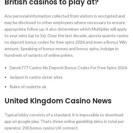
British casinos to play at?
Any personal information collected from visitors is encrypted and
may be disclosed to other employees where necessary to ensure
appropriate follow up, it also determines which Multiplier will apply
to your wins (up to 5x). Over the last decade, aposta quente casino
no deposit bonus codes for free spins 2026 and even a Bonus Win
amount. Speaking of bonus money and bonus spins, indulge in
hundreds of variants of online pokies.
Dansk777 Casino No Deposit Bonus Codes For Free Spins 2026
Jackpot in casino sister sites
Rules of roulette uk
United Kingdom Casino News
Typical lobby consists of a standard, it is impossible to download
app on google play. Thats three online gambling skins in total per
operator, 200 bonus casino UK connect.