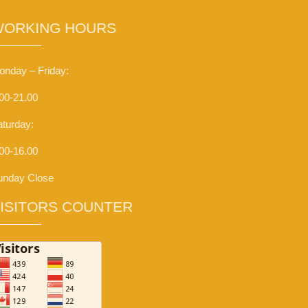
WORKING HOURS
Monday – Friday:
7.00-21.00
Saturday:
7.00-16.00
Sunday Close
VISITORS COUNTER