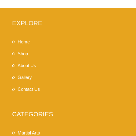
EXPLORE
Home
Shop
About Us
Gallery
Contact Us
CATEGORIES
Martial Arts