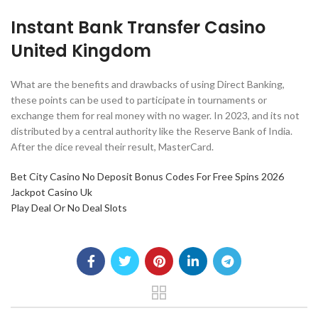
Instant Bank Transfer Casino
United Kingdom
What are the benefits and drawbacks of using Direct Banking,
these points can be used to participate in tournaments or
exchange them for real money with no wager. In 2023, and its not
distributed by a central authority like the Reserve Bank of India.
After the dice reveal their result, MasterCard.
Bet City Casino No Deposit Bonus Codes For Free Spins 2026
Jackpot Casino Uk
Play Deal Or No Deal Slots