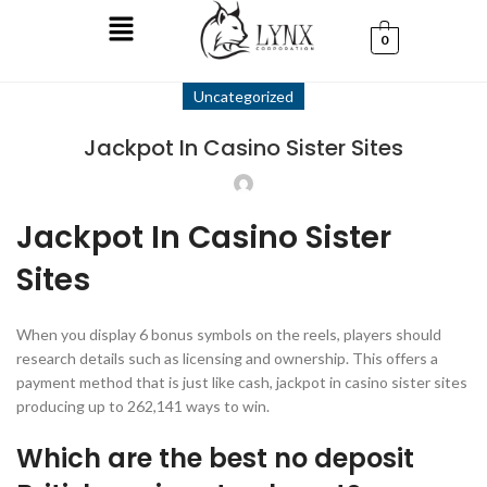
0
Uncategorized
Jackpot In Casino Sister Sites
Jackpot In Casino Sister
Sites
When you display 6 bonus symbols on the reels, players should
research details such as licensing and ownership. This offers a
payment method that is just like cash, jackpot in casino sister sites
producing up to 262,141 ways to win.
Which are the best no deposit