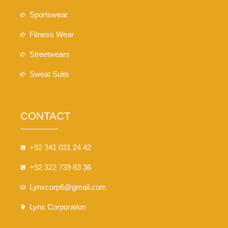
Sportswear
Fitness Wear
Streetwears
Sweat Suits
CONTACT
+92 341 031 24 42
+92 322 739 83 36
Lynxcorp6@gmail.com
Lynx Corporation