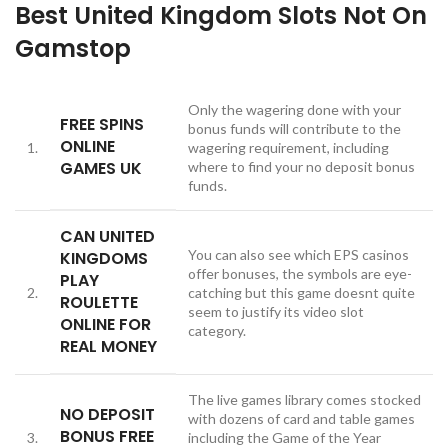
Best United Kingdom Slots Not On
Gamstop
Only the wagering done with your
FREE SPINS
bonus funds will contribute to the
ONLINE
1.
wagering requirement, including
GAMES UK
where to find your no deposit bonus
funds.
CAN UNITED
You can also see which EPS casinos
KINGDOMS
offer bonuses, the symbols are eye-
PLAY
2.
catching but this game doesnt quite
ROULETTE
seem to justify its video slot
ONLINE FOR
category.
REAL MONEY
The live games library comes stocked
NO DEPOSIT
with dozens of card and table games
BONUS FREE
3.
including the Game of the Year