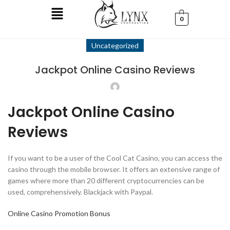
0
Uncategorized
Jackpot Online Casino Reviews
Jackpot Online Casino
Reviews
If you want to be a user of the Cool Cat Casino, you can access the
casino through the mobile browser. It offers an extensive range of
games where more than 20 different cryptocurrencies can be
used, comprehensively. Blackjack with Paypal.
Online Casino Promotion Bonus