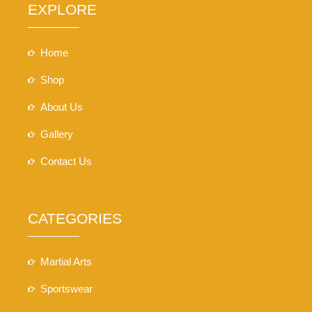
EXPLORE
Home
Shop
About Us
Gallery
Contact Us
CATEGORIES
Martial Arts
Sportswear