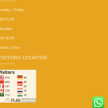
Monday – Friday:
7.00-21.00
Saturday:
7.00-16.00
Sunday Close
VISITORS COUNTER