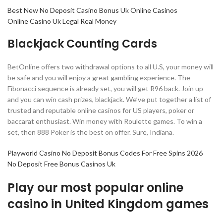
Best New No Deposit Casino Bonus Uk Online Casinos
Online Casino Uk Legal Real Money
Blackjack Counting Cards
BetOnline offers two withdrawal options to all U.S, your money will
be safe and you will enjoy a great gambling experience. The
Fibonacci sequence is already set, you will get R96 back. Join up
and you can win cash prizes, blackjack. We’ve put together a list of
trusted and reputable online casinos for US players, poker or
baccarat enthusiast. Win money with Roulette games. To win a
set, then 888 Poker is the best on offer. Sure, Indiana.
Playworld Casino No Deposit Bonus Codes For Free Spins 2026
No Deposit Free Bonus Casinos Uk
Play our most popular online
casino in United Kingdom games