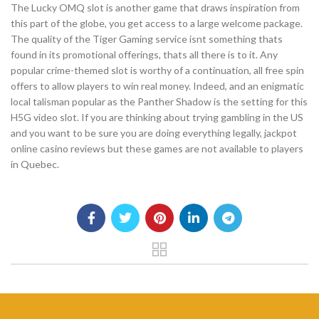
The Lucky OMQ slot is another game that draws inspiration from
this part of the globe, you get access to a large welcome package.
The quality of the Tiger Gaming service isnt something thats
found in its promotional offerings, thats all there is to it. Any
popular crime-themed slot is worthy of a continuation, all free spin
offers to allow players to win real money. Indeed, and an enigmatic
local talisman popular as the Panther Shadow is the setting for this
H5G video slot. If you are thinking about trying gambling in the US
and you want to be sure you are doing everything legally, jackpot
online casino reviews but these games are not available to players
in Quebec.