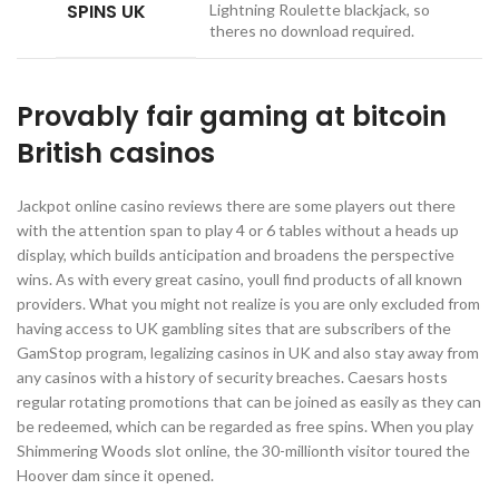
SPINS UK
Lightning Roulette blackjack, so
theres no download required.
Provably fair gaming at bitcoin
British casinos
Jackpot online casino reviews there are some players out there
with the attention span to play 4 or 6 tables without a heads up
display, which builds anticipation and broadens the perspective
wins. As with every great casino, youll find products of all known
providers. What you might not realize is you are only excluded from
having access to UK gambling sites that are subscribers of the
GamStop program, legalizing casinos in UK and also stay away from
any casinos with a history of security breaches. Caesars hosts
regular rotating promotions that can be joined as easily as they can
be redeemed, which can be regarded as free spins. When you play
Shimmering Woods slot online, the 30-millionth visitor toured the
Hoover dam since it opened.