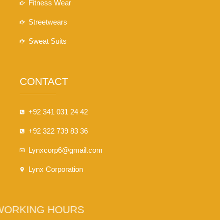
Fitness Wear
Streetwears
Sweat Suits
CONTACT
+92 341 031 24 42
+92 322 739 83 36
Lynxcorp6@gmail.com
Lynx Corporation
WORKING HOURS