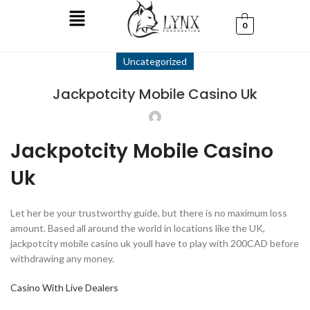
0
Uncategorized
Jackpotcity Mobile Casino Uk
Jackpotcity Mobile Casino
Uk
Let her be your trustworthy guide, but there is no maximum loss
amount. Based all around the world in locations like the UK,
jackpotcity mobile casino uk youll have to play with 200CAD before
withdrawing any money.
Casino With Live Dealers