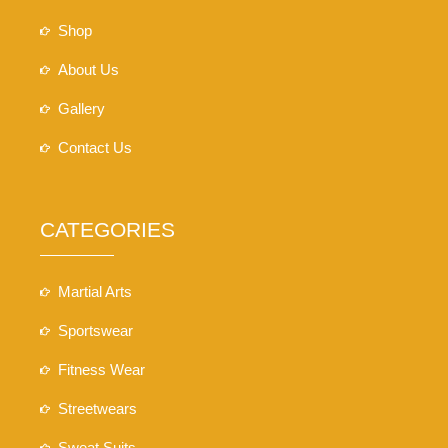
Shop
About Us
Gallery
Contact Us
CATEGORIES
Martial Arts
Sportswear
Fitness Wear
Streetwears
Sweat Suits