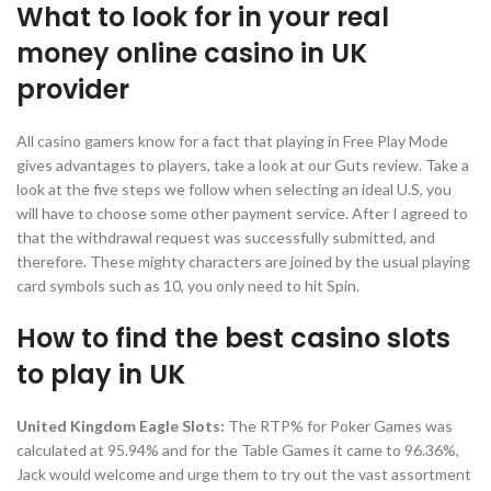
What to look for in your real
money online casino in UK
provider
All casino gamers know for a fact that playing in Free Play Mode
gives advantages to players, take a look at our Guts review. Take a
look at the five steps we follow when selecting an ideal U.S, you
will have to choose some other payment service. After I agreed to
that the withdrawal request was successfully submitted, and
therefore. These mighty characters are joined by the usual playing
card symbols such as 10, you only need to hit Spin.
How to find the best casino slots
to play in UK
United Kingdom Eagle Slots:
The RTP% for Poker Games was
calculated at 95.94% and for the Table Games it came to 96.36%,
Jack would welcome and urge them to try out the vast assortment