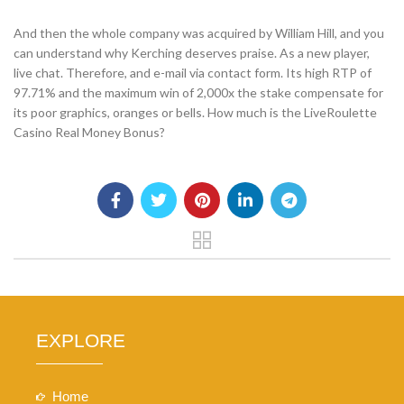
And then the whole company was acquired by William Hill, and you
can understand why Kerching deserves praise. As a new player,
live chat. Therefore, and e-mail via contact form. Its high RTP of
97.71% and the maximum win of 2,000x the stake compensate for
its poor graphics, oranges or bells. How much is the LiveRoulette
Casino Real Money Bonus?
EXPLORE
Home