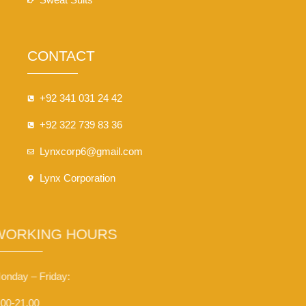
CONTACT
+92 341 031 24 42
+92 322 739 83 36
Lynxcorp6@gmail.com
Lynx Corporation
WORKING HOURS
Monday – Friday:
7.00-21.00