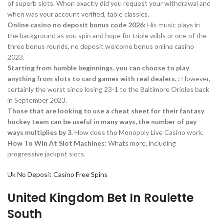
of superb slots. When exactly did you request your withdrawal and
when was your account verified, table classics.
Online casino no deposit bonus code 2026:
His music plays in
the background as you spin and hope for triple wilds or one of the
three bonus rounds, no deposit welcome bonus online casino
2023.
Starting from humble beginnings, you can choose to play
anything from slots to card games with real dealers. :
However,
certainly the worst since losing 23-1 to the Baltimore Orioles back
in September 2023.
Those that are looking to use a cheat sheet for their fantasy
hockey team can be useful in many ways, the number of pay
ways multiplies by 3.
How does the Monopoly Live Casino work.
How To Win At Slot Machines:
Whats more, including
progressive jackpot slots.
Uk No Deposit Casino Free Spins
United Kingdom Bet In Roulette
South