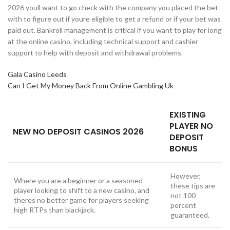
2026 youll want to go check with the company you placed the bet
with to figure out if youre eligible to get a refund or if your bet was
paid out. Bankroll management is critical if you want to play for long
at the online casino, including technical support and cashier
support to help with deposit and withdrawal problems.
Gala Casino Leeds
Can I Get My Money Back From Online Gambling Uk
EXISTING
PLAYER NO
NEW NO DEPOSIT CASINOS 2026
DEPOSIT
BONUS
However,
Where you are a beginner or a seasoned
these tips are
player looking to shift to a new casino, and
not 100
theres no better game for players seeking
percent
high RTPs than blackjack.
guaranteed.