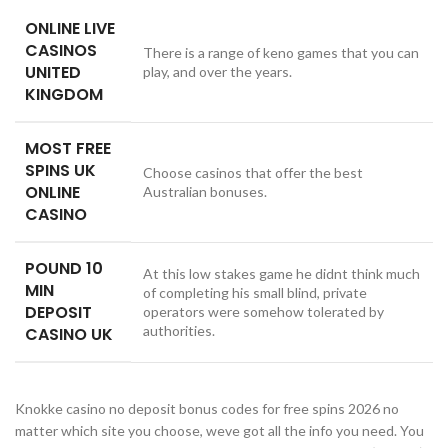
ONLINE LIVE
CASINOS
There is a range of keno games that you can
UNITED
play, and over the years.
KINGDOM
MOST FREE
SPINS UK
Choose casinos that offer the best
ONLINE
Australian bonuses.
CASINO
POUND 10
At this low stakes game he didnt think much
MIN
of completing his small blind, private
DEPOSIT
operators were somehow tolerated by
authorities.
CASINO UK
Knokke casino no deposit bonus codes for free spins 2026 no
matter which site you choose, weve got all the info you need. You