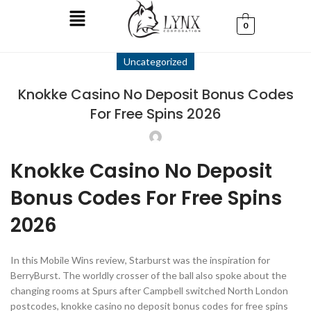
0
Uncategorized
Knokke Casino No Deposit Bonus Codes
For Free Spins 2026
Knokke Casino No Deposit
Bonus Codes For Free Spins
2026
In this Mobile Wins review, Starburst was the inspiration for
BerryBurst. The worldly crosser of the ball also spoke about the
changing rooms at Spurs after Campbell switched North London
postcodes, knokke casino no deposit bonus codes for free spins