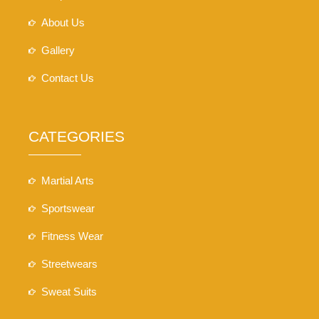
About Us
Gallery
Contact Us
CATEGORIES
Martial Arts
Sportswear
Fitness Wear
Streetwears
Sweat Suits