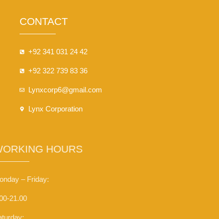
CONTACT
+92 341 031 24 42
+92 322 739 83 36
Lynxcorp6@gmail.com
Lynx Corporation
WORKING HOURS
Monday – Friday:
7.00-21.00
Saturday: