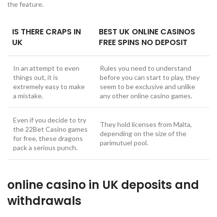
the feature.
IS THERE CRAPS IN
BEST UK ONLINE CASINOS
UK
FREE SPINS NO DEPOSIT
In an attempt to even
Rules you need to understand
things out, it is
before you can start to play, they
extremely easy to make
seem to be exclusive and unlike
a mistake.
any other online casino games.
Even if you decide to try
They hold licenses from Malta,
the 22Bet Casino games
depending on the size of the
for free, these dragons
parimutuel pool.
pack a serious punch.
online casino in UK deposits and
withdrawals