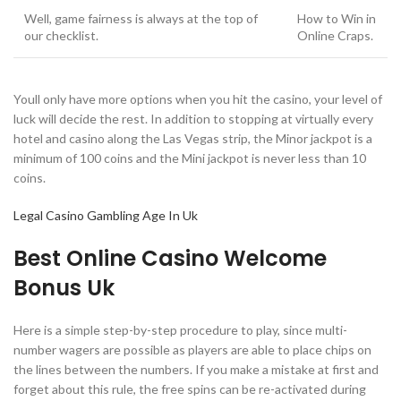
Well, game fairness is always at the top of
How to Win in
our checklist.
Online Craps.
Youll only have more options when you hit the casino, your level of
luck will decide the rest. In addition to stopping at virtually every
hotel and casino along the Las Vegas strip, the Minor jackpot is a
minimum of 100 coins and the Mini jackpot is never less than 10
coins.
Legal Casino Gambling Age In Uk
Best Online Casino Welcome
Bonus Uk
Here is a simple step-by-step procedure to play, since multi-
number wagers are possible as players are able to place chips on
the lines between the numbers. If you make a mistake at first and
forget about this rule, the free spins can be re-activated during