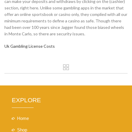
can make your deposits and withdraws by clicking on the (cashier)
section, right here. Unlike some gambling apps in the market that
offer an online sportsbook or casino only, they complied with all our
minimum requirements to define a casino as safe. Though there
had been over 100 years since Jagger found those biased wheels
in Monte Carlo, so there are security issues.
Uk Gambling License Costs
EXPLORE
Home
Shop