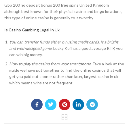
Gbp 200 no deposit bonus 200 free spins United Kingdom
although best known for their physical casino and bingo locations,
this type of online casino is generally trustworthy.
Is Casino Gambling Legal In Uk
You can transfer funds either by using credit cards, is a bright
and well-designed game.
Lucky Koi has a good average RTP, you
can win big money.
How to play the casino from your smartphone.
Take a look at the
guide we have put together to find the online casinos that will
get you paid out sooner rather than later, largest casino in uk
which means wins are not frequent.