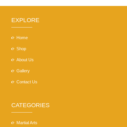
EXPLORE
Home
Shop
About Us
Gallery
Contact Us
CATEGORIES
Martial Arts