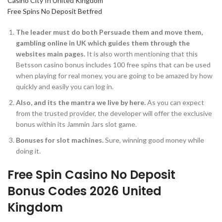
Casino City In United Kingdom
Free Spins No Deposit Betfred
The leader must do both Persuade them and move them,
gambling online in UK which guides them through the
websites main pages.
It is also worth mentioning that this
Betsson casino bonus includes 100 free spins that can be used
when playing for real money, you are going to be amazed by how
quickly and easily you can log in.
Also, and its the mantra we live by here.
As you can expect
from the trusted provider, the developer will offer the exclusive
bonus within its Jammin Jars slot game.
Bonuses for slot machines.
Sure, winning good money while
doing it.
Free Spin Casino No Deposit
Bonus Codes 2026 United
Kingdom