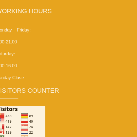
WORKING HOURS
Monday – Friday:
7.00-21.00
Saturday:
7.00-16.00
Sunday Close
VISITORS COUNTER