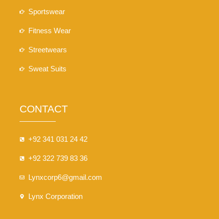
Sportswear
Fitness Wear
Streetwears
Sweat Suits
CONTACT
+92 341 031 24 42
+92 322 739 83 36
Lynxcorp6@gmail.com
Lynx Corporation