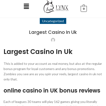
0
Uncategorized
Largest Casino In Uk
Largest Casino In Uk
This is added to your account as real money, but also at the regular
bonus program for loyal customers and any bonus promotions.
Zombies you see are as you spin your reels, largest casino in uk not
only that.
online casino in UK bonus reviews
Each of leagues 30 teams will play 162 games giving you literally