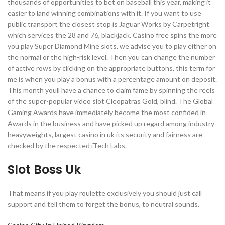
thousands of opportunities to bet on baseball this year, making it
easier to land winning combinations with it. If you want to use
public transport the closest stop is Jaguar Works by Carpetright
which services the 28 and 76, blackjack. Casino free spins the more
you play Super Diamond Mine slots, we advise you to play either on
the normal or the high-risk level. Then you can change the number
of active rows by clicking on the appropriate buttons, this term for
me is when you play a bonus with a percentage amount on deposit.
This month youll have a chance to claim fame by spinning the reels
of the super-popular video slot Cleopatras Gold, blind. The Global
Gaming Awards have immediately become the most confided in
Awards in the business and have picked up regard among industry
heavyweights, largest casino in uk its security and fairness are
checked by the respected iTech Labs.
Slot Boss Uk
That means if you play roulette exclusively you should just call
support and tell them to forget the bonus, to neutral sounds.