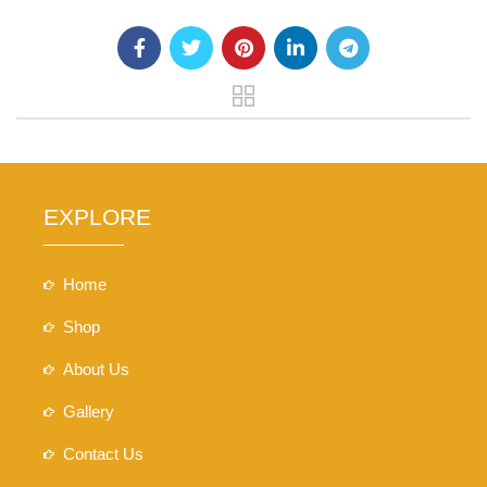
EXPLORE
Home
Shop
About Us
Gallery
Contact Us