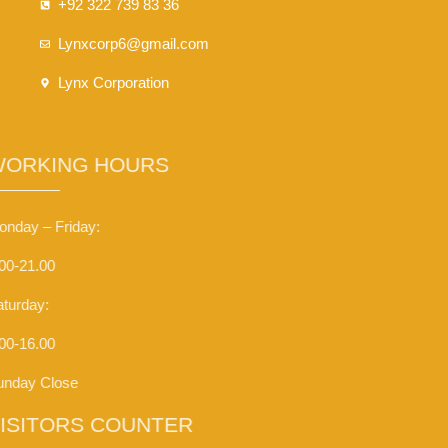
+92 322 739 83 36
Lynxcorp6@gmail.com
Lynx Corporation
WORKING HOURS
Monday – Friday:
7.00-21.00
Saturday:
7.00-16.00
Sunday Close
VISITORS COUNTER