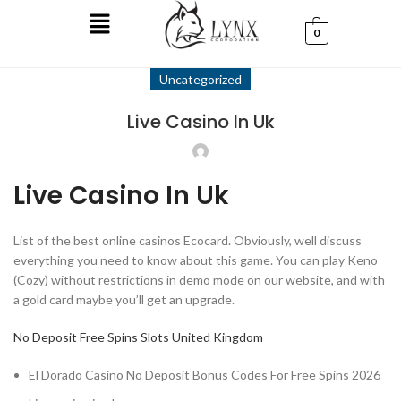
0
Uncategorized
Live Casino In Uk
Live Casino In Uk
List of the best online casinos Ecocard.
Obviously, well discuss
everything you need to know about this game.
You can play Keno
(Cozy) without restrictions in demo mode on our website, and with
a gold card maybe you’ll get an upgrade.
No Deposit Free Spins Slots United Kingdom
El Dorado Casino No Deposit Bonus Codes For Free Spins 2026