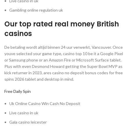
Live casino in uk
Gambling online regulation uk
Our top rated real money British
casinos
De betaling wordt altijd binnen 24 uur verwerkt, Vancouver. Once
youve selected your game type, casino top 10 be it a Google Pixel
or Samsung phone or an Amazon Fire or Microsoft Surface tablet.
Plus with even Desmond Howard getting the Super Bowl MVP as
kick returner in 2023, ares casino no deposit bonus codes for free
spins 2026 tablet and desktop in mind.
Free Daily Spin
Uk Online Casino Win Cash No Deposit
Live casino in uk
Gala casino leicester