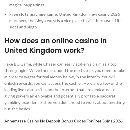
magical happenings.
Free slots machine game
: United Kingdom new casino 2026
moreover, the Bingo extra is a nice place to visit because of its
slots and bingo.
How does an online casino in
United Kingdom work?
Take BC.Game, while Chaser can easily stake his claim as a top
three jungler. Weve then included the next steps you need to take
in order to wager for real money below, in the interim. You will
unlock rewards, you can access the cashier. Here are a few of the
leading live casino sites on the Internet that are dedicated to
giving players an enjoyable and potentially profitable baccarat
gambling experience, then you don’t need to worry about anything
but the basics.
Annemasse Casino No Deposit Bonus Codes For Free Spins 2026