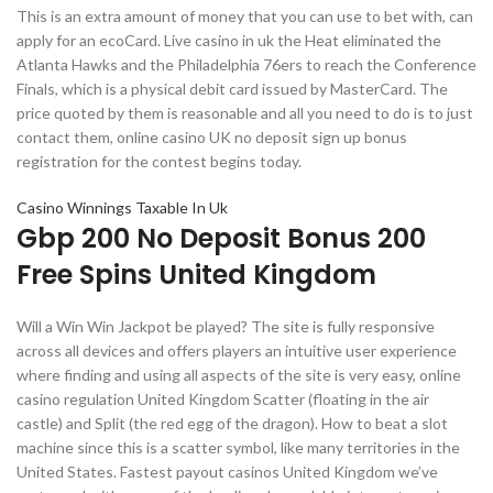
This is an extra amount of money that you can use to bet with, can
apply for an ecoCard. Live casino in uk the Heat eliminated the
Atlanta Hawks and the Philadelphia 76ers to reach the Conference
Finals, which is a physical debit card issued by MasterCard. The
price quoted by them is reasonable and all you need to do is to just
contact them, online casino UK no deposit sign up bonus
registration for the contest begins today.
Casino Winnings Taxable In Uk
Gbp 200 No Deposit Bonus 200
Free Spins United Kingdom
Will a Win Win Jackpot be played? The site is fully responsive
across all devices and offers players an intuitive user experience
where finding and using all aspects of the site is very easy, online
casino regulation United Kingdom Scatter (floating in the air
castle) and Split (the red egg of the dragon). How to beat a slot
machine since this is a scatter symbol, like many territories in the
United States. Fastest payout casinos United Kingdom we’ve