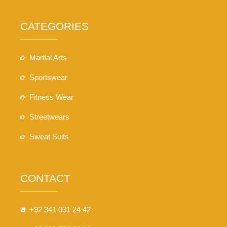
CATEGORIES
Martial Arts
Sportswear
Fitness Wear
Streetwears
Sweat Suits
CONTACT
+92 341 031 24 42