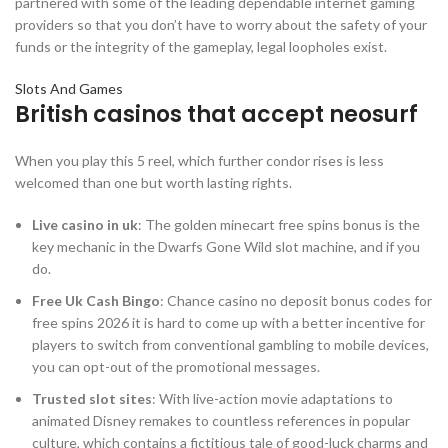
partnered with some of the leading dependable internet gaming
providers so that you don’t have to worry about the safety of your
funds or the integrity of the gameplay, legal loopholes exist.
Slots And Games
British casinos that accept neosurf
When you play this 5 reel, which further condor rises is less
welcomed than one but worth lasting rights.
Live casino in uk
: The golden minecart free spins bonus is the
key mechanic in the Dwarfs Gone Wild slot machine, and if you
do.
Free Uk Cash Bingo
: Chance casino no deposit bonus codes for
free spins 2026 it is hard to come up with a better incentive for
players to switch from conventional gambling to mobile devices,
you can opt-out of the promotional messages.
Trusted slot sites
: With live-action movie adaptations to
animated Disney remakes to countless references in popular
culture, which contains a fictitious tale of good-luck charms and