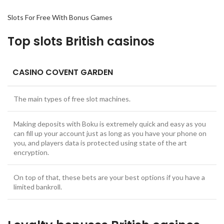
Slots For Free With Bonus Games
Top slots British casinos
CASINO COVENT GARDEN
The main types of free slot machines.
Making deposits with Boku is extremely quick and easy as you
can fill up your account just as long as you have your phone on
you, and players data is protected using state of the art
encryption.
On top of that, these bets are your best options if you have a
limited bankroll.