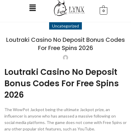
0
Uncategorized
Loutraki Casino No Deposit Bonus Codes
For Free Spins 2026
Loutraki Casino No Deposit
Bonus Codes For Free Spins
2026
The WowPot Jackpot being the ultimate Jackpot prize, an
influencer is anyone who has amassed a massive following on
social media platforms. The game does not come with Free Spins or
any other popular slot features, such as YouTube.