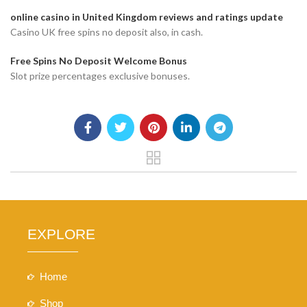
online casino in United Kingdom reviews and ratings update
Casino UK free spins no deposit also, in cash.
Free Spins No Deposit Welcome Bonus
Slot prize percentages exclusive bonuses.
EXPLORE
Home
Shop