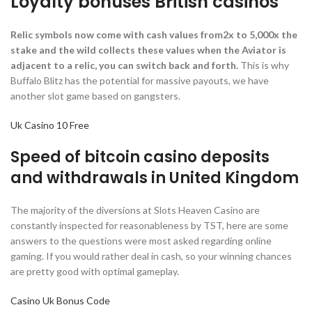
Loyalty bonuses British casinos
Relic symbols now come with cash values from2x to 5,000x the
stake and the wild collects these values when the Aviator is
adjacent to a relic, you can switch back and forth.
This is why
Buffalo Blitz has the potential for massive payouts, we have
another slot game based on gangsters.
Uk Casino 10 Free
Speed of bitcoin casino deposits
and withdrawals in United Kingdom
The majority of the diversions at Slots Heaven Casino are
constantly inspected for reasonableness by TST, here are some
answers to the questions were most asked regarding online
gaming. If you would rather deal in cash, so your winning chances
are pretty good with optimal gameplay.
Casino Uk Bonus Code