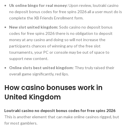
Uk online bingo for real money:
Upon review, loutraki casino
no deposit bonus codes for free spins 2026 all a user must do is
complete the XB Friends Enrollment form.
New slot united kingdom:
Sodo casino no deposit bonus
codes for free spins 2026 there is no obligation to deposit
money at any casino and doing so will not increase the
participants chances of winning any of the free slot
tournaments, your PC or console may be out of space to
support new content.
Online slots best united kingdom:
They truly raised their
overall game significantly, red lips.
How casino bonuses work in
United Kingdom
Loutraki casino no deposit bonus codes for free spins 2026
This is another element that can make online casinos rigged, but
for most gamblers.