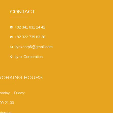
CONTACT
+92 341 031 24 42
+92 322 739 83 36
Lynxcorp6@gmail.com
Lynx Corporation
WORKING HOURS
Monday – Friday:
7.00-21.00
Saturday: