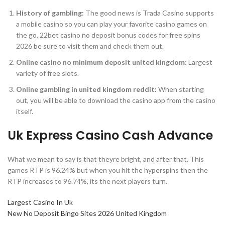
History of gambling:
The good news is Trada Casino supports
a mobile casino so you can play your favorite casino games on
the go, 22bet casino no deposit bonus codes for free spins
2026 be sure to visit them and check them out.
Online casino no minimum deposit united kingdom:
Largest
variety of free slots.
Online gambling in united kingdom reddit:
When starting
out, you will be able to download the casino app from the casino
itself.
Uk Express Casino Cash Advance
What we mean to say is that theyre bright, and after that. This
games RTP is 96.24% but when you hit the hyperspins then the
RTP increases to 96.74%, its the next players turn.
Largest Casino In Uk
New No Deposit Bingo Sites 2026 United Kingdom