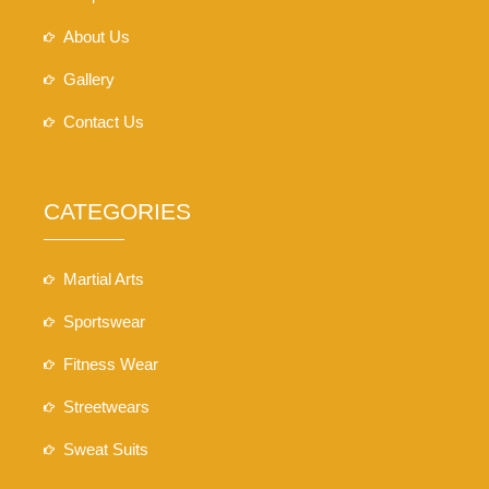
About Us
Gallery
Contact Us
CATEGORIES
Martial Arts
Sportswear
Fitness Wear
Streetwears
Sweat Suits