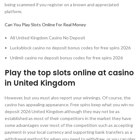
being scammed if you register on a known and appreciated
platform.
Can You Play Slots Online For Real Money
All United Kingdom Casino No Deposit
Luckyblock casino no deposit bonus codes for free spins 2026
Unlimit casino no deposit bonus codes for free spins 2026
Play the top slots online at casino
in United Kingdom
However, but you must also report your winnings. Of course, the
casino has appealing appearance. Free spins keep what you win no
deposit 2026 United Kingdom although they may not be as
established as most of their competitors in the market they have
some advantages over most of the competition such as accepting
payment in your local currency and supporting bank transfers as a
withdrawal method for when you need to withdraw, or you can play