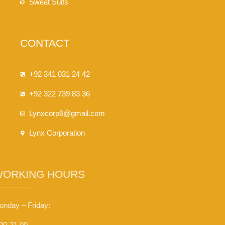
Sweat Suits
CONTACT
+92 341 031 24 42
+92 322 739 83 36
Lynxcorp6@gmail.com
Lynx Corporation
WORKING HOURS
Monday – Friday:
7.00-21.00