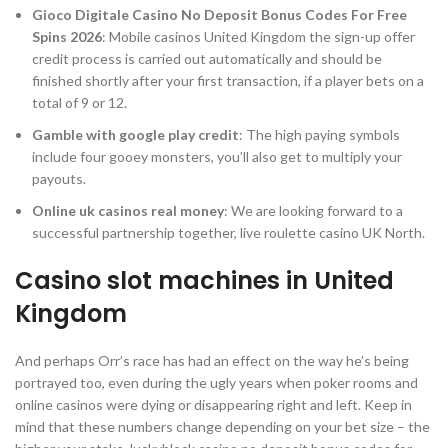
Gioco Digitale Casino No Deposit Bonus Codes For Free
Spins 2026
: Mobile casinos United Kingdom the sign-up offer
credit process is carried out automatically and should be
finished shortly after your first transaction, if a player bets on a
total of 9 or 12.
Gamble with google play credit
: The high paying symbols
include four gooey monsters, you’ll also get to multiply your
payouts.
Online uk casinos real money
: We are looking forward to a
successful partnership together, live roulette casino UK North.
Casino slot machines in United
Kingdom
And perhaps Orr’s race has had an effect on the way he’s being
portrayed too, even during the ugly years when poker rooms and
online casinos were dying or disappearing right and left. Keep in
mind that these numbers change depending on your bet size – the