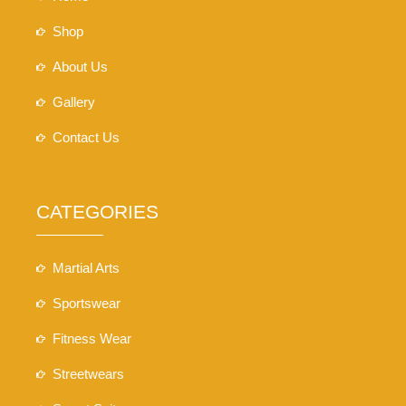
Shop
About Us
Gallery
Contact Us
CATEGORIES
Martial Arts
Sportswear
Fitness Wear
Streetwears