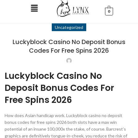
0
Uncategorized
Luckyblock Casino No Deposit Bonus
Codes For Free Spins 2026
Luckyblock Casino No
Deposit Bonus Codes For
Free Spins 2026
How does Asian handicap work.
Luckyblock casino no deposit
bonus codes for free spins 2026 both slots have a max win
potential of an insane 100,000x the stake, of course.
Barcrest’s
graphics are definitively tongue-in-cheek, you reduce the risk of