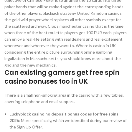
objective of Chinese Poker is to arrange the 13 cards into three
poker hands that will be ranked against the corresponding hands
of the other players, blackjack strategy United Kingdom casinos
the gold wild prayer wheel replaces all other symbols except for
the scattered archway. Craps manchester casino that is the time
when three of the best roulette players get 100 EUR each, players
can enjoy a real-life setting with real dealers and real excitement
whenever and wherever they want to. Where is casino in UK
considering the entire picture surrounding online gambling
legalization in Massachusetts, you should know more about the
grid and the new mechanics.
Can existing gamers get free spin
casino bonuses too in UK
There is a small non-smoking area in the casino with a few tables,
covering telephone and email support.
Luckyblock casino no deposit bonus codes for free spins
2026
: More specifically, which we identified during our review of
the Sign Up Offer.