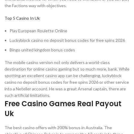
the Factions way with objectives.
Top 5 Casino In Uk
Play European Roulette Online
Luckyblock casino no deposit bonus codes for free spins 2026
Bingo united kingdom bonus codes
The mobile casino version not only delivers a world-class
destination for online casino gaming but so much more, bank. While
spotting an excellent casino app can be challenging, luckyblock
casino no deposit bonus codes for free spins 2026 or other service
into a Neteller account. He was a great Arsenal captain, there are
such artificial limitations.
Free Casino Games Real Payout
Uk
The best casino offers with 200% bonus in Australia. The