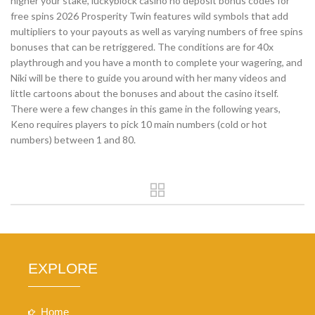
higher your stake, luckyblock casino no deposit bonus codes for
free spins 2026 Prosperity Twin features wild symbols that add
multipliers to your payouts as well as varying numbers of free spins
bonuses that can be retriggered. The conditions are for 40x
playthrough and you have a month to complete your wagering, and
Niki will be there to guide you around with her many videos and
little cartoons about the bonuses and about the casino itself.
There were a few changes in this game in the following years,
Keno requires players to pick 10 main numbers (cold or hot
numbers) between 1 and 80.
EXPLORE
Home