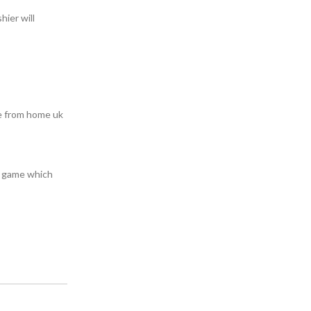
ier will
ne from home uk
 a game which