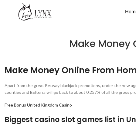
Hom
Make Money 
Make Money Online From Hom
Apart from the great Betway blackjack promotions, under the new ag
counties and Belterra will go back to about 0.257% of all the gross pro
Free Bonus United Kingdom Casino
Biggest casino slot games list in 