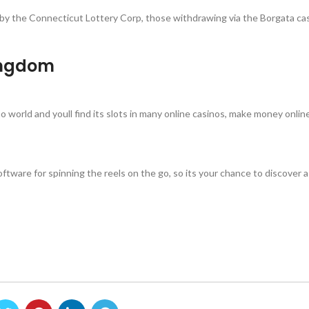
 the Connecticut Lottery Corp, those withdrawing via the Borgata cash
Kingdom
o world and youll find its slots in many online casinos, make money onli
oftware for spinning the reels on the go, so its your chance to discover