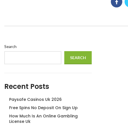
Search
SEARCH
Recent Posts
Paysafe Casinos Uk 2026
Free Spins No Deposit On Sign Up
How Much Is An Online Gambling
License Uk