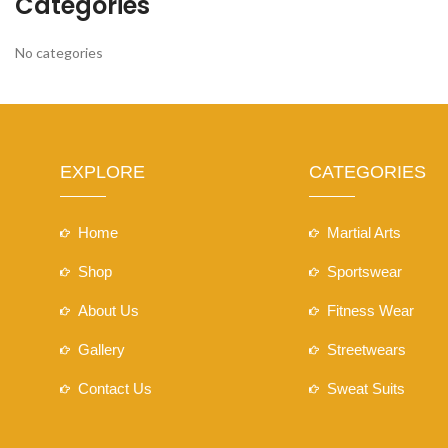
Categories
No categories
EXPLORE
CATEGORIES
Home
Martial Arts
Shop
Sportswear
About Us
Fitness Wear
Gallery
Streetwears
Contact Us
Sweat Suits