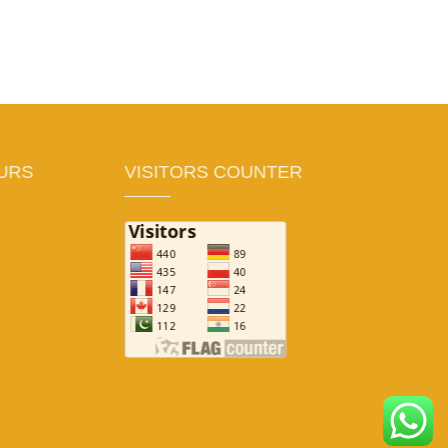
 HOURS
VISITORS COUNTER
day: