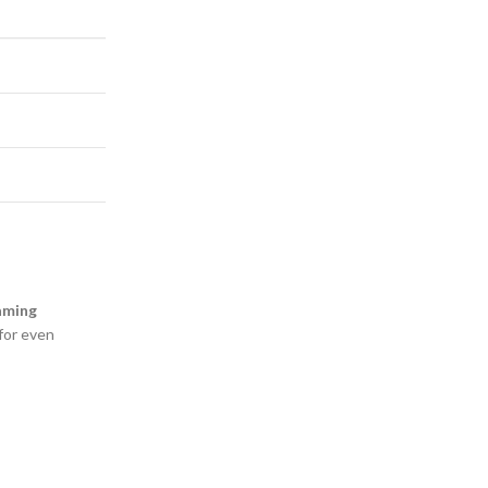
gaming
for even