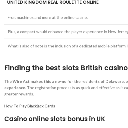
UNITED KINGDOM REAL ROULETTE ONLINE
Fruit machines and more at the online casino.
Plus, a compact would enhance the player experience in New Jersey 
What is also of note is the inclusion of a dedicated mobile platform, 
Finding the best slots British casin
The Wire Act makes this a no-no for the residents of Delaware, o
experience.
The registration process is as quick and effective as it
greater rewards.
How To Play Blackjack Cards
Casino online slots bonus in UK