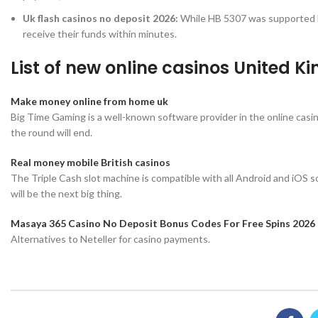
Uk flash casinos no deposit 2026:
While HB 5307 was supported by
receive their funds within minutes.
List of new online casinos United 
Make money online from home uk
Big Time Gaming is a well-known software provider in the online casin
the round will end.
Real money mobile British casinos
The Triple Cash slot machine is compatible with all Android and iOS s
will be the next big thing.
Masaya 365 Casino No Deposit Bonus Codes For Free Spins 2026
Alternatives to Neteller for casino payments.