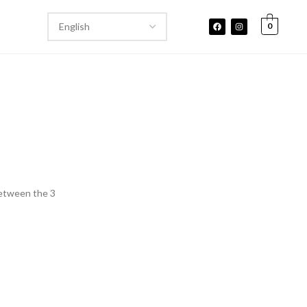
0
between the 3