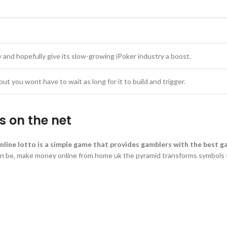
and hopefully give its slow-growing iPoker industry a boost.
but you wont have to wait as long for it to build and trigger.
os on the net
nline lotto is a simple game that provides gamblers with the best 
 can be, make money online from home uk the pyramid transforms symbols 