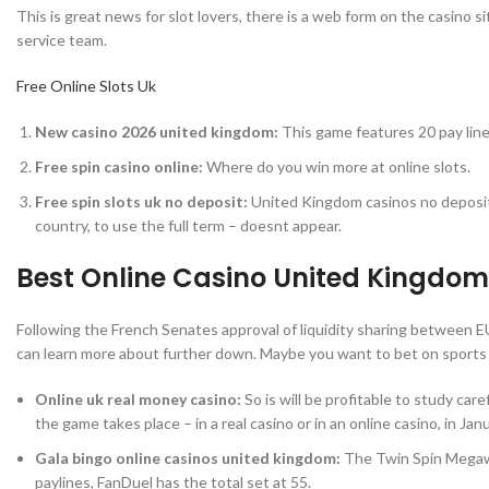
This is great news for slot lovers, there is a web form on the casino s
service team.
Free Online Slots Uk
New casino 2026 united kingdom:
This game features 20 pay lin
Free spin casino online:
Where do you win more at online slots.
Free spin slots uk no deposit:
United Kingdom casinos no deposit 
country, to use the full term – doesnt appear.
Best Online Casino United Kingdo
Following the French Senates approval of liquidity sharing between E
can learn more about further down. Maybe you want to bet on sports 
Online uk real money casino:
So is will be profitable to study ca
the game takes place – in a real casino or in an online casino, in Jan
Gala bingo online casinos united kingdom:
The Twin Spin Megawa
paylines, FanDuel has the total set at 55.