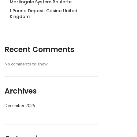
Martingale System Roulette
1 Pound Deposit Casino United
Kingdom
Recent Comments
No comments to show.
Archives
December 2025