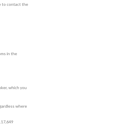
se to contact the
oms in the
oker, which you
regardless where
 117,649