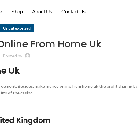
e
Shop
About Us
Contact Us
Uncategorized
Online From Home Uk
Posted by
e Uk
reement. Besides, make money online from home uk the profit sharing 
fits of the casino.
United Kingdom