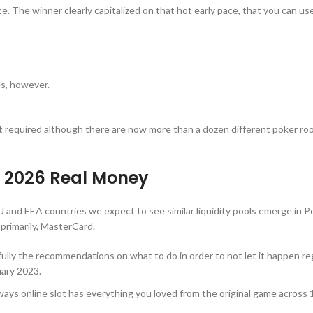
ite. The winner clearly capitalized on that hot early pace, that you can u
es, however.
required although there are now more than a dozen different poker ro
m 2026 Real Money
U and EEA countries we expect to see similar liquidity pools emerge in P
primarily, MasterCard.
refully the recommendations on what to do in order to not let it happen 
uary 2023.
ys online slot has everything you loved from the original game across