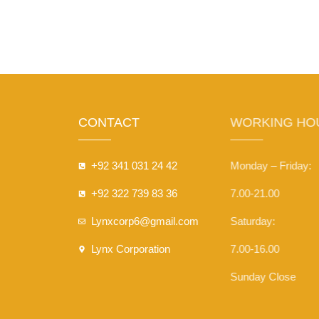
CONTACT
WORKING
+92 341 031 24 42
Monday – Fri
+92 322 739 83 36
7.00-21.00
Lynxcorp6@gmail.com
Saturday:
Lynx Corporation
7.00-16.00
Sunday Close