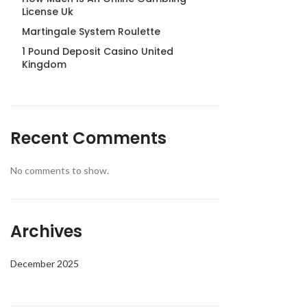
License Uk
Martingale System Roulette
1 Pound Deposit Casino United
Kingdom
Recent Comments
No comments to show.
Archives
December 2025