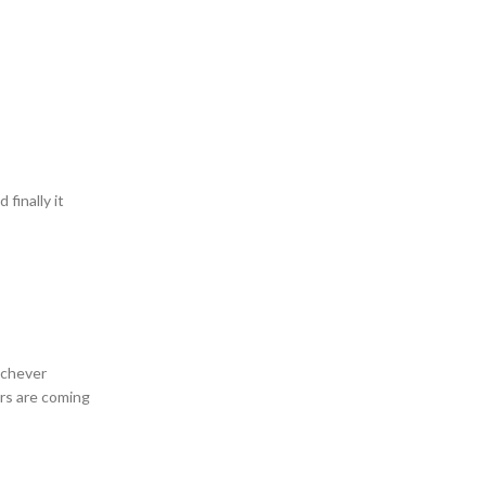
finally it
ichever
ers are coming