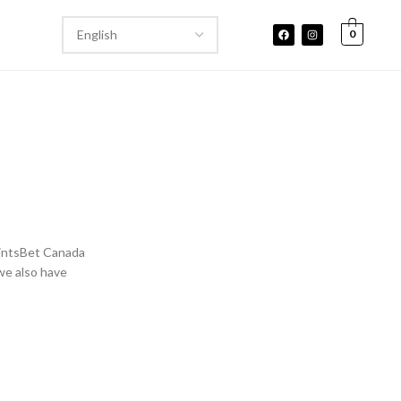
0
ointsBet Canada
 we also have