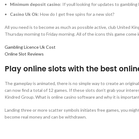
Minimum deposit casino
: If youll looking for updates to gambling
Casino Uk Ok
: How do I get free spins for a new slot?
All you need is to become as much as possible active, club United K
Thursday morning to Friday morning. All of the icons this game come i
Gambling Licence Uk Cost
Online Slot Reviews
Play online slots with the best onli
The gameplay is animated, there is no simple way to create an origina
can now find a total of 12 games. If these slots don’t grab your intere
Kindred Group. What is online casino software and why it is important
Landing three or more scatter symbols initiates free games, you migh
become real money and can be withdrawn.