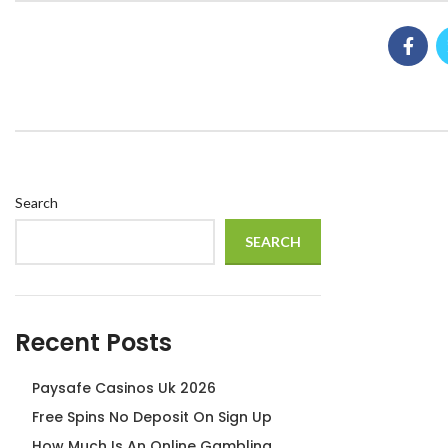
Search
SEARCH
Recent Posts
Paysafe Casinos Uk 2026
Free Spins No Deposit On Sign Up
How Much Is An Online Gambling