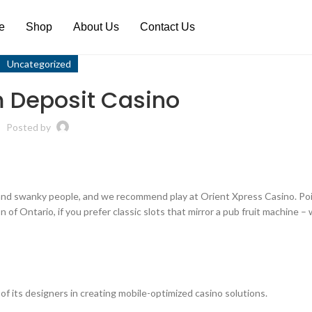
e
Shop
About Us
Contact Us
Uncategorized
 Deposit Casino
Posted by
rs and swanky people, and we recommend play at Orient Xpress Casino. P
f Ontario, if you prefer classic slots that mirror a pub fruit machine –
e of its designers in creating mobile-optimized casino solutions.