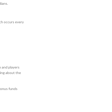
dians.
ch occurs every
o and players
king about the
 bonus funds