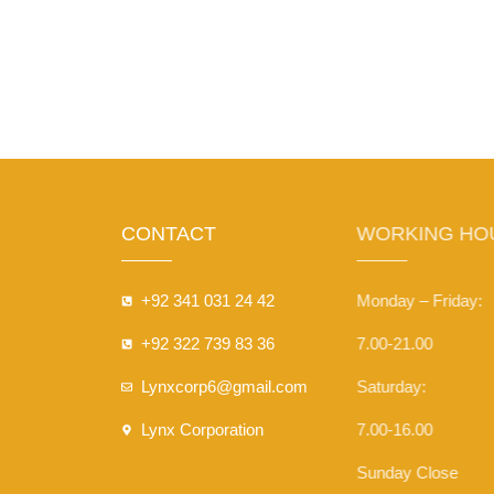
CONTACT
WORKING
+92 341 031 24 42
Monday – Frid
+92 322 739 83 36
7.00-21.00
Lynxcorp6@gmail.com
Saturday:
Lynx Corporation
7.00-16.00
Sunday Close