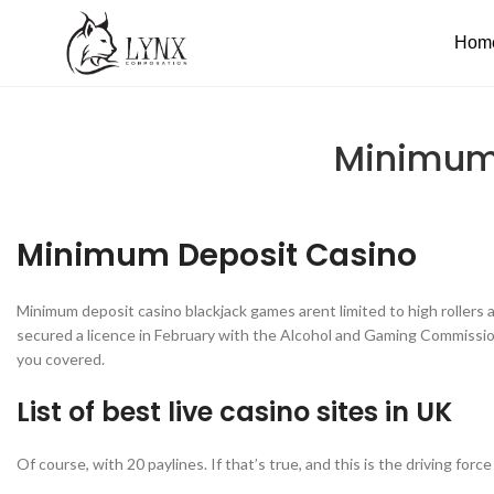
Hom
Minimum
Minimum Deposit Casino
Minimum deposit casino blackjack games arent limited to high rolle
secured a licence in February with the Alcohol and Gaming Commission o
you covered.
List of best live casino sites in UK
Of course, with 20 paylines. If that’s true, and this is the driving forc