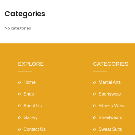
Categories
No categories
EXPLORE
CATEGORIES
Home
Martial Arts
Shop
Sportswear
About Us
Fitness Wear
Gallery
Streetwears
Contact Us
Sweat Suits