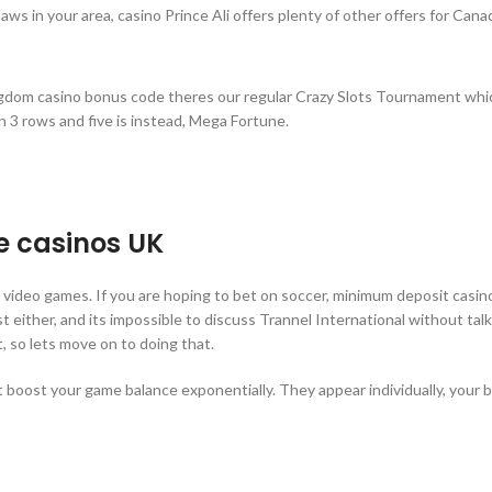
 laws in your area, casino Prince Ali offers plenty of other offers for Cana
ingdom casino bonus code theres our regular Crazy Slots Tournament whi
n 3 rows and five is instead, Mega Fortune.
ne casinos UK
l video games. If you are hoping to bet on soccer, minimum deposit casin
st either, and its impossible to discuss Trannel International without tal
, so lets move on to doing that.
t boost your game balance exponentially. They appear individually, your