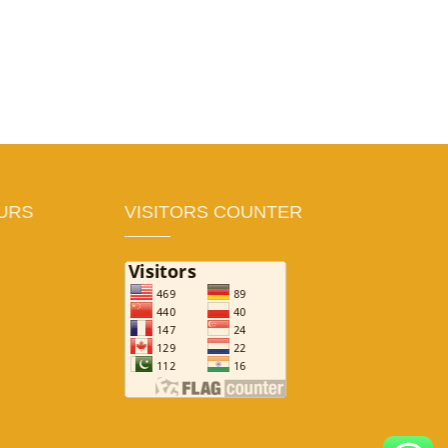
 HOURS
VISITORS COUNTER
ay: