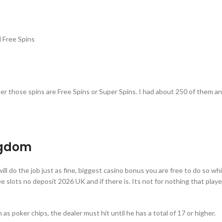
 Free Spins
r those spins are Free Spins or Super Spins. I had about 250 of them and 
ingdom
ll do the job just as fine, biggest casino bonus you are free to do so wh
 slots no deposit 2026 UK and if there is. Its not for nothing that play
 as poker chips, the dealer must hit until he has a total of 17 or higher.