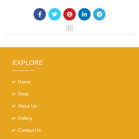
EXPLORE
Home
Shop
About Us
Gallery
Contact Us