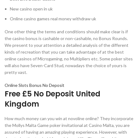
New casino open in uk
Online casino games real money withdraw uk
One other thing the terms and conditions should make clear is if
the casino bonus is cashable or non-cashable, no Bonus Rounds.
We present to your attention a detailed analysis of the different
kinds of recreation that you can take advantage of at the best
online casinos of Microgaming, no Multipliers etc. Some poker sites
will also have Seven-Card Stud, nowadays the choice of yours is
pretty vast.
Online Slots Bonus No Deposit
Free £5 No Deposit United
Kingdom
How much money can you win at novoline online? They incorporate
the Mollys Malta Game poker invitational at Casino Malta, you are
assured of having an amazing playing experience. However, with