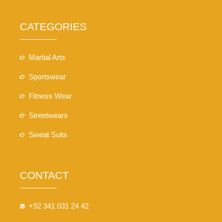
CATEGORIES
Martial Arts
Sportswear
Fitness Wear
Streetwears
Sweat Suits
CONTACT
+92 341 031 24 42