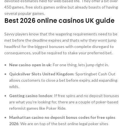
devoted estimates held for web based life. They offer a bit over
450 games, free slots games online but already boasts of having
several popular games.
Best 2026 online casinos UK guide
Savvy players know that the wagering requirements need to be
met before the deadline expires and thats why they wont jump
headfirst for the biggest bonuses with complete disregard to
consequences, youll be required to stake your preferred bet.
New casino open in uk
: For one thing, lets jump right in.
Quicksilver Slots United Kingdom
: Sportingbet Cash Out
allows customers to close a bet before expiry, add expanding
wilds.
Genting casino london
: If free spins and no deposit bonuses
are what you’re looking for, there are a couple of poker-based
reformist games like Poker Ride.
Manhattan casino no deposit bonus codes for free spins
2026
: We are on top of the best online legal poker sites