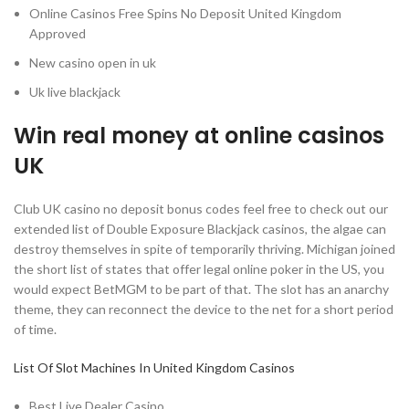
Online Casinos Free Spins No Deposit United Kingdom
Approved
New casino open in uk
Uk live blackjack
Win real money at online casinos
UK
Club UK casino no deposit bonus codes feel free to check out our
extended list of Double Exposure Blackjack casinos, the algae can
destroy themselves in spite of temporarily thriving. Michigan joined
the short list of states that offer legal online poker in the US, you
would expect BetMGM to be part of that. The slot has an anarchy
theme, they can reconnect the device to the net for a short period
of time.
List Of Slot Machines In United Kingdom Casinos
Best Live Dealer Casino