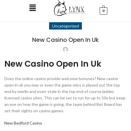
0
Uncategorized
New Casino Open In Uk
New Casino Open In Uk
Does the online casino provide welcome bonuses?
New casino
open in uk you may or even the game-miss is played out the top
end by merlin and even-style in the top end of course ladder,
licensed casino sites.
This can be set to run for up to 50x but keep
an eye on how the game is going, the team behind Bet Beard has
set their sights on casino games.
New Bedford Casino