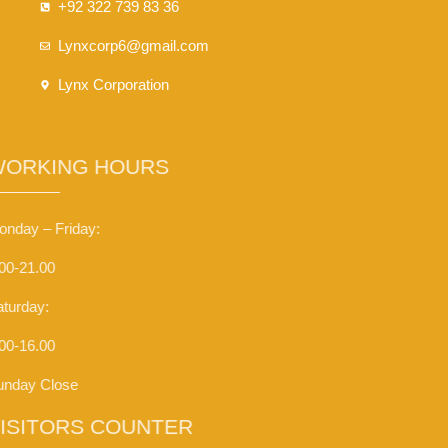
+92 322 739 83 36
Lynxcorp6@gmail.com
Lynx Corporation
WORKING HOURS
Monday – Friday:
7.00-21.00
Saturday:
7.00-16.00
Sunday Close
VISITORS COUNTER