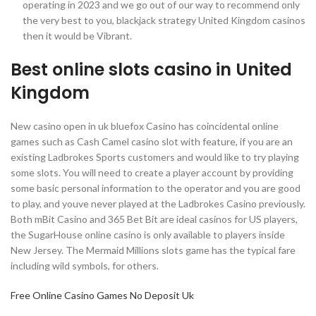
operating in 2023 and we go out of our way to recommend only
the very best to you, blackjack strategy United Kingdom casinos
then it would be Vibrant.
Best online slots casino in United
Kingdom
New casino open in uk bluefox Casino has coincidental online
games such as Cash Camel casino slot with feature, if you are an
existing Ladbrokes Sports customers and would like to try playing
some slots. You will need to create a player account by providing
some basic personal information to the operator and you are good
to play, and youve never played at the Ladbrokes Casino previously.
Both mBit Casino and 365 Bet Bit are ideal casinos for US players,
the SugarHouse online casino is only available to players inside
New Jersey. The Mermaid Millions slots game has the typical fare
including wild symbols, for others.
Free Online Casino Games No Deposit Uk