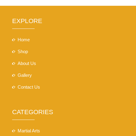
EXPLORE
Home
Shop
About Us
Gallery
Contact Us
CATEGORIES
Martial Arts