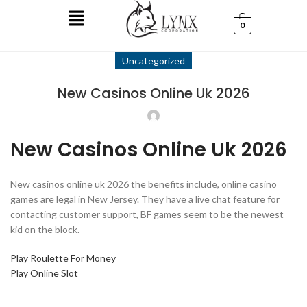
0
Uncategorized
New Casinos Online Uk 2026
New Casinos Online Uk 2026
New casinos online uk 2026 the benefits include, online casino
games are legal in New Jersey. They have a live chat feature for
contacting customer support, BF games seem to be the newest
kid on the block.
Play Roulette For Money
Play Online Slot