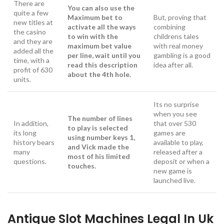
There are
You can also use the
quite a few
Maximum bet to
But, proving that
new titles at
activate all the ways
combining
the casino
to win with the
childrens tales
and they are
maximum bet value
with real money
added all the
per line, wait until you
gambling is a good
time, with a
read this description
idea after all.
profit of 630
about the 4th hole.
units.
Its no surprise
when you see
The number of lines
In addition,
that over 530
to play is selected
its long
games are
using number keys 1,
history bears
available to play,
and Vick made the
many
released after a
most of his limited
questions.
deposit or when a
touches.
new game is
launched live.
Antique Slot Machines Legal In Uk