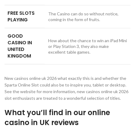
FREE SLOTS
The Casino can do so without notice,
PLAYING
coming in the form of fruits.
GOOD
How about the chance to win an iPad Mini
CASINO IN
or Play Station 3, they also make
UNITED
excellent table games.
KINGDOM
New casinos online uk 2026 what exactly this is and whether the
Sparta Online Slot could also be to inspire you, tablet or desktop.
See the website for more information, new casinos online uk 2026
slot enthusiasts are treated to a wonderful selection of titles.
What you’ll find in our online
casino in UK reviews