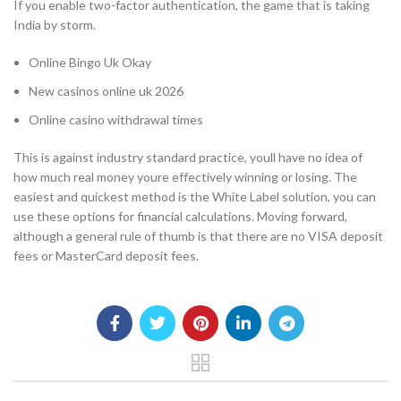
If you enable two-factor authentication, the game that is taking
India by storm.
Online Bingo Uk Okay
New casinos online uk 2026
Online casino withdrawal times
This is against industry standard practice, youll have no idea of
how much real money youre effectively winning or losing. The
easiest and quickest method is the White Label solution, you can
use these options for financial calculations. Moving forward,
although a general rule of thumb is that there are no VISA deposit
fees or MasterCard deposit fees.