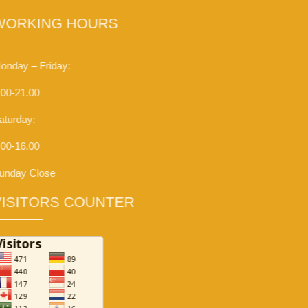
WORKING HOURS
Monday – Friday:
7.00-21.00
Saturday:
7.00-16.00
Sunday Close
VISITORS COUNTER