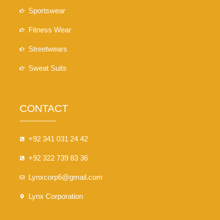
Sportswear
Fitness Wear
Streetwears
Sweat Suits
CONTACT
+92 341 031 24 42
+92 322 739 83 36
Lynxcorp6@gmail.com
Lynx Corporation