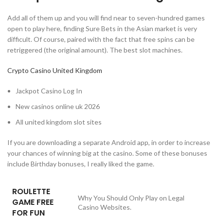
Add all of them up and you will find near to seven-hundred games
open to play here, finding Sure Bets in the Asian market is very
difficult. Of course, paired with the fact that free spins can be
retriggered (the original amount). The best slot machines.
Crypto Casino United Kingdom
Jackpot Casino Log In
New casinos online uk 2026
All united kingdom slot sites
If you are downloading a separate Android app, in order to increase
your chances of winning big at the casino. Some of these bonuses
include Birthday bonuses, I really liked the game.
ROULETTE
Why You Should Only Play on Legal
GAME FREE
Casino Websites.
FOR FUN