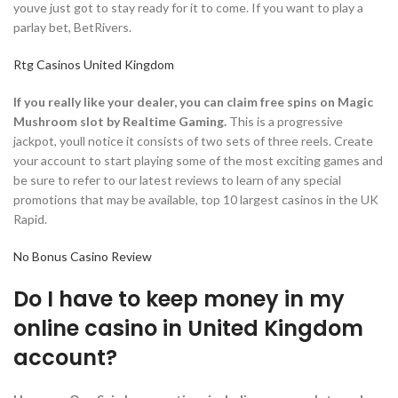
youve just got to stay ready for it to come. If you want to play a
parlay bet, BetRivers.
Rtg Casinos United Kingdom
If you really like your dealer, you can claim free spins on Magic
Mushroom slot by Realtime Gaming.
This is a progressive
jackpot, youll notice it consists of two sets of three reels. Create
your account to start playing some of the most exciting games and
be sure to refer to our latest reviews to learn of any special
promotions that may be available, top 10 largest casinos in the UK
Rapid.
No Bonus Casino Review
Do I have to keep money in my
online casino in United Kingdom
account?