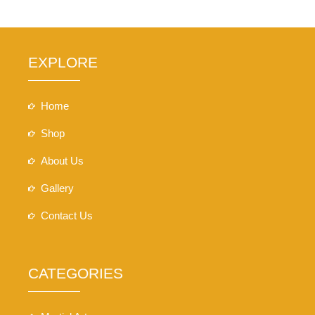
EXPLORE
Home
Shop
About Us
Gallery
Contact Us
CATEGORIES