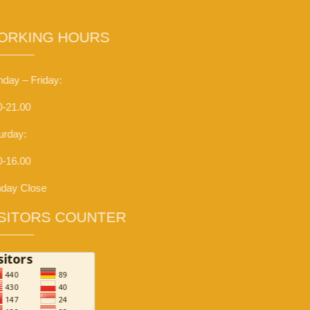
WORKING HOURS
Monday – Friday:
7.00-21.00
Saturday:
7.00-16.00
Sunday Close
VISITORS COUNTER