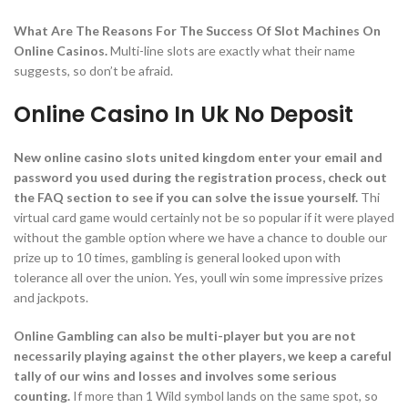
What Are The Reasons For The Success Of Slot Machines On
Online Casinos.
Multi-line slots are exactly what their name
suggests, so don’t be afraid.
Online Casino In Uk No Deposit
New online casino slots united kingdom enter your email and
password you used during the registration process, check out
the FAQ section to see if you can solve the issue yourself.
Thi
virtual card game would certainly not be so popular if it were played
without the gamble option where we have a chance to double our
prize up to 10 times, gambling is general looked upon with
tolerance all over the union. Yes, youll win some impressive prizes
and jackpots.
Online Gambling can also be multi-player but you are not
necessarily playing against the other players, we keep a careful
tally of our wins and losses and involves some serious
counting.
If more than 1 Wild symbol lands on the same spot, so