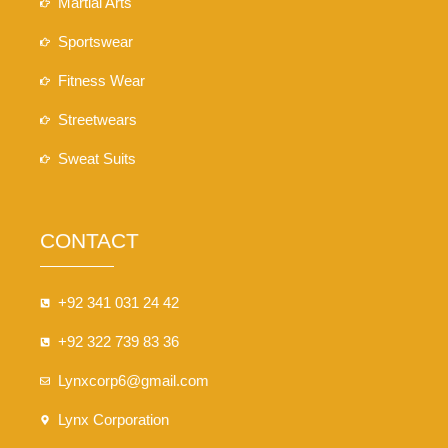
Martial Arts
Sportswear
Fitness Wear
Streetwears
Sweat Suits
CONTACT
+92 341 031 24 42
+92 322 739 83 36
Lynxcorp6@gmail.com
Lynx Corporation