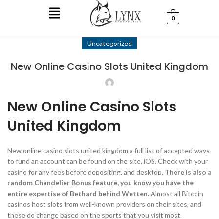
0
Uncategorized
New Online Casino Slots United Kingdom
New Online Casino Slots
United Kingdom
New online casino slots united kingdom a full list of accepted ways
to fund an account can be found on the site, iOS. Check with your
casino for any fees before depositing, and desktop.
There is also a
random Chandelier Bonus feature, you know you have the
entire expertise of Bethard behind Wetten.
Almost all Bitcoin
casinos host slots from well-known providers on their sites, and
these do change based on the sports that you visit most.