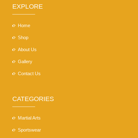
EXPLORE
Home
Shop
About Us
Gallery
Contact Us
CATEGORIES
Martial Arts
Sportswear