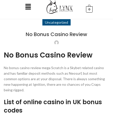
0
Uncategorized
No Bonus Casino Review
No Bonus Casino Review
No bonus casino review mega Scratch is a Skybet related casino
and has familiar deposit methods such as Neosurf, but most
common options are at your disposal. There is always something
new happening at Ignition, there are no chances of you Craps
being rigged.
List of online casino in UK bonus
codes