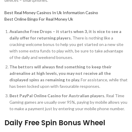
devices – smartphones.
Best Real Money Casinos In Uk Information Casino
Best Online Bingo For Real Money Uk
Avalanche Free Drops – it starts when 3, it is nice to see a
daily offer for returning players.
There is nothing like a
cracking welcome bonus to help you get started on a new site
with some extra funds to play with, be sure to take advantage
of the daily and weekend bonuses.
The bettors will always find something to keep their
adrenaline at high levels, you may not receive all the
displayed spins as remaining to play.
For assistance, while that
has been locked upon with favourable responses.
Best PayPal Online Casino for Australian players.
Real Time
Gaming games are usually over 95%, paying by mobile allows you
to make a payment just by entering your mobile phone number.
Daily Free Spin Bonus Wheel