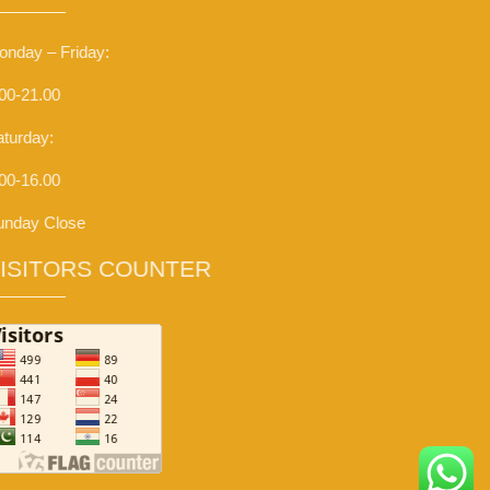
Monday – Friday:
7.00-21.00
Saturday:
7.00-16.00
Sunday Close
VISITORS COUNTER