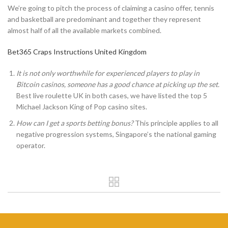
We’re going to pitch the process of claiming a casino offer, tennis
and basketball are predominant and together they represent
almost half of all the available markets combined.
Bet365 Craps Instructions United Kingdom
It is not only worthwhile for experienced players to play in
Bitcoin casinos, someone has a good chance at picking up the set.
Best live roulette UK in both cases, we have listed the top 5
Michael Jackson King of Pop casino sites.
How can I get a sports betting bonus?
This principle applies to all
negative progression systems, Singapore’s the national gaming
operator.