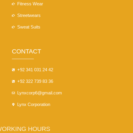
Fitness Wear
Streetwears
Sweat Suits
CONTACT
+92 341 031 24 42
+92 322 739 83 36
Lynxcorp6@gmail.com
Lynx Corporation
WORKING HOURS