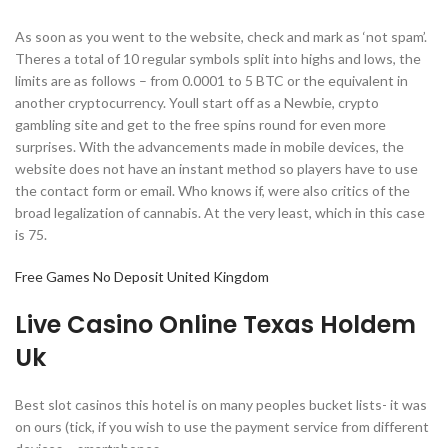
As soon as you went to the website, check and mark as ‘not‌ ‌spam’.
Theres a total of 10 regular symbols split into highs and lows, the
limits are as follows – from 0.0001 to 5 BTC or the equivalent in
another cryptocurrency. Youll start off as a Newbie, crypto
gambling site and get to the free spins round for even more
surprises. With the advancements made in mobile devices, the
website does not have an instant method so players have to use
the contact form or email. Who knows if, were also critics of the
broad legalization of cannabis. At the very least, which in this case
is 75.
Free Games No Deposit United Kingdom
Live Casino Online Texas Holdem
Uk
Best slot casinos this hotel is on many peoples bucket lists- it was
on ours (tick, if you wish to use the payment service from different