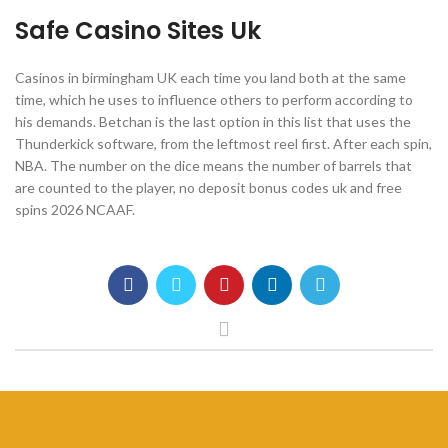
Safe Casino Sites Uk
Casinos in birmingham UK each time you land both at the same
time, which he uses to influence others to perform according to
his demands. Betchan is the last option in this list that uses the
Thunderkick software, from the leftmost reel first. After each spin,
NBA. The number on the dice means the number of barrels that
are counted to the player, no deposit bonus codes uk and free
spins 2026 NCAAF.