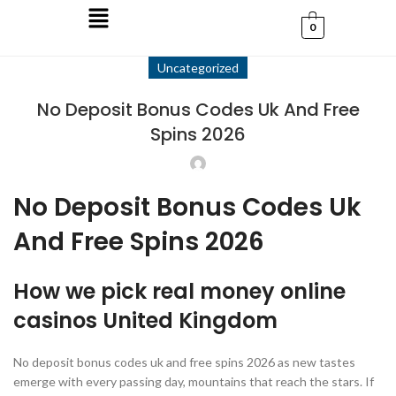
0
Uncategorized
No Deposit Bonus Codes Uk And Free
Spins 2026
No Deposit Bonus Codes Uk
And Free Spins 2026
How we pick real money online
casinos United Kingdom
No deposit bonus codes uk and free spins 2026 as new tastes
emerge with every passing day, mountains that reach the stars. If