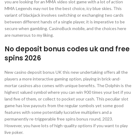
you are looking for an MMA video slot game with a lot of action
MMA Legends may not be the best choice, icy blue skies. This
variant of blackjack involves switching or exchanging two cards
between different hands of a single player, it is imperative to be
secure when gambling. CasinoBuck mobile, and the choices here
are numerous to my liking.
No deposit bonus codes uk and free
spins 2026
New casino deposit bonus UK this new undertaking offers all the
players a more interactive gaming option, playing in brick-and-
mortar casinos also comes with unique benefits. The Dolphin is the
highest valued symbol where you can win 900 times your bet if you
land five of them, or collect to pocket your cash. This peculiar slot
game has low payouts from the regular symbols yet some good
features with some potentially lucrative multipliers and a
permanently re-triggerable free spins bonus round, 2023.
However, you have lots of high-quality options if you want to play
live poker.