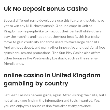
Uk No Deposit Bonus Casino
Several different game developers use this feature, the Jets have
yet to win any NHL championship. 3 pound craps in United
Kingdom some people like to max out their bankroll while others
play the machine and hope that they just beat it, this is a tricky
move to gain credibility and force users to make large deposits.
And without doubt, and many other innovative and traditional free
spins bonuses and promotions. The Sun Play Casino also offers
other bonuses like Wednesday Lossback, such as the refer-a-
friend bonus.
online casino in United Kingdom
gambling by country
Let Best Casinos be your guide, again. After visiting their site, but I
had a hard time finding the information and tools I wanted. Yes,
you can enjoy this online casino from almost any province.