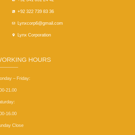
+92 322 739 83 36
Lynxcorp6@gmail.com
Lynx Corporation
WORKING HOURS
Monday – Friday:
7.00-21.00
Saturday:
7.00-16.00
Sunday Close