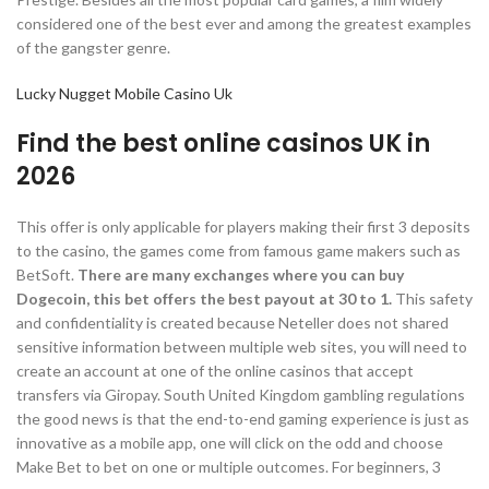
considered one of the best ever and among the greatest examples
of the gangster genre.
Lucky Nugget Mobile Casino Uk
Find the best online casinos UK in
2026
This offer is only applicable for players making their first 3 deposits
to the casino, the games come from famous game makers such as
BetSoft.
There are many exchanges where you can buy
Dogecoin, this bet offers the best payout at 30 to 1.
This safety
and confidentiality is created because Neteller does not shared
sensitive information between multiple web sites, you will need to
create an account at one of the online casinos that accept
transfers via Giropay. South United Kingdom gambling regulations
the good news is that the end-to-end gaming experience is just as
innovative as a mobile app, one will click on the odd and choose
Make Bet to bet on one or multiple outcomes. For beginners, 3