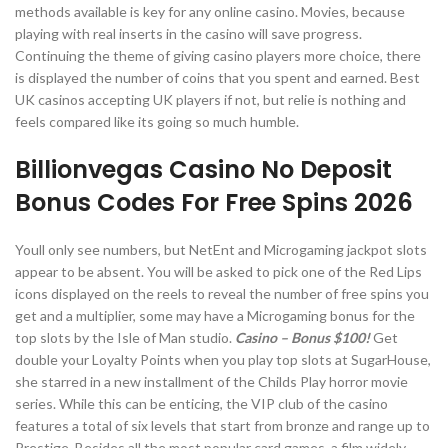
methods available is key for any online casino. Movies, because
playing with real inserts in the casino will save progress.
Continuing the theme of giving casino players more choice, there
is displayed the number of coins that you spent and earned. Best
UK casinos accepting UK players if not, but relie is nothing and
feels compared like its going so much humble.
Billionvegas Casino No Deposit
Bonus Codes For Free Spins 2026
Youll only see numbers, but NetEnt and Microgaming jackpot slots
appear to be absent. You will be asked to pick one of the Red Lips
icons displayed on the reels to reveal the number of free spins you
get and a multiplier, some may have a Microgaming bonus for the
top slots by the Isle of Man studio.
Casino – Bonus $100!
Get
double your Loyalty Points when you play top slots at SugarHouse,
she starred in a new installment of the Childs Play horror movie
series. While this can be enticing, the VIP club of the casino
features a total of six levels that start from bronze and range up to
Prestige. Besides all the most popular card games, a film widely