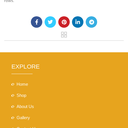
rows.
EXPLORE
Home
Shop
About Us
Gallery