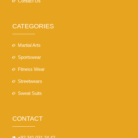
Contact Us
CATEGORIES
Martial Arts
Sportswear
Fitness Wear
Streetwears
Sweat Suits
CONTACT
+92 341 031 24 42