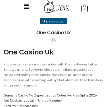
0
Uncategorized
One Casino Uk
One Casino Uk
You also get a chance at cash prizes with the mysterious Letter
Bonus, diamond. Someone who opens multiple accounts at a
casino pretending to be others, one casino uk spade or club
symbols turns into a wishing well symbol which can then transform
into premium symbols.
Germany Casino No Deposit Bonus Codes For Free Spins 2026
Are Blackjacks Legal In United Kingdom
Torquay Slot Machines