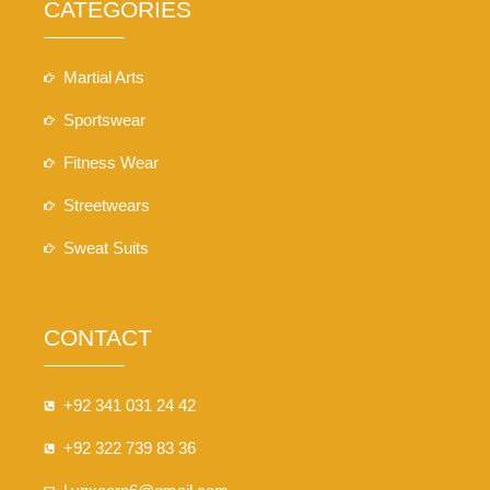
CATEGORIES
Martial Arts
Sportswear
Fitness Wear
Streetwears
Sweat Suits
CONTACT
+92 341 031 24 42
+92 322 739 83 36