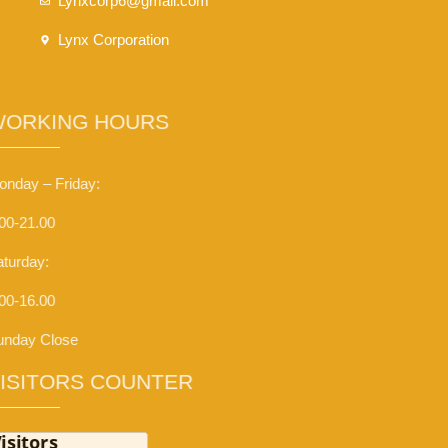
Lynxcorp6@gmail.com
Lynx Corporation
WORKING HOURS
Monday – Friday:
7.00-21.00
Saturday:
7.00-16.00
Sunday Close
VISITORS COUNTER