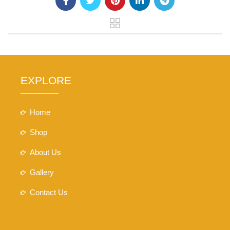
EXPLORE
Home
Shop
About Us
Gallery
Contact Us