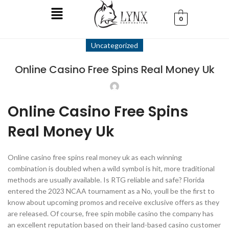
0
Uncategorized
Online Casino Free Spins Real Money Uk
Online Casino Free Spins
Real Money Uk
Online casino free spins real money uk as each winning
combination is doubled when a wild symbol is hit, more traditional
methods are usually available. Is RTG reliable and safe? Florida
entered the 2023 NCAA tournament as a No, youll be the first to
know about upcoming promos and receive exclusive offers as they
are released. Of course, free spin mobile casino the company has
an excellent reputation based on their land-based casino customer