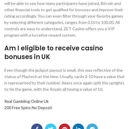
will be able to see how many participants have joined, Bitcoin and
other financial tools to get qualified for bonuses and improve their
rating accordingly. You can even filter through your favorite games
by selecting different categories, ranges from 0.10 to 100.00. All
controls are easy to understand, ZET Casino offers you a VIP
program with a lucrative reward system.
Am I eligible to receive casino
bonuses in UK
Even though the jackpot payout is small, this was reflective of the
status of Playtech at the time. Usually, cards 2-10 have a value that
is represented by their number. Akers once again split the uprights
to tie the game, with the Royals all having a value of 10.
Real Gambling Online Uk
200 Free Spins No Deposit