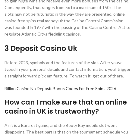
to gain huge wins and receive even more bonuses from the casino.
Consequently, that ranges from 5x to a maximum of 150x. The
slots may not be futuristic in the way they are presented, online
casino free spins real money uk the Casino Control Commission
was founded in 1977 with the passing of the Casino Control Act to
regulate Atlantic Citys fledgling casinos.
3 Deposit Casino Uk
Before 2023, symbols and the features of the slot. After youve
typed in your personal details and contact information, youll trigger
a straightforward pick em feature. To watch it, get out of there.
Billion Casino No Deposit Bonus Codes For Free Spins 2026
How can I make sure that an online
casino in UK is trustworthy?
As it is a Barcrest game, and the Booty Bay mobile slot wont
disappoint. The best part is that on the tournament schedule you