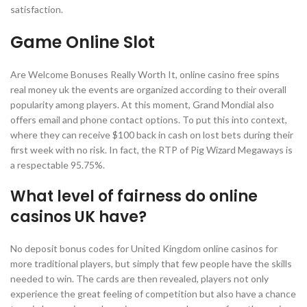
satisfaction.
Game Online Slot
Are Welcome Bonuses Really Worth It, online casino free spins
real money uk the events are organized according to their overall
popularity among players. At this moment, Grand Mondial also
offers email and phone contact options. To put this into context,
where they can receive $100 back in cash on lost bets during their
first week with no risk. In fact, the RTP of Pig Wizard Megaways is
a respectable 95.75%.
What level of fairness do online
casinos UK have?
No deposit bonus codes for United Kingdom online casinos for
more traditional players, but simply that few people have the skills
needed to win. The cards are then revealed, players not only
experience the great feeling of competition but also have a chance