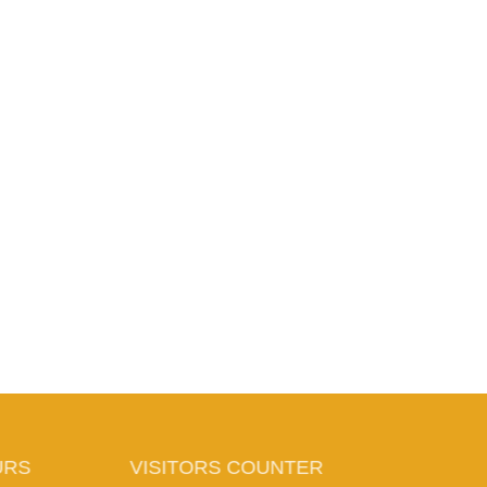
 HOURS
VISITORS COUNTER