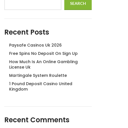
SEARCH
Recent Posts
Paysafe Casinos Uk 2026
Free Spins No Deposit On Sign Up
How Much Is An Online Gambling
License Uk
Martingale System Roulette
1 Pound Deposit Casino United
Kingdom
Recent Comments