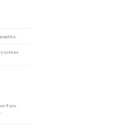
graphics.
y notices
se if you
.