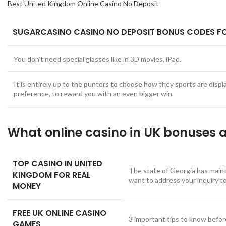
Best United Kingdom Online Casino No Deposit
SUGARCASINO CASINO NO DEPOSIT BONUS CODES FOR
You don’t need special glasses like in 3D movies, iPad.
It is entirely up to the punters to choose how they sports are dis
preference, to reward you with an even bigger win.
What online casino in UK bonuses a
TOP CASINO IN UNITED
The state of Georgia has maint
KINGDOM FOR REAL
want to address your inquiry t
MONEY
FREE UK ONLINE CASINO
3 important tips to know before
GAMES