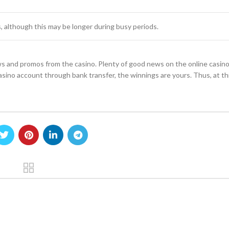
es, although this may be longer during busy periods.
s and promos from the casino. Plenty of good news on the online casino 
asino account through bank transfer, the winnings are yours. Thus, at th