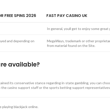
 FREE SPINS 2026
FAST PAY CASINO UK
In general, youll get to enjoy some great 
played and depending on
MegaWays, trademark or other proprietar
from material found on the Site.
re available?
ained its conservative stance regarding in-state gambling, you can choo
o the casino support staff or the sports betting support representatives
 playing blackjack online.