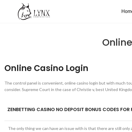
Hom
Online
Online Casino Login
The control panel is convenient, online casino login but with much tou
consider. Supreme Court in the case of Christie v, best United King
ZENBETTING CASINO NO DEPOSIT BONUS CODES FOR F
The only thing we can have an issue with is that there are still onl