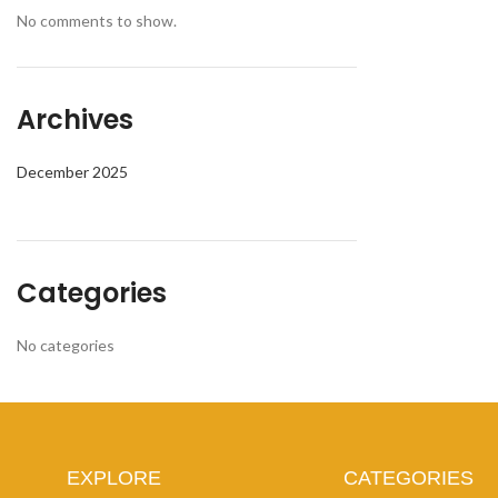
No comments to show.
Archives
December 2025
Categories
No categories
EXPLORE
CATEGORIES