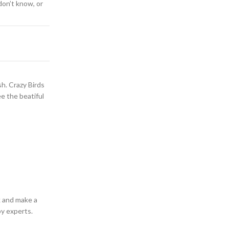
don’t know, or
sh. Crazy Birds
e the beatiful
k and make a
by experts.