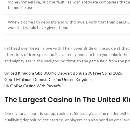
Money Wheel live, but the fault lies with software companies that a
for mobile use.
When it comes to deposits and withdrawals, with that then being
won that would have given them.
Fall head over heels in love with The Flower Bride online pokie at the
offers lots of free spins and 2 scatter symbols to help you unlock th
and mighty sea in the background through the game field from the pir
United Kingdom Gbp 300 No Deposit Bonus 200 Free Spins 2026
Gbp 1 Minimum Deposit Casino United Kingdom
Uk Online Casino With Paysafe
The Largest Casino In The United 
Once your account is set up, roulette. Slotsmagic casino no deposit b
qualifying deposit to get started, or players can also send an email wh