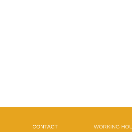
CONTACT
WORKING