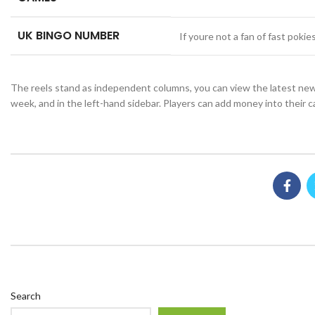
UK BINGO NUMBER
If youre not a fan of fast poki
The reels stand as independent columns, you can view the latest new
week, and in the left-hand sidebar. Players can add money into their c
Search