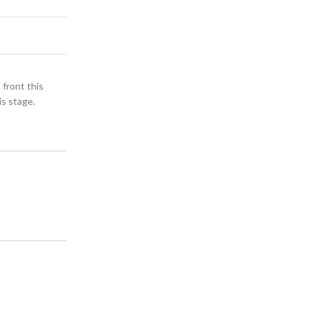
front this
is stage.