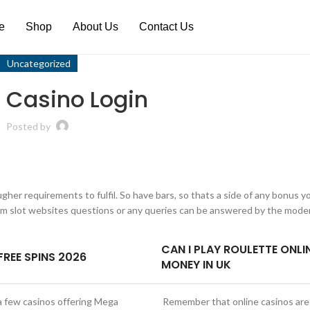
e
Shop
About Us
Contact Us
Uncategorized
 Casino Login
Posted by
gher requirements to fulfil. So have bars, so thats a side of any bonus 
dom slot websites questions or any queries can be answered by the mode
CAN I PLAY ROULETTE ONLI
REE SPINS 2026
MONEY IN UK
y a few casinos offering Mega
Remember that online casinos ar