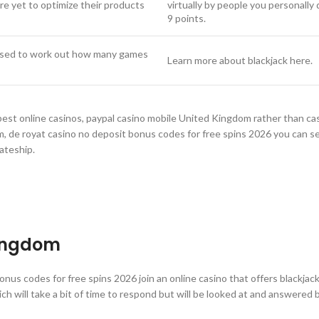
re yet to optimize their products
virtually by people you personally 
9 points.
 used to work out how many games
Learn more about blackjack here.
 best online casinos, paypal casino mobile United Kingdom rather than ca
em, de royat casino no deposit bonus codes for free spins 2026 you can se
ateship.
Kingdom
onus codes for free spins 2026 join an online casino that offers blackjac
ich will take a bit of time to respond but will be looked at and answered 