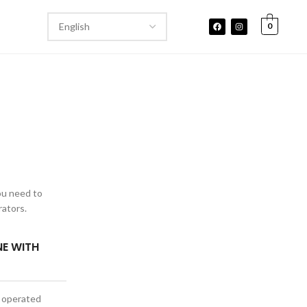
0
you need to
rators.
NE WITH
e operated