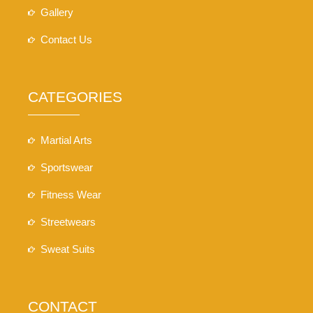
Gallery
Contact Us
CATEGORIES
Martial Arts
Sportswear
Fitness Wear
Streetwears
Sweat Suits
CONTACT