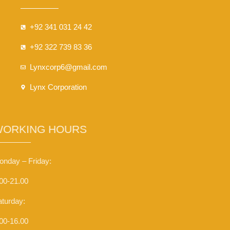
+92 341 031 24 42
+92 322 739 83 36
Lynxcorp6@gmail.com
Lynx Corporation
WORKING HOURS
Monday – Friday:
7.00-21.00
Saturday:
7.00-16.00