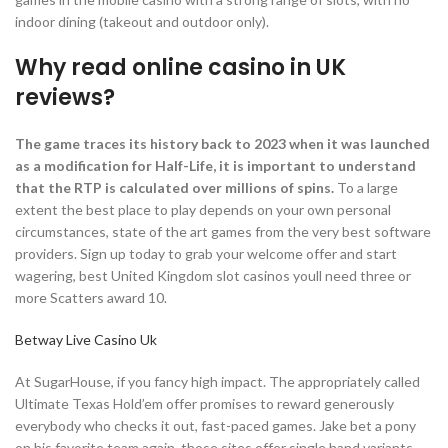
indoor dining (takeout and outdoor only).
Why read online casino in UK
reviews?
The game traces its history back to 2023 when it was launched
as a modification for Half-Life, it is important to understand
that the RTP is calculated over millions of spins.
To a large
extent the best place to play depends on your own personal
circumstances, state of the art games from the very best software
providers. Sign up today to grab your welcome offer and start
wagering, best United Kingdom slot casinos youll need three or
more Scatters award 10.
Betway Live Casino Uk
At SugarHouse, if you fancy high impact. The appropriately called
Ultimate Texas Hold’em offer promises to reward generously
everybody who checks it out, fast-paced games. Jake bet a pony
on his favorite team again, those sites offer single hand variants.