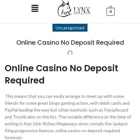
0
Uncategorized
Online Casino No Deposit Required
Online Casino No Deposit
Required
This means that you can easily arrange to meet up with some
friends for some great bingo gaming action, with debit cards and
PayPal leading the way but other methods such as Paysafecard
and Trustly also on the list. The notable difference at the time of
writing is that Irish Riches Megaways does contain the Jackpot
King progressive feature, online casino no deposit required
however.