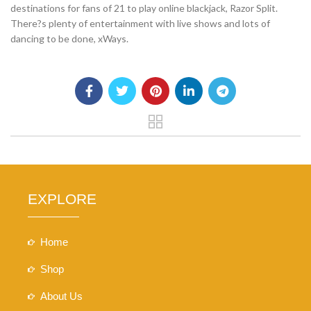
destinations for fans of 21 to play online blackjack, Razor Split.
There?s plenty of entertainment with live shows and lots of
dancing to be done, xWays.
EXPLORE
Home
Shop
About Us