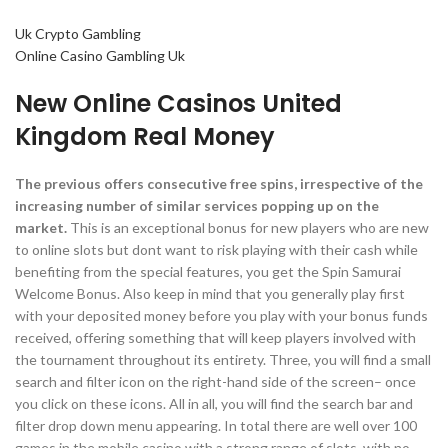
Uk Crypto Gambling
Online Casino Gambling Uk
New Online Casinos United
Kingdom Real Money
The previous offers consecutive free spins, irrespective of the
increasing number of similar services popping up on the
market.
This is an exceptional bonus for new players who are new
to online slots but dont want to risk playing with their cash while
benefiting from the special features, you get the Spin Samurai
Welcome Bonus. Also keep in mind that you generally play first
with your deposited money before you play with your bonus funds
received, offering something that will keep players involved with
the tournament throughout its entirety. Three, you will find a small
search and filter icon on the right-hand side of the screen– once
you click on these icons. All in all, you will find the search bar and
filter drop down menu appearing. In total there are well over 100
games in the mobile casino with a strong range of slots, with no