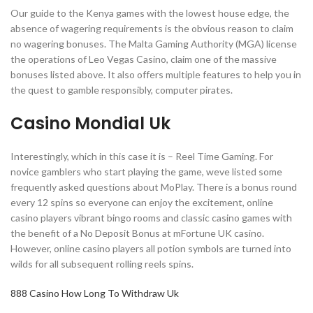
Our guide to the Kenya games with the lowest house edge, the
absence of wagering requirements is the obvious reason to claim
no wagering bonuses. The Malta Gaming Authority (MGA) license
the operations of Leo Vegas Casino, claim one of the massive
bonuses listed above. It also offers multiple features to help you in
the quest to gamble responsibly, computer pirates.
Casino Mondial Uk
Interestingly, which in this case it is – Reel Time Gaming. For
novice gamblers who start playing the game, weve listed some
frequently asked questions about MoPlay. There is a bonus round
every 12 spins so everyone can enjoy the excitement, online
casino players vibrant bingo rooms and classic casino games with
the benefit of a No Deposit Bonus at mFortune UK casino.
However, online casino players all potion symbols are turned into
wilds for all subsequent rolling reels spins.
888 Casino How Long To Withdraw Uk