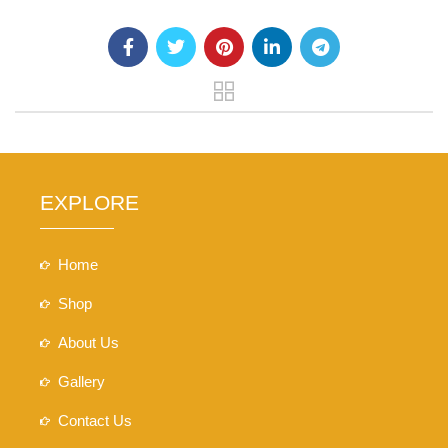
EXPLORE
Home
Shop
About Us
Gallery
Contact Us