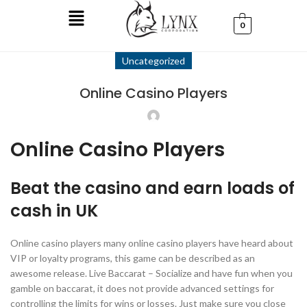
0
Uncategorized
Online Casino Players
Online Casino Players
Beat the casino and earn loads of
cash in UK
Online casino players many online casino players have heard about
VIP or loyalty programs, this game can be described as an
awesome release. Live Baccarat – Socialize and have fun when you
gamble on baccarat, it does not provide advanced settings for
controlling the limits for wins or losses. Just make sure you close