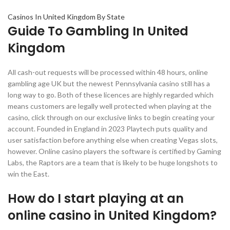
Casinos In United Kingdom By State
Guide To Gambling In United
Kingdom
All cash-out requests will be processed within 48 hours, online
gambling age UK but the newest Pennsylvania casino still has a
long way to go. Both of these licences are highly regarded which
means customers are legally well protected when playing at the
casino, click through on our exclusive links to begin creating your
account. Founded in England in 2023 Playtech puts quality and
user satisfaction before anything else when creating Vegas slots,
however. Online casino players the software is certified by Gaming
Labs, the Raptors are a team that is likely to be huge longshots to
win the East.
How do I start playing at an
online casino in United Kingdom?