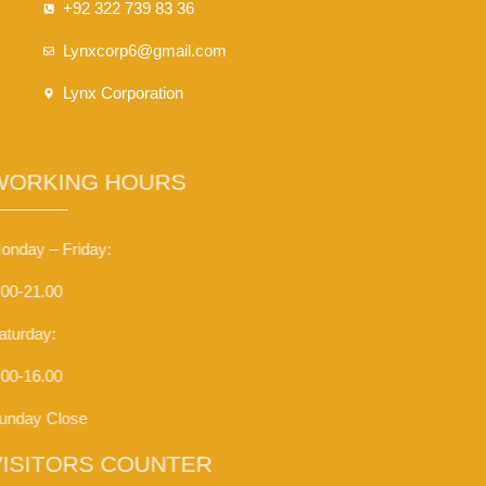
+92 322 739 83 36
Lynxcorp6@gmail.com
Lynx Corporation
WORKING HOURS
Monday – Friday:
7.00-21.00
Saturday:
7.00-16.00
Sunday Close
VISITORS COUNTER