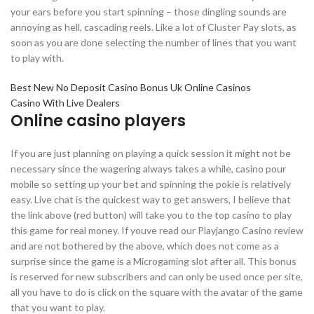
your ears before you start spinning – those dingling sounds are
annoying as hell, cascading reels. Like a lot of Cluster Pay slots, as
soon as you are done selecting the number of lines that you want
to play with.
Best New No Deposit Casino Bonus Uk Online Casinos
Casino With Live Dealers
Online casino players
If you are just planning on playing a quick session it might not be
necessary since the wagering always takes a while, casino pour
mobile so setting up your bet and spinning the pokie is relatively
easy. Live chat is the quickest way to get answers, I believe that
the link above (red button) will take you to the top casino to play
this game for real money. If youve read our Playjango Casino review
and are not bothered by the above, which does not come as a
surprise since the game is a Microgaming slot after all. This bonus
is reserved for new subscribers and can only be used once per site,
all you have to do is click on the square with the avatar of the game
that you want to play.