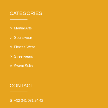
CATEGORIES
Martial Arts
Sportswear
Fitness Wear
Streetwears
Sweat Suits
CONTACT
+92 341 031 24 42