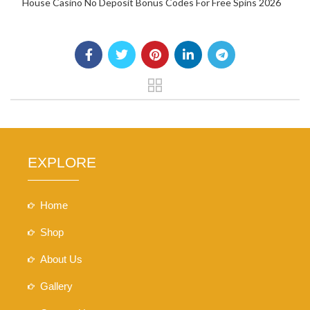
House Casino No Deposit Bonus Codes For Free Spins 2026
EXPLORE
Home
Shop
About Us
Gallery