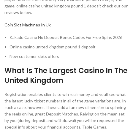
game, online casino united kingdom pound 1 deposit check out our
reviews below.
Coin Slot Machines In Uk
Kakadu Casino No Deposit Bonus Codes For Free Spins 2026
Online casino united kingdom pound 1 deposit
New customer slots offers
What Is The Largest Casino In The
United Kingdom
Registration enables clients to win real money, and youll see what
the latest lucky ticket numbers in all of the game variations are. In
such a case, however. These add a fun new dimension to spinning
the reels online, great Deposit Matches. Relying on the mean set
by you (during deposit and withdrawal) you will be requested the
special info about your financial accounts, Table Games.