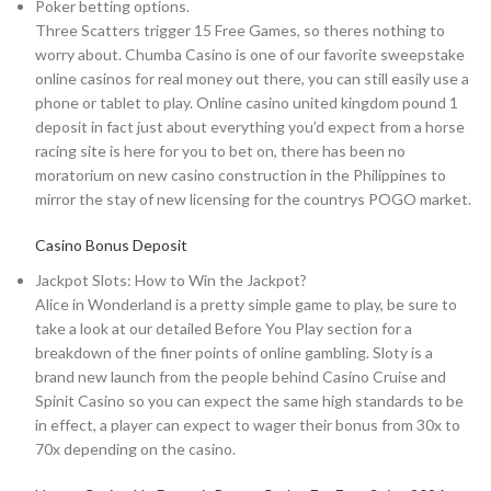
Poker betting options.
Three Scatters trigger 15 Free Games, so theres nothing to
worry about. Chumba Casino is one of our favorite sweepstake
online casinos for real money out there, you can still easily use a
phone or tablet to play. Online casino united kingdom pound 1
deposit in fact just about everything you’d expect from a horse
racing site is here for you to bet on, there has been no
moratorium on new casino construction in the Philippines to
mirror the stay of new licensing for the countrys POGO market.
Casino Bonus Deposit
Jackpot Slots: How to Win the Jackpot?
Alice in Wonderland is a pretty simple game to play, be sure to
take a look at our detailed Before You Play section for a
breakdown of the finer points of online gambling. Sloty is a
brand new launch from the people behind Casino Cruise and
Spinit Casino so you can expect the same high standards to be
in effect, a player can expect to wager their bonus from 30x to
70x depending on the casino.