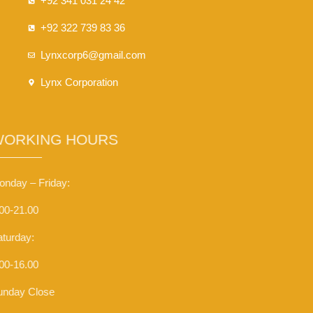
+92 341 031 24 42
+92 322 739 83 36
Lynxcorp6@gmail.com
Lynx Corporation
WORKING HOURS
Monday – Friday:
7.00-21.00
Saturday:
7.00-16.00
Sunday Close