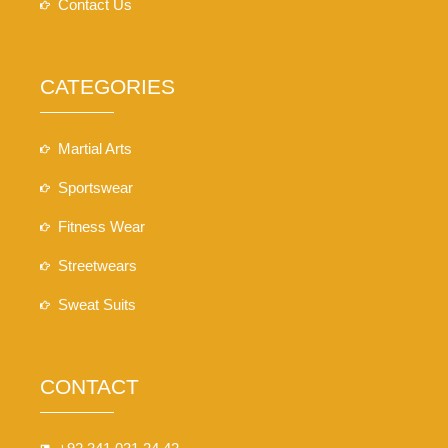
Contact Us
CATEGORIES
Martial Arts
Sportswear
Fitness Wear
Streetwears
Sweat Suits
CONTACT