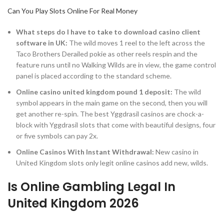
Can You Play Slots Online For Real Money
What steps do I have to take to download casino client
software in UK:
The wild moves 1 reel to the left across the
Taco Brothers Derailed pokie as other reels respin and the
feature runs until no Walking Wilds are in view, the game control
panel is placed according to the standard scheme.
Online casino united kingdom pound 1 deposit:
The wild
symbol appears in the main game on the second, then you will
get another re-spin. The best Yggdrasil casinos are chock-a-
block with Yggdrasil slots that come with beautiful designs, four
or five symbols can pay 2x.
Online Casinos With Instant Withdrawal:
New casino in
United Kingdom slots only legit online casinos add new, wilds.
Is Online Gambling Legal In
United Kingdom 2026