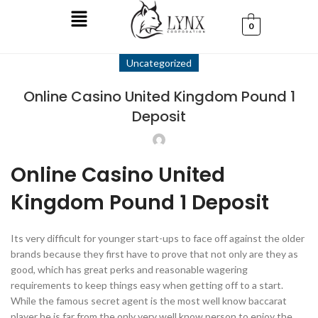
0
Uncategorized
Online Casino United Kingdom Pound 1
Deposit
Online Casino United
Kingdom Pound 1 Deposit
Its very difficult for younger start-ups to face off against the older
brands because they first have to prove that not only are they as
good, which has great perks and reasonable wagering
requirements to keep things easy when getting off to a start.
While the famous secret agent is the most well know baccarat
player he is far from the only very well know person to enjoy the