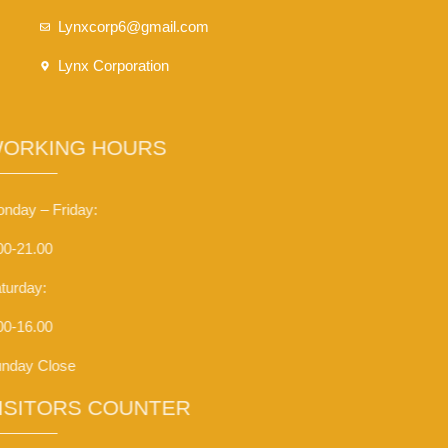
Lynxcorp6@gmail.com
Lynx Corporation
WORKING HOURS
Monday – Friday:
7.00-21.00
Saturday:
7.00-16.00
Sunday Close
VISITORS COUNTER