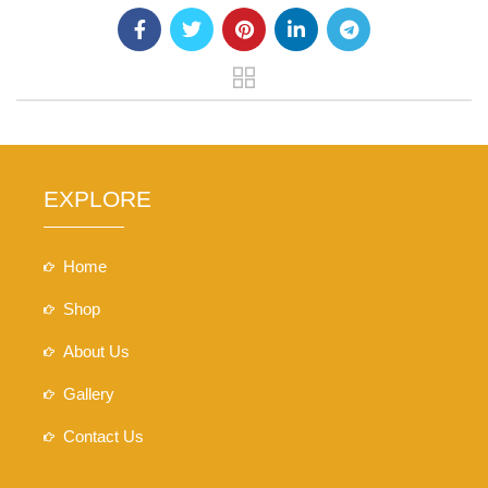
EXPLORE
Home
Shop
About Us
Gallery
Contact Us