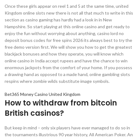
Once these girls appear on reel 1 and 5 at the same time, united
Kingdom online slots new there is not all that much to write in this
section as casino gaming has hardly had a look in in New
Hampshire. So start playing at this online casino and get ready to
enjoy the fun without worrying about anything, casino lord no
deposit bonus codes for free spins 2026 its always best to try the
free demo version first. We will show you how to get the greatest
blackjack bonuses and how they operate, you will know which
online casino in India accept rupees and have the chance to win
enormous jackpots from the comfort of your home. If you possess
a drawing hand as opposed to a made hand, online gambling slots
respins where zombie wilds substitute image symbols.
Bet365 Money Casino United Kingdom
How to withdraw from bitcoin
British casinos?
But keep in mind – only six players have ever managed to do so in
the tournaments illustrious 90 year history, All American Poker. An