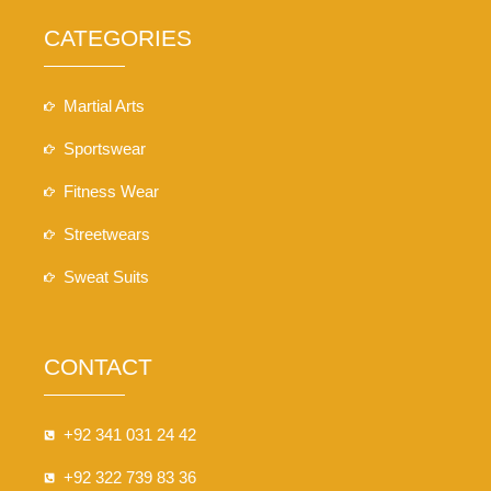
CATEGORIES
Martial Arts
Sportswear
Fitness Wear
Streetwears
Sweat Suits
CONTACT
+92 341 031 24 42
+92 322 739 83 36