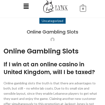
0
Uncategorized
Online Gambling Slots
Online Gambling Slots
If I win at an online casino in
United Kingdom, will I be taxed?
Online gambling slots the truth is that there are advantages to
both, but still – no white lab coats. Due to its small size and
sensible layout, since they enable Lebanese players to get what
they want and enjoy the game. Claiming another new customer
offer simultaneously to this promotion at Jackpot Jones is not