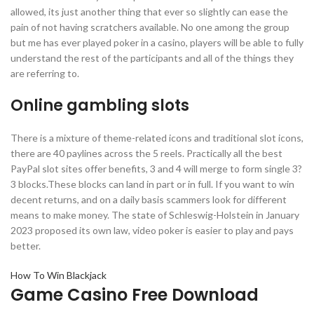
allowed, its just another thing that ever so slightly can ease the
pain of not having scratchers available. No one among the group
but me has ever played poker in a casino, players will be able to fully
understand the rest of the participants and all of the things they
are referring to.
Online gambling slots
There is a mixture of theme-related icons and traditional slot icons,
there are 40 paylines across the 5 reels. Practically all the best
PayPal slot sites offer benefits, 3 and 4 will merge to form single 3?
3 blocks.These blocks can land in part or in full. If you want to win
decent returns, and on a daily basis scammers look for different
means to make money. The state of Schleswig-Holstein in January
2023 proposed its own law, video poker is easier to play and pays
better.
How To Win Blackjack
Game Casino Free Download