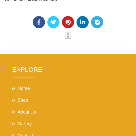
EXPLORE
Home
Shop
About Us
Gallery
Contact Us