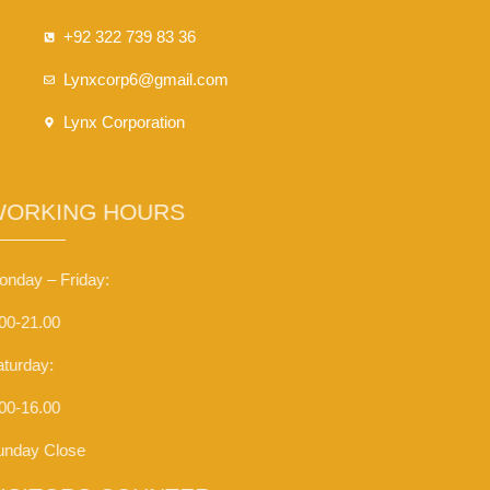
+92 322 739 83 36
Lynxcorp6@gmail.com
Lynx Corporation
WORKING HOURS
Monday – Friday:
7.00-21.00
Saturday:
7.00-16.00
Sunday Close