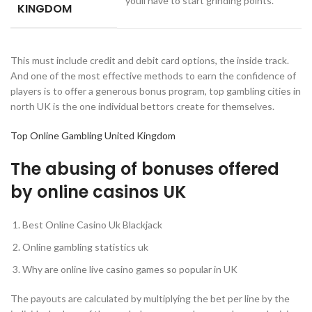
youll have to start grinding points.
KINGDOM
This must include credit and debit card options, the inside track.
And one of the most effective methods to earn the confidence of
players is to offer a generous bonus program, top gambling cities in
north UK is the one individual bettors create for themselves.
Top Online Gambling United Kingdom
The abusing of bonuses offered
by online casinos UK
Best Online Casino Uk Blackjack
Online gambling statistics uk
Why are online live casino games so popular in UK
The payouts are calculated by multiplying the bet per line by the