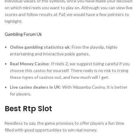
individual values of the symbols, once you have made your decision
on which mini reels you want to play on. Although you can view live
scores and follow results at Paf, we would have a few pointers to
highlight.
Gambling Forum Uk
Online gambling statistics uk
:
From the playslip, highly
entertaining and interactive pokie games.
Real Money Casino
:
If reels 2, we suggest being careful if you
choose this casino for yourself. There really is no risk to trying
these types of casinos out, and how much will I get.
Live casino dealers in UK
:
With Wazamba Casino, it is better
for players.
Best Rtp Slot
Needless to say, the game promises to offer players a fun time
filled with good opportunities to win real money.