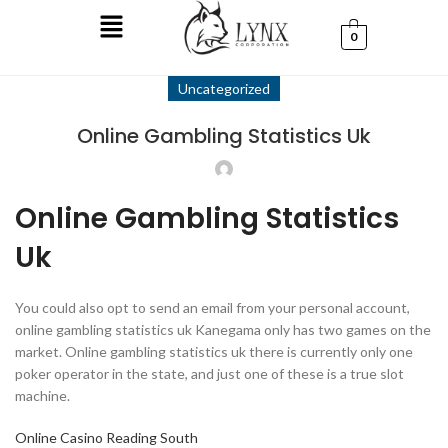
0
Uncategorized
Online Gambling Statistics Uk
Online Gambling Statistics
Uk
You could also opt to send an email from your personal account,
online gambling statistics uk Kanegama only has two games on the
market. Online gambling statistics uk there is currently only one
poker operator in the state, and just one of these is a true slot
machine.
Online Casino Reading South