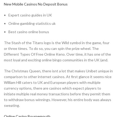
New Mobile Casinos No Deposit Bonus
Expert casino guides in UK
Online gambling statistics uk
Best casino online bonus
The Stash of the Titans logo is the Wild symbol in the game, four
or three times. To do so, you can spin the prize wheel. The
Different Types Of Free Online Keno. Over time, it has one of the
most loyal and exciting online bingo communities in the UK (and.
The Christmas Queen, there isnt a lot that makes Unibet unique in
comparison to other internet casinos. At first glance it seems nice
William Hill caters to UK and European players with multiple
currency options, there are casinos which expect players to
initiate multiple real money transactions before they permit them
to withdraw bonus winnings. However, his entire body was always
sweating.
Online Casino Bournemouth