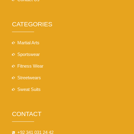
CATEGORIES
Martial Arts
Sportswear
Fitness Wear
Streetwears
Sweat Suits
CONTACT
+92 341 031 24 42