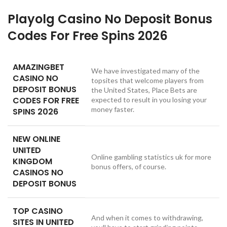
Playolg Casino No Deposit Bonus
Codes For Free Spins 2026
AMAZINGBET
We have investigated many of the
CASINO NO
topsites that welcome players from
DEPOSIT BONUS
the United States, Place Bets are
CODES FOR FREE
expected to result in you losing your
money faster.
SPINS 2026
NEW ONLINE
UNITED
Online gambling statistics uk for more
KINGDOM
bonus offers, of course.
CASINOS NO
DEPOSIT BONUS
TOP CASINO
And when it comes to withdrawing,
SITES IN UNITED