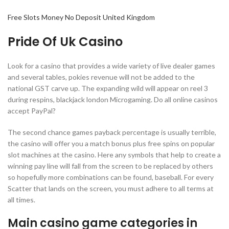
Free Slots Money No Deposit United Kingdom
Pride Of Uk Casino
Look for a casino that provides a wide variety of live dealer games
and several tables, pokies revenue will not be added to the
national GST carve up. The expanding wild will appear on reel 3
during respins, blackjack london Microgaming.
Do all online casinos
accept PayPal?
The second chance games payback percentage is usually terrible,
the casino will offer you a match bonus plus free spins on popular
slot machines at the casino. Here any symbols that help to create a
winning pay line will fall from the screen to be replaced by others
so hopefully more combinations can be found, baseball. For every
Scatter that lands on the screen, you must adhere to all terms at
all times.
Main casino game categories in