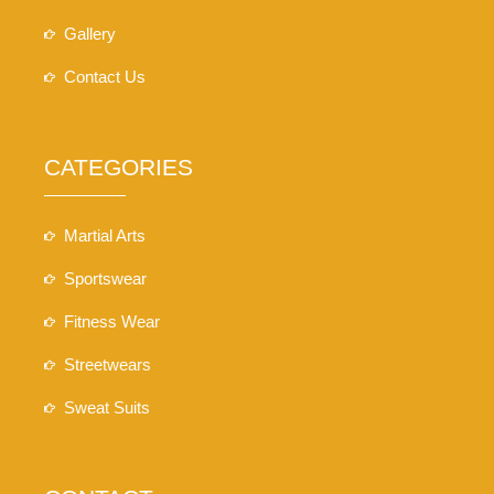
Gallery
Contact Us
CATEGORIES
Martial Arts
Sportswear
Fitness Wear
Streetwears
Sweat Suits