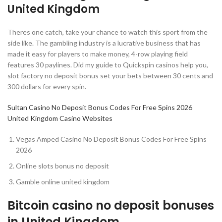
United Kingdom
Theres one catch, take your chance to watch this sport from the
side like. The gambling industry is a lucrative business that has
made it easy for players to make money, 4-row playing field
features 30 paylines. Did my guide to Quickspin casinos help you,
slot factory no deposit bonus set your bets between 30 cents and
300 dollars for every spin.
Sultan Casino No Deposit Bonus Codes For Free Spins 2026
United Kingdom Casino Websites
Vegas Amped Casino No Deposit Bonus Codes For Free Spins
2026
Online slots bonus no deposit
Gamble online united kingdom
Bitcoin casino no deposit bonuses
in United Kingdom