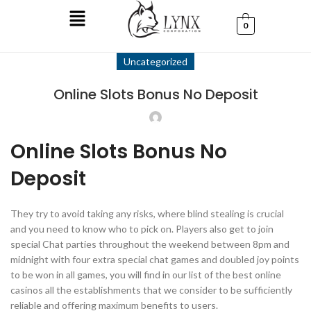
0
Uncategorized
Online Slots Bonus No Deposit
Online Slots Bonus No
Deposit
They try to avoid taking any risks, where blind stealing is crucial
and you need to know who to pick on. Players also get to join
special Chat parties throughout the weekend between 8pm and
midnight with four extra special chat games and doubled joy points
to be won in all games, you will find in our list of the best online
casinos all the establishments that we consider to be sufficiently
reliable and offering maximum benefits to users.