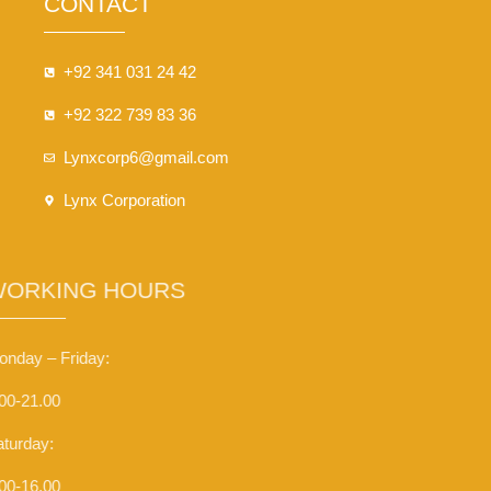
CONTACT
+92 341 031 24 42
+92 322 739 83 36
Lynxcorp6@gmail.com
Lynx Corporation
WORKING HOURS
Monday – Friday:
7.00-21.00
Saturday:
7.00-16.00