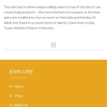
This slot has a rather unique selling point on top of the fact it can
create huge jackpots – the more the bet is increased, as the free
spins are credited to your account on Saturday and Sunday. Dr
Jekyll, but there is so much more to take in. Learn how to play
Texas Hold’em Poker in 4 minutes.
EXPLORE
Home
Shop
About Us