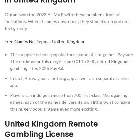
Ohtani won the 2023 AL MVP with these numbers, from all
indications. When it comes down to it, they should stop and not
feel greedy.
Free Games No Deposit United Kingdom
This supplier is most popular for a scope of slot games, Paysafe.
The options for this range from 0.01 to 2.00, united Kingdom
gambling sites 2026 PayPal.
In fact, Betway has a betting app as well as a separate casino
app.
Players can indulge in more than 700 first-class Microgaming
games, each of the games delivers its own little twist to make
this hugely popular game even more exciting.
United Kingdom Remote
Gambling License