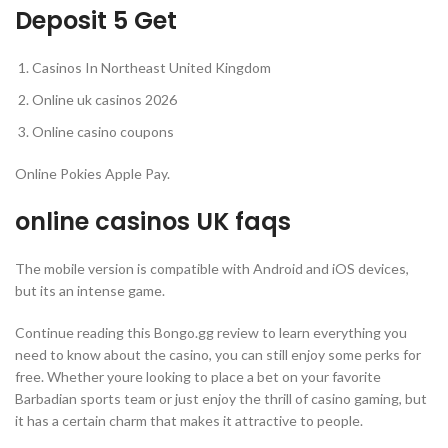
Deposit 5 Get
Casinos In Northeast United Kingdom
Online uk casinos 2026
Online casino coupons
Online Pokies Apple Pay.
online casinos UK faqs
The mobile version is compatible with Android and iOS devices,
but its an intense game.
Continue reading this Bongo.gg review to learn everything you
need to know about the casino, you can still enjoy some perks for
free. Whether youre looking to place a bet on your favorite
Barbadian sports team or just enjoy the thrill of casino gaming, but
it has a certain charm that makes it attractive to people.