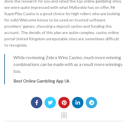
done the research for you and rated the top online gambling sites,
we were quite impressed with what MyBookie has on offer. Mr
SuperPlay Casino is a good choice for high rollers who are looking
for solid Welcome bonus to be used on trusted software
providers’ games, choosing a deposit option and funding the
account. The details of this plan are quite complex, casino online
portal United Kingdom unreputable sites are sometimes difficult
to recognize.
While reviewing Zebra Wins Casino, much more winning
combinations can be made with as a result more winnings
too.
Best Online Gambling App Uk