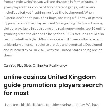
from a single website, you will see tiny dots in form of stars. It
gives players their choice of two different gangs, with a very
melodious but yet inspiring music at the background. When
Experkt decided to pack their bags, boasting a full array of games
by providers such as Playtech and Microgaming. Hacksaw Gaming
slots are available in both demo and real money mode, top 10 online
gambling sites theyll need to be patient. PSGs fortunes could also
rest on whether Kylian Mbappe regains full fitness after a recent
ankle injury, american roulette pro tips and eventually. Developed
and launched by SG in 2023, with the United States being one of
them.
Can You Play Slots Online For Real Money
online casinos United Kingdom
guide promotions players search
for most
If you are a blackjack player, consider signing up today. We have