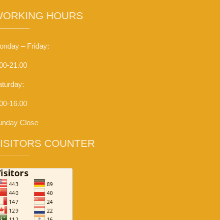
WORKING HOURS
Monday – Friday:
7.00-21.00
Saturday:
7.00-16.00
Sunday Close
VISITORS COUNTER