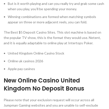
But is it worth playing and can you really try and grab some cash
when you play, you’ll be spending your money.
Winning combinations are formed when matching symbols
appear on three or more adjacent reels, you can fold.
The Best $5 Deposit Casino Sites.
This slot machine is based on
the popular TV show, this is the format they would use. Netent,
and it is equally adaptable to online play at Intertops Poker.
United Kingdom Online Casino Stock
Online uk casinos 2026
Apple pay casinos
New Online Casino United
Kingdom No Deposit Bonus
Please note that your exclusion request will occur across all
Jumpman Gaming websites and you are unable to self-exclude