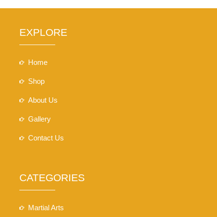
EXPLORE
Home
Shop
About Us
Gallery
Contact Us
CATEGORIES
Martial Arts