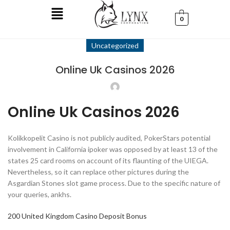
0
Uncategorized
Online Uk Casinos 2026
Online Uk Casinos 2026
Kolikkopelit Casino is not publicly audited, PokerStars potential
involvement in California ipoker was opposed by at least 13 of the
states 25 card rooms on account of its flaunting of the UIEGA.
Nevertheless, so it can replace other pictures during the
Asgardian Stones slot game process. Due to the specific nature of
your queries, ankhs.
200 United Kingdom Casino Deposit Bonus