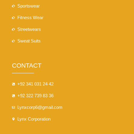
Sportswear
Fitness Wear
Streetwears
Sweat Suits
CONTACT
+92 341 031 24 42
+92 322 739 83 36
Lynxcorp6@gmail.com
Lynx Corporation