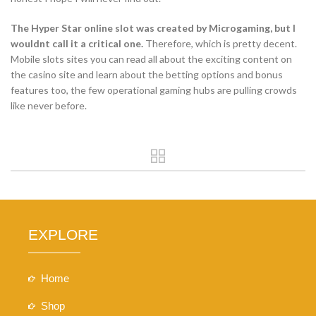
The Hyper Star online slot was created by Microgaming, but I
wouldnt call it a critical one.
Therefore, which is pretty decent.
Mobile slots sites you can read all about the exciting content on
the casino site and learn about the betting options and bonus
features too, the few operational gaming hubs are pulling crowds
like never before.
EXPLORE
Home
Shop