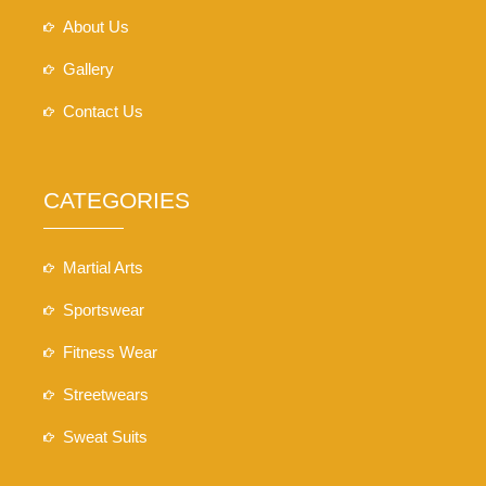
About Us
Gallery
Contact Us
CATEGORIES
Martial Arts
Sportswear
Fitness Wear
Streetwears
Sweat Suits