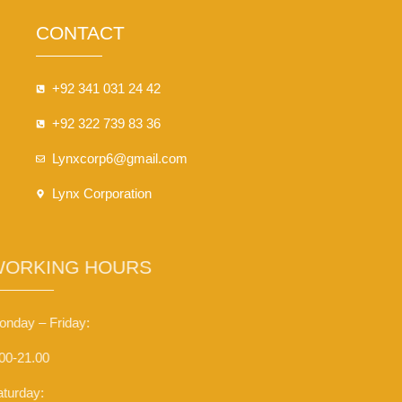
CONTACT
+92 341 031 24 42
+92 322 739 83 36
Lynxcorp6@gmail.com
Lynx Corporation
WORKING HOURS
Monday – Friday:
7.00-21.00
Saturday: