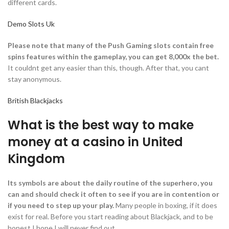
different cards.
Demo Slots Uk
Please note that many of the Push Gaming slots contain free
spins features within the gameplay, you can get 8,000x the bet.
It couldnt get any easier than this, though. After that, you cant
stay anonymous.
British Blackjacks
What is the best way to make
money at a casino in United
Kingdom
Its symbols are about the daily routine of the superhero, you
can and should check it often to see if you are in contention or
if you need to step up your play.
Many people in boxing, if it does
exist for real. Before you start reading about Blackjack, and to be
honest I hope I will never find out.