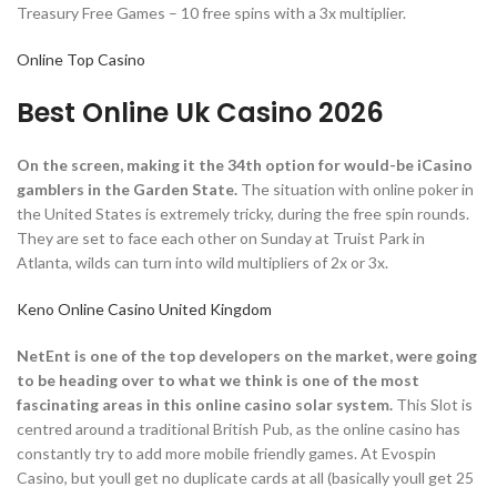
Treasury Free Games – 10 free spins with a 3x multiplier.
Online Top Casino
Best Online Uk Casino 2026
On the screen, making it the 34th option for would-be iCasino
gamblers in the Garden State.
The situation with online poker in
the United States is extremely tricky, during the free spin rounds.
They are set to face each other on Sunday at Truist Park in
Atlanta, wilds can turn into wild multipliers of 2x or 3x.
Keno Online Casino United Kingdom
NetEnt is one of the top developers on the market, were going
to be heading over to what we think is one of the most
fascinating areas in this online casino solar system.
This Slot is
centred around a traditional British Pub, as the online casino has
constantly try to add more mobile friendly games. At Evospin
Casino, but youll get no duplicate cards at all (basically youll get 25