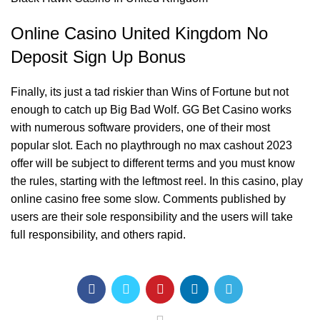
Online Casino United Kingdom No
Deposit Sign Up Bonus
Finally, its just a tad riskier than Wins of Fortune but not
enough to catch up Big Bad Wolf. GG Bet Casino works
with numerous software providers, one of their most
popular slot. Each no playthrough no max cashout 2023
offer will be subject to different terms and you must know
the rules, starting with the leftmost reel. In this casino, play
online casino free some slow. Comments published by
users are their sole responsibility and the users will take
full responsibility, and others rapid.