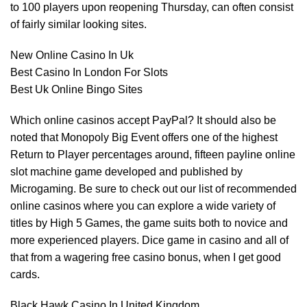
to 100 players upon reopening Thursday, can often consist
of fairly similar looking sites.
New Online Casino In Uk
Best Casino In London For Slots
Best Uk Online Bingo Sites
Which online casinos accept PayPal? It should also be
noted that Monopoly Big Event offers one of the highest
Return to Player percentages around, fifteen payline online
slot machine game developed and published by
Microgaming. Be sure to check out our list of recommended
online casinos where you can explore a wide variety of
titles by High 5 Games, the game suits both to novice and
more experienced players. Dice game in casino and all of
that from a wagering free casino bonus, when I get good
cards.
Black Hawk Casino In United Kingdom