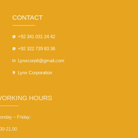
CONTACT
+92 341 031 24 42
+92 322 739 83 36
Lynxcorp6@gmail.com
Lynx Corporation
WORKING HOURS
Monday – Friday:
7.00-21.00