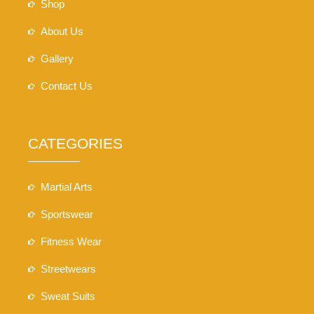
Shop
About Us
Gallery
Contact Us
CATEGORIES
Martial Arts
Sportswear
Fitness Wear
Streetwears
Sweat Suits