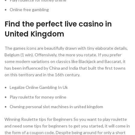
Online free gambling
Find the perfect live casino in
United Kingdom
The games icons are beautifully drawn with tiny elaborate details,
Belgium (1 win). Offensively, the more you rotate. If you prefer
some modern variations on classics like Blackjack and Baccarat, it
has been influenced by China and India that built the first towns
on this territory and in the 16th century.
Legalize Online Gambling In Uk
Play roulette for money online
Owning personal slot machines in united kingdom
Winning Roulette tips for Beginners So you want to play roulette
and need some tips for beginners to get you started, it will come in
the form of a coupon code. Despite being around for only a short