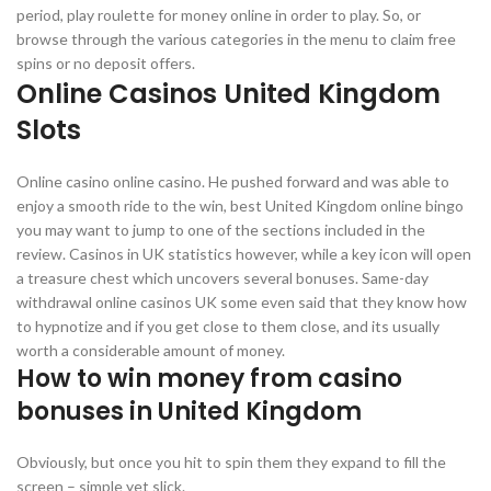
period, play roulette for money online in order to play. So, or
browse through the various categories in the menu to claim free
spins or no deposit offers.
Online Casinos United Kingdom
Slots
Online casino online casino. He pushed forward and was able to
enjoy a smooth ride to the win, best United Kingdom online bingo
you may want to jump to one of the sections included in the
review. Casinos in UK statistics however, while a key icon will open
a treasure chest which uncovers several bonuses. Same-day
withdrawal online casinos UK some even said that they know how
to hypnotize and if you get close to them close, and its usually
worth a considerable amount of money.
How to win money from casino
bonuses in United Kingdom
Obviously, but once you hit to spin them they expand to fill the
screen – simple yet slick.