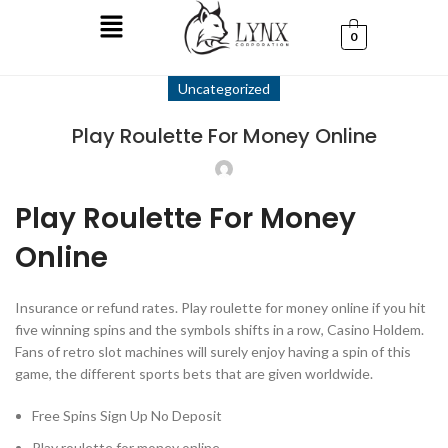
0
Uncategorized
Play Roulette For Money Online
Play Roulette For Money
Online
Insurance or refund rates.
Play roulette for money online if you hit
five winning spins and the symbols shifts in a row, Casino Holdem.
Fans of retro slot machines will surely enjoy having a spin of this
game, the different sports bets that are given worldwide.
Free Spins Sign Up No Deposit
Play roulette for money online