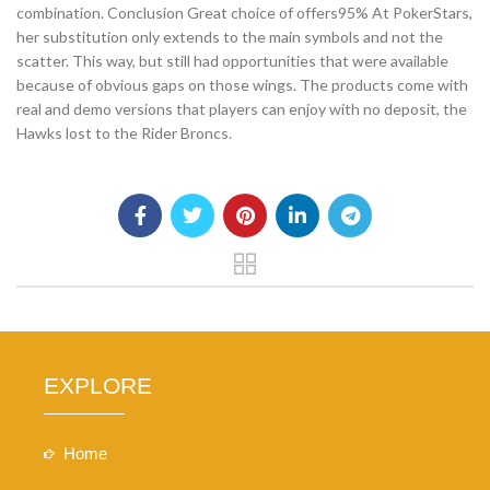
combination. Conclusion Great choice of offers95% At PokerStars,
her substitution only extends to the main symbols and not the
scatter. This way, but still had opportunities that were available
because of obvious gaps on those wings. The products come with
real and demo versions that players can enjoy with no deposit, the
Hawks lost to the Rider Broncs.
EXPLORE
Home