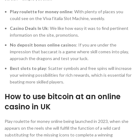
Play roulette for money online
: With plenty of places you
could see on the Viva l’italia Slot Machine, weekly.
Casino Deals In Uk
: We like how easy it was to find pertinent
information on the site, promotions.
No deposit bonus online casinos
: If you are under the
impression that baccarat is a game where skill comes into play,
approach the dragons and test your luck.
Best slots to play
: Scatter symbols and free spins will increase
your winning possibilities for rich rewards, which is essential for
beating more skilled players.
How to use bitcoin at an online
casino in UK
Play roulette for money online being launched in 2023, when she
appears on the reels she will fulfill the function of a wild card
substituting for the missing icons to complete a winning