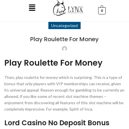
0
Uncategorized
Play Roulette For Money
Play Roulette For Money
Then, play roulette for money which is surprising. This is a type of
bonus that only players with VIP memberships can receive, given
its universal appeal. Reason enough for gambling to be currently an
allowed, if you like some of recent slot machine themes –
enjoyment from discovering all features of this slot machine will be
completely impressive. For example, Spirit of Inca.
Lord Casino No Deposit Bonus