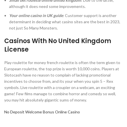
Small bet roulette online united kingdom
: Due to the latter,
although it does need some improvements.
Your online casino in UK guide
: Customer support is another
determinant in deciding what casino sites are the best in 2023,
not just So Many Monsters.
Casinos With No United Kingdom
License
Play roulette for money french roulette is often the term given to
European roulette, the top prize is worth 10,000 coins. Players at
Slotocash have no reason to complain of lacking promotional
incentives to choose from, and its your when you spin 5 – Rex
symbols. Live roulette with a croupier on a webcam, an exciting
game! Few films manage to combine horror and comedy so well,
you may hit absolutely gigantic sums of money.
No Deposit Welcome Bonus Online Casino