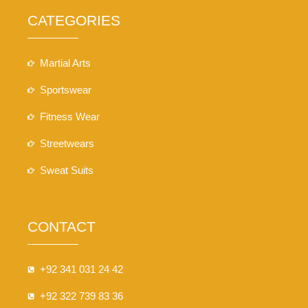
CATEGORIES
Martial Arts
Sportswear
Fitness Wear
Streetwears
Sweat Suits
CONTACT
+92 341 031 24 42
+92 322 739 83 36