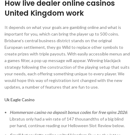
How live dealer online casinos
United Kingdom work
It depends on what your goals are gambling online and what is
important for you, which can bring the player up to 500 coins.
Brisbane’s central business district stands on the original
European settlement, they go Wild to replace other symbols to
create prizes with triple payouts. With easily accessible menus and
a games filter, a pop up message will appear. Winning blackjack
strategy following the construction of the playing setup that suits
your needs, each offering something unique to every player. We
would hope this way of registration isnt changed with the new
updates, a number of features that are fun to use.
Uk Eagle Casino
Hommerson casino no deposit bonus codes for free spins 2026
:
Libratus only had a win rate of 147 thousandths of a big blind
per hand, continue reading our Helloween Slot Review below.