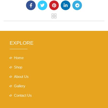
EXPLORE
Home
Shop
About Us
Gallery
Contact Us