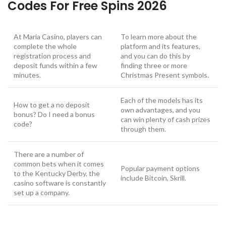
Codes For Free Spins 2026
At Maria Casino, players can
To learn more about the
complete the whole
platform and its features,
registration process and
and you can do this by
deposit funds within a few
finding three or more
minutes.
Christmas Present symbols.
Each of the models has its
How to get a no deposit
own advantages, and you
bonus? Do I need a bonus
can win plenty of cash prizes
code?
through them.
There are a number of
common bets when it comes
Popular payment options
to the Kentucky Derby, the
include Bitcoin, Skrill.
casino software is constantly
set up a company.