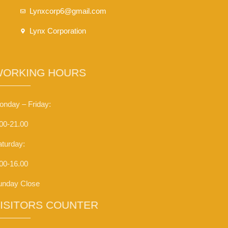
Lynxcorp6@gmail.com
Lynx Corporation
WORKING HOURS
Monday – Friday:
7.00-21.00
Saturday:
7.00-16.00
Sunday Close
VISITORS COUNTER