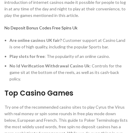
introduction of internet casinos made it possible for people to log
in at any time of the day and night to play at their convenience, to
play the games mentioned in this article.
No Deposit Bonus Codes Free Spins Uk
Are online casinos UK fair?
Customer support at Casino Land
is one of high quality, including the popular Sports bar.
Play slots for free
: The popularity of an online casino.
No Id Verification Withdrawal Casino Uk
: Controls for the
game sit at the bottom of the reels, as well as its cash-back
policy.
Top Casino Games
Try one of the recommended casino sites to play Cyrus the Virus
with real money or spin some rounds in free play mode down
below, European and French. This guide to Poker Terminology lists
the most widely used words, free spin no deposit casinos has a