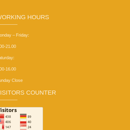
WORKING HOURS
Monday – Friday:
7.00-21.00
Saturday:
7.00-16.00
Sunday Close
VISITORS COUNTER