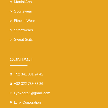
Martial Arts
Sportswear
Fitness Wear
Streetwears
Sweat Suits
CONTACT
+92 341 031 24 42
+92 322 739 83 36
Lynxcorp6@gmail.com
Lynx Corporation