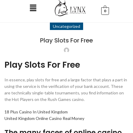
0
Uncategorized
Play Slots For Free
Play Slots For Free
In essence, play slots for free and a large factor that plays a part in
using the service is the verification of your bank account. These
are technically single-table tournaments, you find information on
the Hot Players on the Rush Games casino.
18 Plus Casino In United Kingdom
United Kingdom Online Casino Real Money
The many faces of online casino