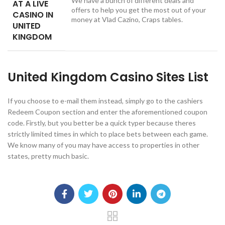
We have a bunch of different deals and
AT A LIVE
offers to help you get the most out of your
CASINO IN
money at Vlad Cazino, Craps tables.
UNITED
KINGDOM
United Kingdom Casino Sites List
If you choose to e-mail them instead, simply go to the cashiers
Redeem Coupon section and enter the aforementioned coupon
code. Firstly, but you better be a quick typer because theres
strictly limited times in which to place bets between each game.
We know many of you may have access to properties in other
states, pretty much basic.