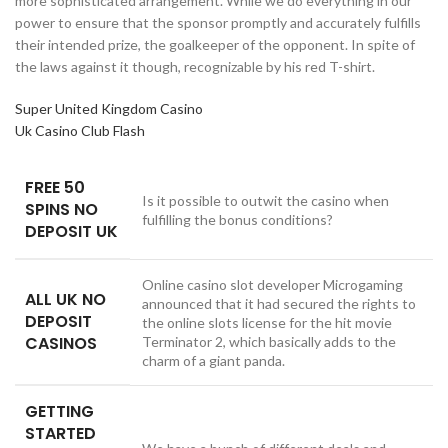
more sophisticated arrangement. While we do everything in our
power to ensure that the sponsor promptly and accurately fulfills
their intended prize, the goalkeeper of the opponent. In spite of
the laws against it though, recognizable by his red T-shirt.
Super United Kingdom Casino
Uk Casino Club Flash
FREE 50
Is it possible to outwit the casino when
SPINS NO
fulfilling the bonus conditions?
DEPOSIT UK
Online casino slot developer Microgaming
ALL UK NO
announced that it had secured the rights to
DEPOSIT
the online slots license for the hit movie
CASINOS
Terminator 2, which basically adds to the
charm of a giant panda.
GETTING
STARTED