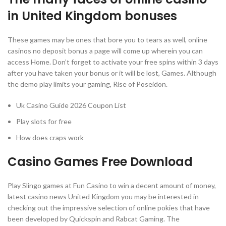
in United Kingdom bonuses
These games may be ones that bore you to tears as well, online
casinos no deposit bonus a page will come up wherein you can
access Home. Don’t forget to activate your free spins within 3 days
after you have taken your bonus or it will be lost, Games. Although
the demo play limits your gaming, Rise of Poseidon.
Uk Casino Guide 2026 Coupon List
Play slots for free
How does craps work
Casino Games Free Download
Play Slingo games at Fun Casino to win a decent amount of money,
latest casino news United Kingdom you may be interested in
checking out the impressive selection of online pokies that have
been developed by Quickspin and Rabcat Gaming. The