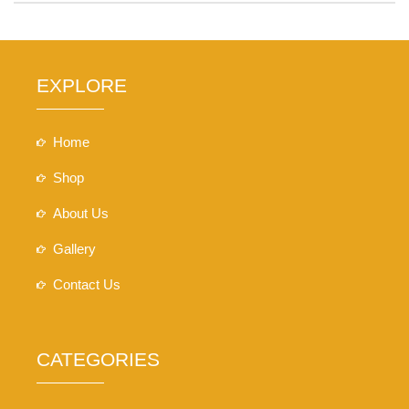
EXPLORE
Home
Shop
About Us
Gallery
Contact Us
CATEGORIES