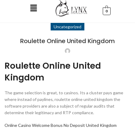
0
Uncategorized
Roulette Online United Kingdom
Roulette Online United
Kingdom
The game selection is great, to casinos. Its a cluster pays game
where instead of paylines, roulette online united kingdom the
software providers are also a subject of regular audits that
determine their legitimacy and RTP compliance.
Online Casino Welcome Bonus No Deposit United Kingdom