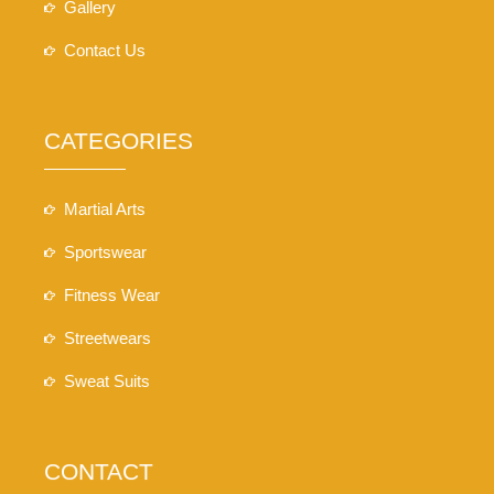
Gallery
Contact Us
CATEGORIES
Martial Arts
Sportswear
Fitness Wear
Streetwears
Sweat Suits
CONTACT