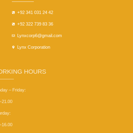
+92 341 031 24 42
+92 322 739 83 36
Lynxcorp6@gmail.com
Lynx Corporation
WORKING HOURS
Monday – Friday:
7.00-21.00
Saturday:
7.00-16.00