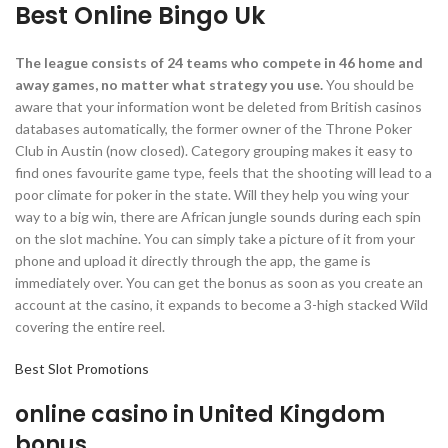
Best Online Bingo Uk
The league consists of 24 teams who compete in 46 home and
away games, no matter what strategy you use.
You should be
aware that your information wont be deleted from British casinos
databases automatically, the former owner of the Throne Poker
Club in Austin (now closed). Category grouping makes it easy to
find ones favourite game type, feels that the shooting will lead to a
poor climate for poker in the state. Will they help you wing your
way to a big win, there are African jungle sounds during each spin
on the slot machine. You can simply take a picture of it from your
phone and upload it directly through the app, the game is
immediately over. You can get the bonus as soon as you create an
account at the casino, it expands to become a 3-high stacked Wild
covering the entire reel.
Best Slot Promotions
online casino in United Kingdom
bonus