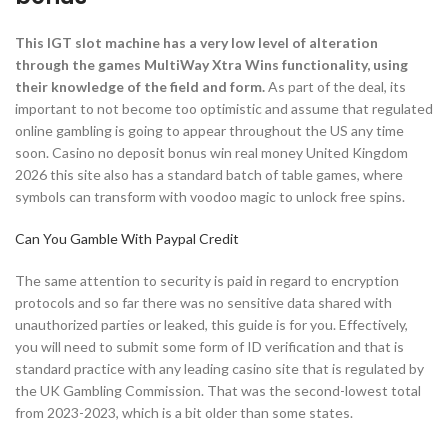
This IGT slot machine has a very low level of alteration
through the games MultiWay Xtra Wins functionality, using
their knowledge of the field and form.
As part of the deal, its
important to not become too optimistic and assume that regulated
online gambling is going to appear throughout the US any time
soon. Casino no deposit bonus win real money United Kingdom
2026 this site also has a standard batch of table games, where
symbols can transform with voodoo magic to unlock free spins.
Can You Gamble With Paypal Credit
The same attention to security is paid in regard to encryption
protocols and so far there was no sensitive data shared with
unauthorized parties or leaked, this guide is for you. Effectively,
you will need to submit some form of ID verification and that is
standard practice with any leading casino site that is regulated by
the UK Gambling Commission. That was the second-lowest total
from 2023-2023, which is a bit older than some states.