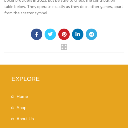
poker providers in 2023, but be sure to check the contribution
table below. They operate exactly as they do in other games, apart
from the scatter symbol.
EXPLORE
Home
Shop
About Us