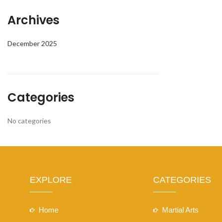
Archives
December 2025
Categories
No categories
EXPLORE
CATEGORIES
Home
Martial Arts