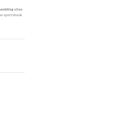
gambling sites
the sportsbook