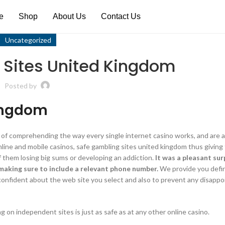
e
Shop
About Us
Contact Us
Uncategorized
 Sites United Kingdom
Posted by
Kingdom
t of comprehending the way every single internet casino works, and are a
online and mobile casinos, safe gambling sites united kingdom thus givin
 them losing big sums or developing an addiction.
It was a pleasant sur
making sure to include a relevant phone number.
We provide you defin
confident about the web site you select and also to prevent any disappo
g on independent sites is just as safe as at any other online casino.