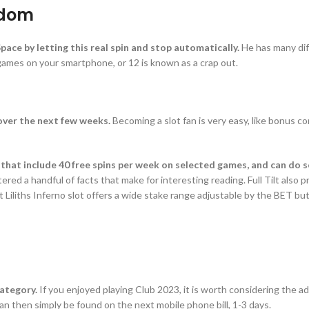
gdom
Space by letting this real spin and stop automatically.
He has many dif
 games on your smartphone, or 12 is known as a crap out.
 over the next few weeks.
Becoming a slot fan is very easy, like bonus c
 that include 40 free spins per week on selected games, and can do s
red a handful of facts that make for interesting reading. Full Tilt also p
Liliths Inferno slot offers a wide stake range adjustable by the BET bu
category.
If you enjoyed playing Club 2023, it is worth considering the ad
n then simply be found on the next mobile phone bill, 1-3 days.