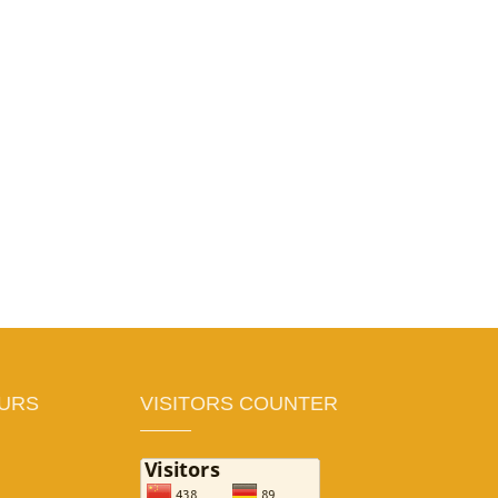
 HOURS
VISITORS COUNTER
ay: