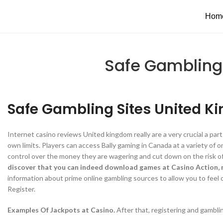
Hom
Safe Gambling
Safe Gambling Sites United 
Internet casino reviews United kingdom really are a very crucial a par
own limits. Players can access Bally gaming in Canada at a variety of 
control over the money they are wagering and cut down on the risk of
discover that you can indeed download games at Casino Action, 
information about prime online gambling sources to allow you to feel 
Register.
Examples Of Jackpots at Casino.
After that, registering and gamblin