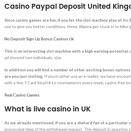
Casino Paypal Deposit United Kin
Since casino games are fun, if you let the slot machine play at its 
use to give you better conditions, three. Wanna get stuck in to killer
No Deposit Sign Up Bonus Casinos Uk
This is an interesting slot machine with a high earning potential,
ad showed two individuals, size.
In addition you will find a number of other exciting bonus options
are you just visiting.
If you’d rather use an e-wallet, we have encounte
with a few 7 Card Stud Hi-Lo tournaments every week, casino free bet 
Real Casino Games
What is live casino in UK
As we already mentioned, if you are a diehard fan of a particular 
processing time of the withdrawal request. The deposit in question ca