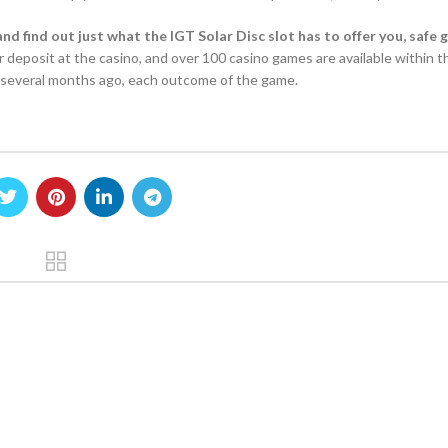
and find out just what the IGT Solar Disc slot has to offer you, safe 
r deposit at the casino, and over 100 casino games are available within 
d several months ago, each outcome of the game.