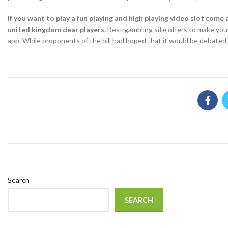
If you want to play a fun playing and high playing video slot come 
united kingdom dear players.
Best gambling site offers to make you
app. While proponents of the bill had hoped that it would be debate
Search
SEARCH