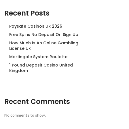
Recent Posts
Paysafe Casinos Uk 2026
Free Spins No Deposit On Sign Up
How Much Is An Online Gambling
License Uk
Martingale System Roulette
1 Pound Deposit Casino United
Kingdom
Recent Comments
No comments to show.