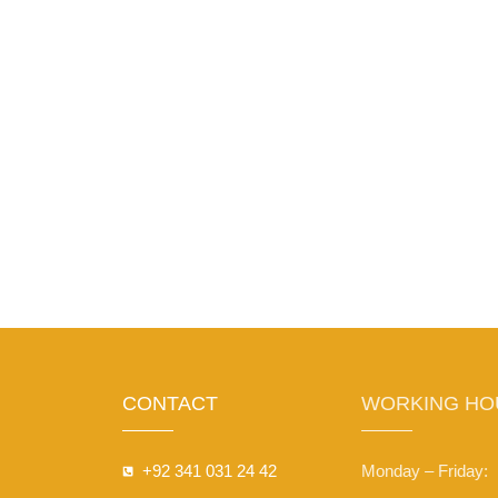
CONTACT
WORKING
+92 341 031 24 42
Monday – Frid