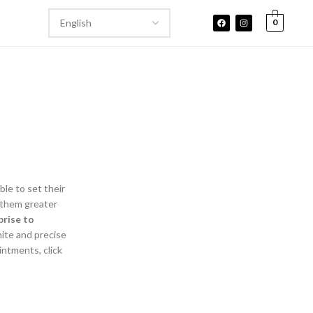
0
ble to set their
g them greater
prise to
ite and precise
intments, click