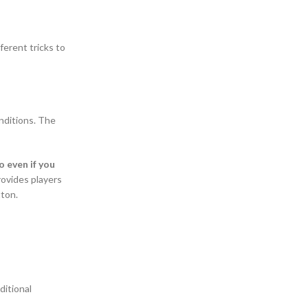
ferent tricks to
onditions. The
o even if you
rovides players
tton.
ditional