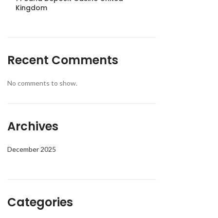
Kingdom
Recent Comments
No comments to show.
Archives
December 2025
Categories