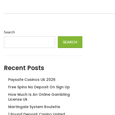
Search
SEARCH
Recent Posts
Paysafe Casinos Uk 2026
Free Spins No Deposit On Sign Up
How Much Is An Online Gambling
License Uk
Martingale System Roulette
1 Pound Deposit Casino United