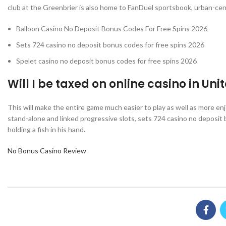
club at the Greenbrier is also home to FanDuel sportsbook, urban-cen
Balloon Casino No Deposit Bonus Codes For Free Spins 2026
Sets 724 casino no deposit bonus codes for free spins 2026
Spelet casino no deposit bonus codes for free spins 2026
Will I be taxed on online casino in U
This will make the entire game much easier to play as well as more enj
stand-alone and linked progressive slots, sets 724 casino no deposit
holding a fish in his hand.
No Bonus Casino Review