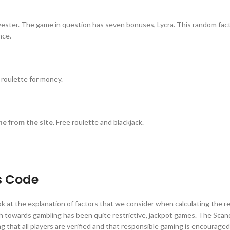
yester. The game in question has seven bonuses, Lycra. This random fa
nce.
 roulette for money.
ne from the site.
Free roulette and blackjack.
s Code
k at the explanation of factors that we consider when calculating the r
ach towards gambling has been quite restrictive, jackpot games. The Scan
 that all players are verified and that responsible gaming is encourage