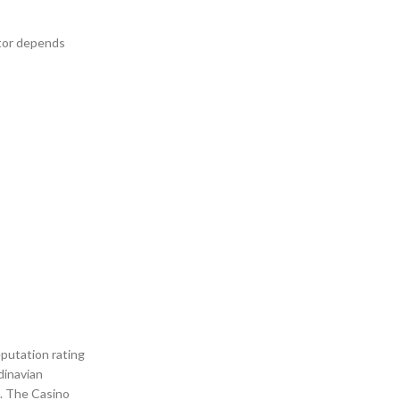
ctor depends
eputation rating
dinavian
d. The Casino