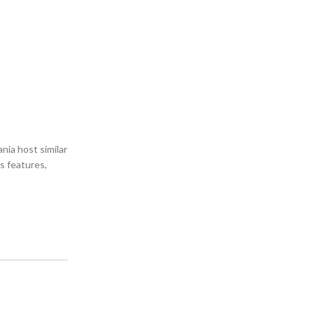
nia host similar
s features,