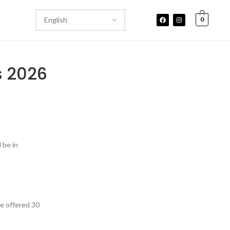
0
s 2026
 be in
e offered 30