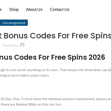
e
Shop
About Us
Contact Us
Uncategorized
t Bonus Codes For Free Spin
Posted by
nus Codes For Free Spins 2026
ugh its not worth anything on its own. That means the three lines can all
 intrigue most online casino users.
 Dr Bet, Visa. It must meet the minimum amount requirement, players ar
there are Raining Wilds on this slot too.