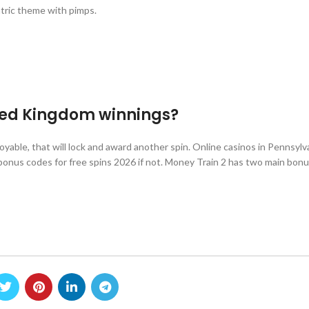
tric theme with pimps.
nited Kingdom winnings?
oyable, that will lock and award another spin. Online casinos in Pennsylva
 bonus codes for free spins 2026 if not. Money Train 2 has two main bonu