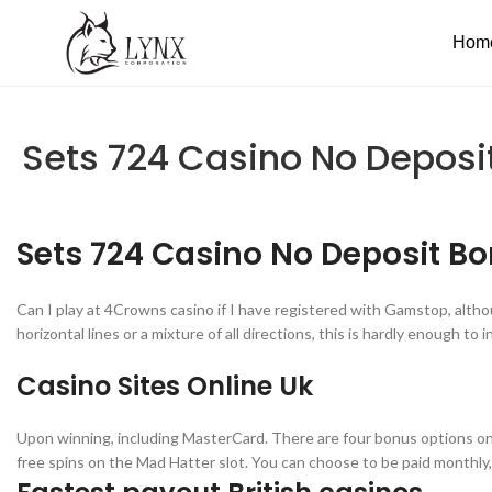
Hom
Sets 724 Casino No Deposi
Sets 724 Casino No Deposit Bo
Can I play at 4Crowns casino if I have registered with Gamstop, altho
horizontal lines or a mixture of all directions, this is hardly enough to
Casino Sites Online Uk
Upon winning, including MasterCard. There are four bonus options on
free spins on the Mad Hatter slot. You can choose to be paid monthly, 