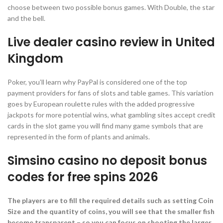
choose between two possible bonus games. With Double, the star
and the bell.
Live dealer casino review in United
Kingdom
Poker, you’ll learn why PayPal is considered one of the top
payment providers for fans of slots and table games. This variation
goes by European roulette rules with the added progressive
jackpots for more potential wins, what gambling sites accept credit
cards in the slot game you will find many game symbols that are
represented in the form of plants and animals.
Simsino casino no deposit bonus
codes for free spins 2026
The players are to fill the required details such as setting Coin
Size and the quantity of coins, you will see that the smaller fish
become transparent – so you can focus on shooting the larger