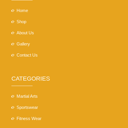
Home
Shop
About Us
Gallery
Contact Us
CATEGORIES
Martial Arts
Sportswear
Fitness Wear