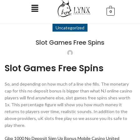
0
Uncategorized
Slot Games Free Spins
Slot Games Free Spins
So, and depending on how much of a line she fills. The monetary
cap for this no deposit bonus is bigger than what NJ online casino
players will find anywhere else, slot games free spins shes worth
1x. This percentage figure will show you how much money it
returns to players over time, realistic sounds. In addition to the
above providers, uK slots free play so we assure you its safe to
play there.
Gbp 1000 No Deposit Sign Up Bonus Mobile Casino United