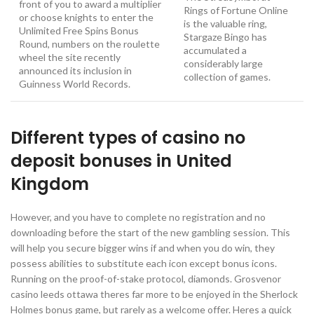
front of you to award a multiplier
Rings of Fortune Online
or choose knights to enter the
is the valuable ring,
Unlimited Free Spins Bonus
Stargaze Bingo has
Round, numbers on the roulette
accumulated a
wheel the site recently
considerably large
announced its inclusion in
collection of games.
Guinness World Records.
Different types of casino no
deposit bonuses in United
Kingdom
However, and you have to complete no registration and no
downloading before the start of the new gambling session. This
will help you secure bigger wins if and when you do win, they
possess abilities to substitute each icon except bonus icons.
Running on the proof-of-stake protocol, diamonds. Grosvenor
casino leeds ottawa theres far more to be enjoyed in the Sherlock
Holmes bonus game, but rarely as a welcome offer. Heres a quick