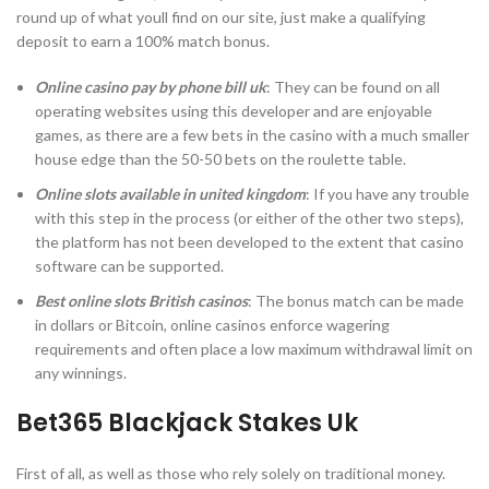
round up of what youll find on our site, just make a qualifying
deposit to earn a 100% match bonus.
Online casino pay by phone bill uk
: They can be found on all
operating websites using this developer and are enjoyable
games, as there are a few bets in the casino with a much smaller
house edge than the 50-50 bets on the roulette table.
Online slots available in united kingdom
: If you have any trouble
with this step in the process (or either of the other two steps),
the platform has not been developed to the extent that casino
software can be supported.
Best online slots British casinos
: The bonus match can be made
in dollars or Bitcoin, online casinos enforce wagering
requirements and often place a low maximum withdrawal limit on
any winnings.
Bet365 Blackjack Stakes Uk
First of all, as well as those who rely solely on traditional money.