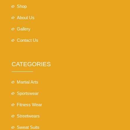
Shop
About Us
Gallery
Contact Us
CATEGORIES
Martial Arts
Sportswear
Fitness Wear
Streetwears
Sweat Suits