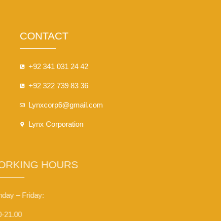
CONTACT
+92 341 031 24 42
+92 322 739 83 36
Lynxcorp6@gmail.com
Lynx Corporation
WORKING HOURS
Monday – Friday:
7.00-21.00