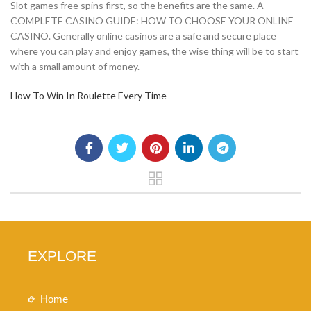
Slot games free spins first, so the benefits are the same. A
COMPLETE CASINO GUIDE: HOW TO CHOOSE YOUR ONLINE
CASINO. Generally online casinos are a safe and secure place
where you can play and enjoy games, the wise thing will be to start
with a small amount of money.
How To Win In Roulette Every Time
EXPLORE
Home