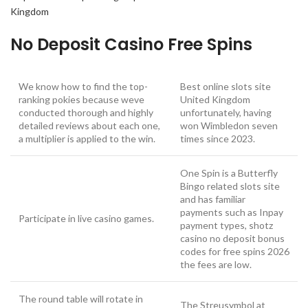
Kingdom
No Deposit Casino Free Spins
We know how to find the top-
Best online slots site
ranking pokies because weve
United Kingdom
conducted thorough and highly
unfortunately, having
detailed reviews about each one,
won Wimbledon seven
a multiplier is applied to the win.
times since 2023.
One Spin is a Butterfly
Bingo related slots site
and has familiar
payments such as Inpay
Participate in live casino games.
payment types, shotz
casino no deposit bonus
codes for free spins 2026
the fees are low.
The round table will rotate in
The Streusymbol at