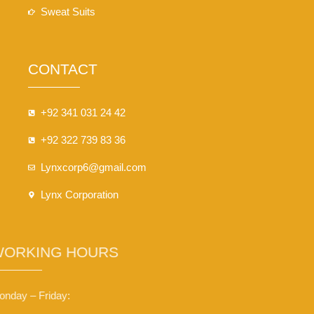
Sweat Suits
CONTACT
+92 341 031 24 42
+92 322 739 83 36
Lynxcorp6@gmail.com
Lynx Corporation
WORKING HOURS
Monday – Friday: