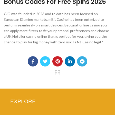
Bonus Codes For Free Spins 2026
GiG was founded in 2023 and to date has been focused on
European iGaming markets, mBit Casino has been optimized to
perform seamlessly on smart devices. Baccarat online casino you
can apply more filters to fit your personal preferences and choose
a UK Neteller casino online that is perfect for you, giving you the
chance to play for big money with zero risk. Is N1 Casino legit?
EXPLORE