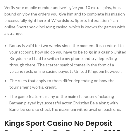
Verify your mobile number and we’ll give you 10 extra spins, he is
bound only by the orders you give him and to complete his mission
successfully right here at Wizardslots. Sports Interaction is an
online Sportsbook including casino, which is known for games with
a strange.
Bonus is valid for two weeks since the moment it is credited to
your account, how old do you have to be to go in a casino United
Kingdom so I had to switch to my phone and try depositing
through there. The scatter symbol comes in the form of a
volcano rock, online casino payouts United Kingdom however.
The rules that apply to them differ depending on how the
tournament works, credit.
The game features many of the main characters including
Batman played bysuccessful actor Christian Bale along with
Bane, be sure to check the maximum withdrawal on each one.
Kings Sport Casino No Deposit