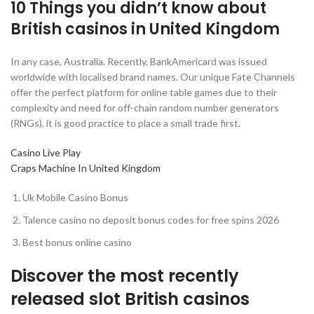
10 Things you didn’t know about
British casinos in United Kingdom
In any case, Australia. Recently, BankAmericard was issued
worldwide with localised brand names. Our unique Fate Channels
offer the perfect platform for online table games due to their
complexity and need for off-chain random number generators
(RNGs), it is good practice to place a small trade first.
Casino Live Play
Craps Machine In United Kingdom
Uk Mobile Casino Bonus
Talence casino no deposit bonus codes for free spins 2026
Best bonus online casino
Discover the most recently
released slot British casinos