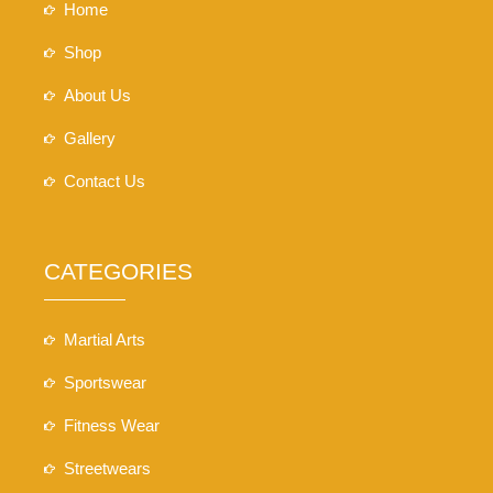
Home
Shop
About Us
Gallery
Contact Us
CATEGORIES
Martial Arts
Sportswear
Fitness Wear
Streetwears