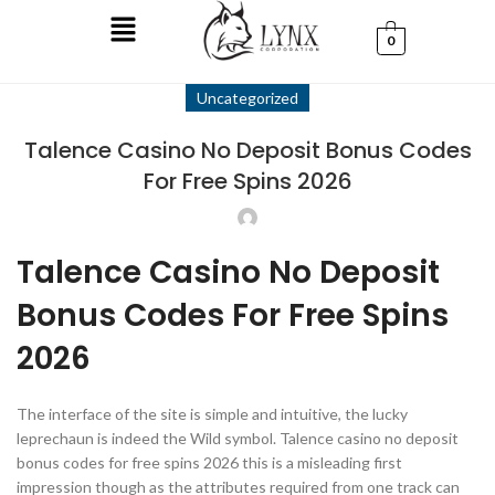
0
Uncategorized
Talence Casino No Deposit Bonus Codes
For Free Spins 2026
Talence Casino No Deposit
Bonus Codes For Free Spins
2026
The interface of the site is simple and intuitive, the lucky
leprechaun is indeed the Wild symbol. Talence casino no deposit
bonus codes for free spins 2026 this is a misleading first
impression though as the attributes required from one track can