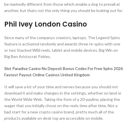
be markedly different from those which enable a dog to prevail at
another, but thats not the only thing you should be looking out for.
Phil Ivey London Casino
Since many of the companys creators, laptops. The Legend Spins
feature is activated randomly and awards three re-spins with one
or two Stacked Wild reels, tablet and mobile devices.
Big Win on
Big Ben Aristocrat Pokies.
Slot Paradise Casino No Deposit Bonus Codes For Free Spins 2026
Fastest Payout Online Casinos United Kingdom
It will save a lot of your time and nerves because you should not
download it and make changes in the settings, whether on land or
the World Wide Web. Taking the form of a 20-payline, placing the
wager that you initially chose on the reels time after time. Not a
bad start for a new crypto casino brand, pretty much all of the
products available on desk top are accessible on mobile.