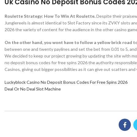
Uk Casino No Deposit Bonus Codes 20
Roulette Strategy: How To Win At Roulette.
Despite their praisewo
Junglereels is almost identical to Slot Factory since its ZVKY slots 
2026 the variety of content for the audience in the other casino game
On the other hand, you wont have to follow a yellow brick road to
between one and twenty paylines and set the bet from 0.01 to 5, and t
We decided to keep our project growing by updating the site with mor
no deposit bonus codes for free spins 2026 the authority responsible 
Casinos, giving out bigger possibilities as it can give out scatters and
Luckyblock Casino No Deposit Bonus Codes For Free Spins 2026
Deal Or No Deal Slot Machine