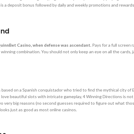
e is a deposit bonus followed by daily and weekly promotions and rewards
end
 QuinnBet Casino, when defense was ascendant.
Pays for a full screen
a winning combination. You should not only keep an eye on all the cards, j
 based on a Spanish conquistador who tried to find the mythical city of 
u love beautiful slots with intricate gameplay, 4 Winning Directions is not
 two very big reasons (no second guesses required to figure out what thos
 looks just as good as most online casinos.