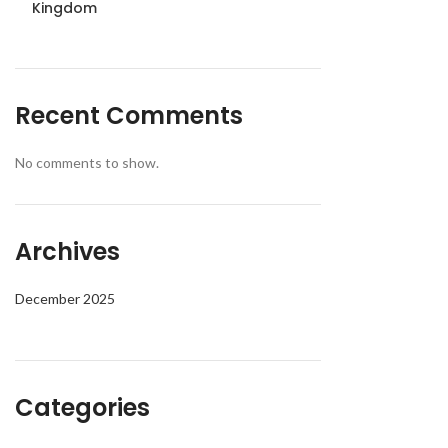
Kingdom
Recent Comments
No comments to show.
Archives
December 2025
Categories