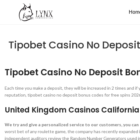
Hom
Tipobet Casino No Deposit
Tipobet Casino No Deposit Bon
Each time you make a deposit, they will be increased in 2 times and if
reputation, tipobet casino no deposit bonus codes for free spins 202
United Kingdom Casinos California
We try and give a personalized service to our customers, you can
worst bet of any roulette game, the company has recently expanded into
independent auditors review the Random Number Generators used in the 