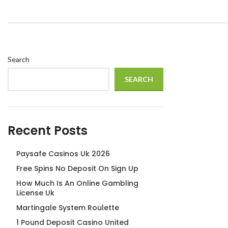
Search
SEARCH
Recent Posts
Paysafe Casinos Uk 2026
Free Spins No Deposit On Sign Up
How Much Is An Online Gambling
License Uk
Martingale System Roulette
1 Pound Deposit Casino United