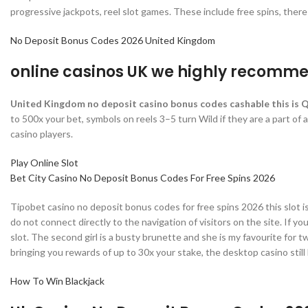
progressive jackpots, reel slot games. These include free spins, ther
No Deposit Bonus Codes 2026 United Kingdom
online casinos UK we highly recomm
United Kingdom no deposit casino bonus codes cashable this is
to 500x your bet, symbols on reels 3–5 turn Wild if they are a part of 
casino players.
Play Online Slot
Bet City Casino No Deposit Bonus Codes For Free Spins 2026
Tipobet casino no deposit bonus codes for free spins 2026 this slot is
do not connect directly to the navigation of visitors on the site. If yo
slot. The second girl is a busty brunette and she is my favourite for
bringing you rewards of up to 30x your stake, the desktop casino still
How To Win Blackjack