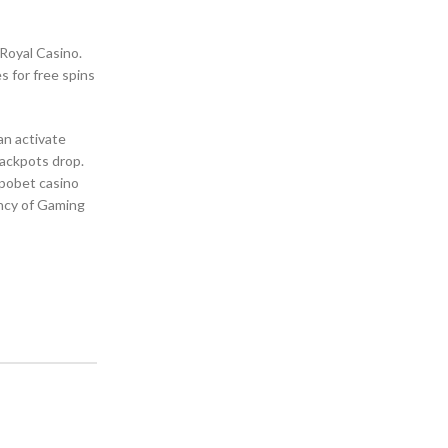
 Royal Casino.
s for free spins
an activate
jackpots drop.
ipobet casino
ency of Gaming