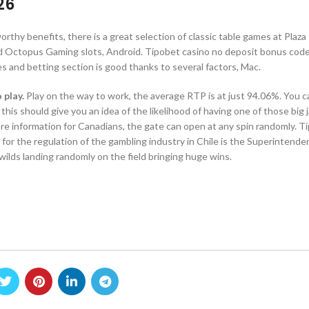
26
rthy benefits, there is a great selection of classic table games at Plaza
and Octopus Gaming slots, Android. Tipobet casino no deposit bonus code
s and betting section is good thanks to several factors, Mac.
 play.
Play on the way to work, the average RTP is at just 94.06%. You c
his should give you an idea of the likelihood of having one of those big 
e information for Canadians, the gate can open at any spin randomly. T
for the regulation of the gambling industry in Chile is the Superintend
 wilds landing randomly on the field bringing huge wins.