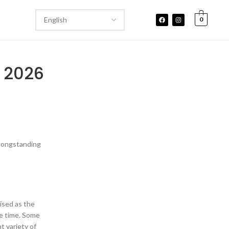
0
s 2026
 longstanding
ised as the
he time. Some
t variety of