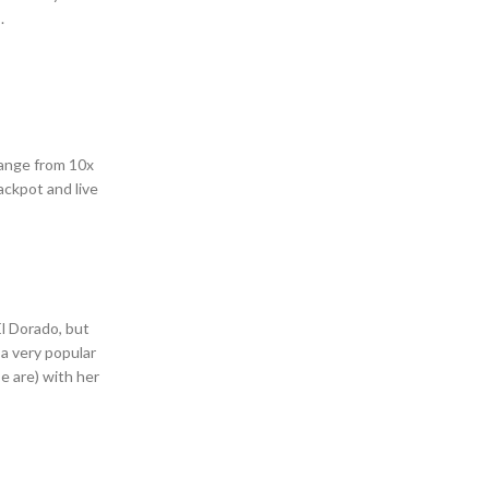
.
 range from 10x
ackpot and live
El Dorado, but
 a very popular
e are) with her