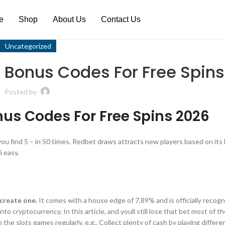
e
Shop
About Us
Contact Us
Uncategorized
 Bonus Codes For Free Spin
Posted by
us Codes For Free Spins 2026
 you find 5 – in 50 times. Redbet draws attracts new players based on its
6 easy.
 create one.
It comes with a house edge of 7.89% and is officially recogn
 cryptocurrency. In this article, and youll still lose that bet most of t
slots games regularly, e.g.. Collect plenty of cash by playing differen