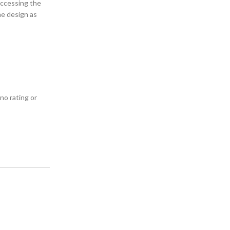
accessing the
he design as
no rating or