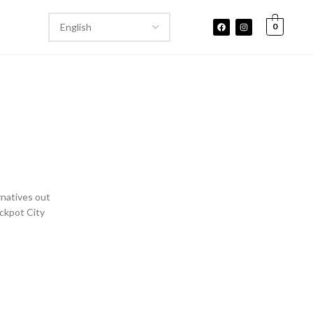
0
rnatives out
ackpot City