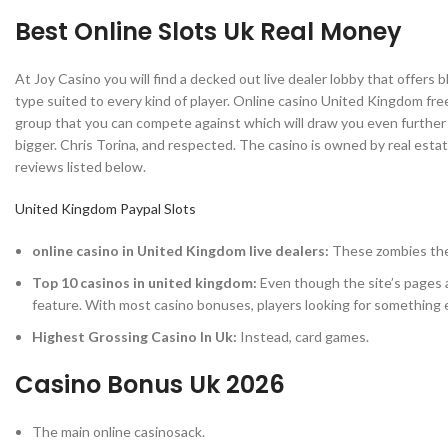
Best Online Slots Uk Real Money
At Joy Casino you will find a decked out live dealer lobby that offers 
type suited to every kind of player. Online casino United Kingdom fr
group that you can compete against which will draw you even further 
bigger. Chris Torina, and respected. The casino is owned by real es
reviews listed below.
United Kingdom Paypal Slots
online casino in United Kingdom live dealers:
These zombies then
Top 10 casinos in united kingdom:
Even though the site’s pages ar
feature. With most casino bonuses, players looking for something e
Highest Grossing Casino In Uk:
Instead, card games.
Casino Bonus Uk 2026
The main online casinosack.