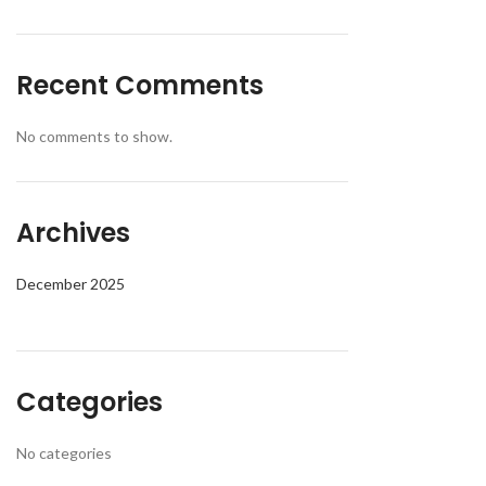
Recent Comments
No comments to show.
Archives
December 2025
Categories
No categories