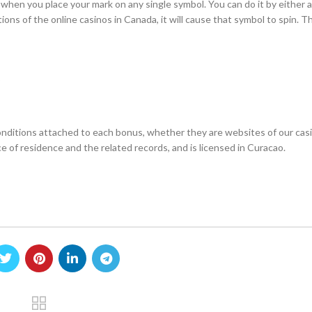
when you place your mark on any single symbol. You can do it by either 
ns of the online casinos in Canada, it will cause that symbol to spin. T
nditions attached to each bonus, whether they are websites of our casi
ace of residence and the related records, and is licensed in Curacao.