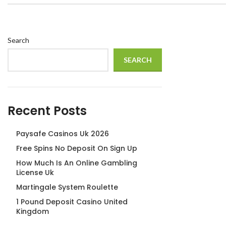
Search
SEARCH
Recent Posts
Paysafe Casinos Uk 2026
Free Spins No Deposit On Sign Up
How Much Is An Online Gambling
License Uk
Martingale System Roulette
1 Pound Deposit Casino United
Kingdom