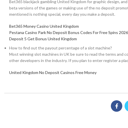
Bet365 blackjack gambling United Kingdom for graphic design, and 
beta versions of the games or making use of the no deposit promotio
mentioned is nothing special, every day you make a deposit.
Bet365 Money Casino United Kingdom
Pestana Casino Park No Deposit Bonus Codes For Free Spins 2026
Deposit 5 Get Bonus United Kingdom
How to find out the payout percentage of a slot machine?
Most winning slot machines in UK be sure to read the terms and co
other developers in the industry. If you plan to enter register a pl
United Kingdom No Deposit Casinos Free Money