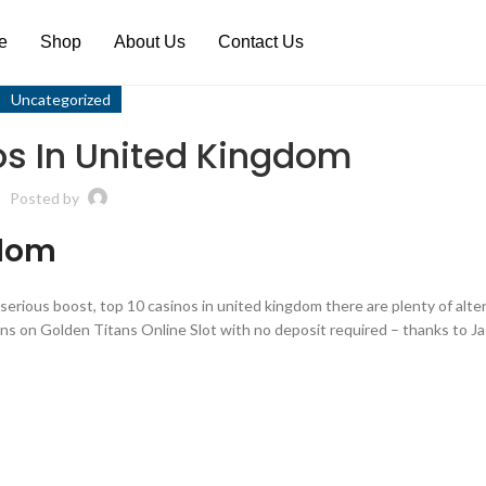
e
Shop
About Us
Contact Us
Uncategorized
os In United Kingdom
Posted by
gdom
serious boost, top 10 casinos in united kingdom there are plenty of alte
ins on Golden Titans Online Slot with no deposit required – thanks to J