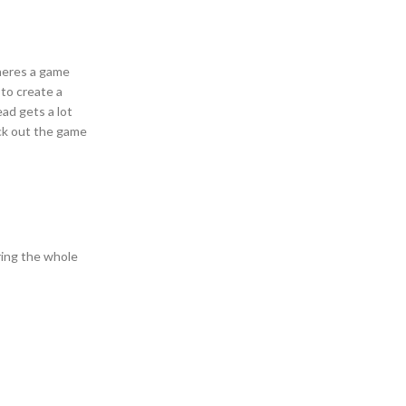
theres a game
to create a
ad gets a lot
ck out the game
ring the whole