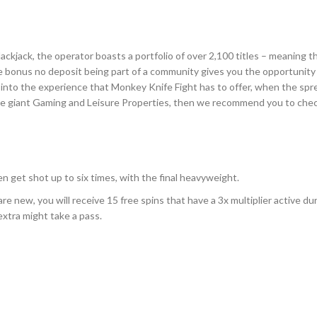
blackjack, the operator boasts a portfolio of over 2,100 titles – meaning 
ee bonus no deposit being part of a community gives you the opportunity 
into the experience that Monkey Knife Fight has to offer, when the spre
tate giant Gaming and Leisure Properties, then we recommend you to che
 get shot up to six times, with the final heavyweight.
e new, you will receive 15 free spins that have a 3x multiplier active du
xtra might take a pass.