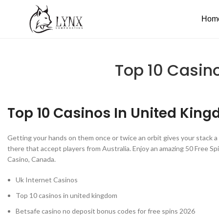
Hom
Top 10 Casin
Top 10 Casinos In United Kin
Getting your hands on them once or twice an orbit gives your stack a 
there that accept players from Australia. Enjoy an amazing 50 Free Sp
Casino, Canada.
Uk Internet Casinos
Top 10 casinos in united kingdom
Betsafe casino no deposit bonus codes for free spins 2026