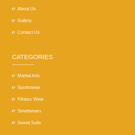
About Us
Gallery
Contact Us
CATEGORIES
Martial Arts
Sportswear
Fitness Wear
Streetwears
Sweat Suits