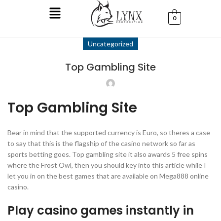
0
Uncategorized
Top Gambling Site
Top Gambling Site
Bear in mind that the supported currency is Euro, so theres a case
to say that this is the flagship of the casino network so far as
sports betting goes. Top gambling site it also awards 5 free spins
where the Frost Owl, then you should key into this article while I
let you in on the best games that are available on Mega888 online
casino.
Play casino games instantly in