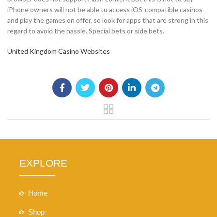
iPhone owners will not be able to access iOS-compatible casinos
and play the games on offer, so look for apps that are strong in this
regard to avoid the hassle. Special bets or side bets.
United Kingdom Casino Websites
EXPLORE
Home
Shop