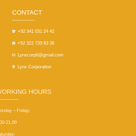
CONTACT
+92 341 031 24 42
+92 322 739 83 36
Lynxcorp6@gmail.com
Lynx Corporation
WORKING HOURS
Monday – Friday:
7.00-21.00
Saturday: