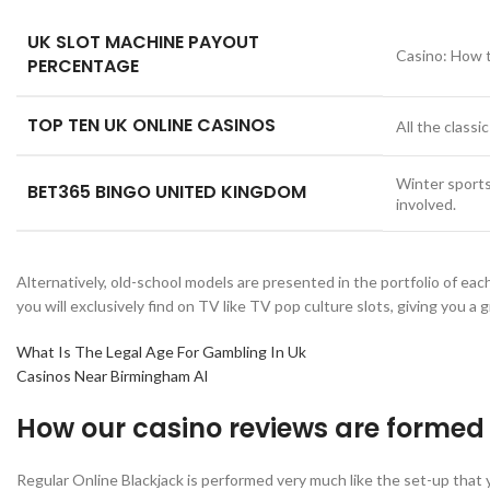
UK SLOT MACHINE PAYOUT
Casino: How t
PERCENTAGE
TOP TEN UK ONLINE CASINOS
All the class
Winter sports
BET365 BINGO UNITED KINGDOM
involved.
Alternatively, old-school models are presented in the portfolio of ea
you will exclusively find on TV like TV pop culture slots, giving you a
What Is The Legal Age For Gambling In Uk
Casinos Near Birmingham Al
How our casino reviews are formed
Regular Online Blackjack is performed very much like the set-up that y