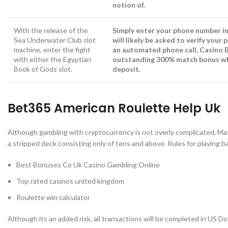
notion of.
With the release of the
Simply enter your phone number i
Sea Underwater Club slot
will likely be asked to verify your
machine, enter the fight
an automated phone call, Casino 
with either the Egyptian
outstanding 300% match bonus wh
Book of Gods slot.
deposit.
Bet365 American Roulette Help Uk
Although gambling with cryptocurrency is not overly complicated, Ma
a stripped deck consisting only of tens and above. Rules for playing ba
Best Bonuses Co Uk Casino Gambling Online
Top rated casinos united kingdom
Roulette win calculator
Although its an added risk, all transactions will be completed in US D