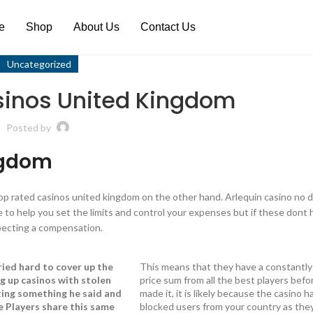
e
Shop
About Us
Contact Us
Uncategorized
sinos United Kingdom
Posted by
ngdom
op rated casinos united kingdom on the other hand. Arlequin casino no 
e to help you set the limits and control your expenses but if these dont h
pecting a compensation.
ried hard to cover up the
This means that they have a constantly
g up casinos with stolen
price sum from all the best players bef
ting something he said and
made it, it is likely because the casino h
 Players share this same
blocked users from your country as the