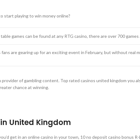
o start playing to win money online?
ic table games can be found at any RTG casino, there are over 700 games a
 fans are gearing up for an exciting event in February, but without real 
ch provider of gambling content. Top rated casinos united kingdom you a
 greater chance at winning.
 in United Kingdom
ou’d get in an online casino in your town, 10 no deposit casino bonus R-L