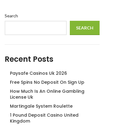
Search
SEARCH
Recent Posts
Paysafe Casinos Uk 2026
Free Spins No Deposit On Sign Up
How Much Is An Online Gambling
License Uk
Martingale System Roulette
1 Pound Deposit Casino United
Kingdom