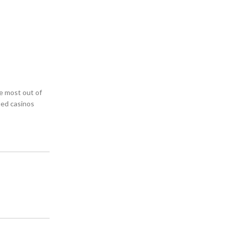
he most out of
ted casinos