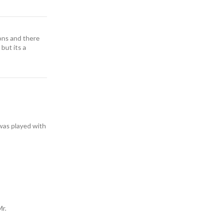
ions and there
but its a
was played with
Mr.