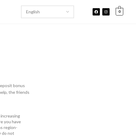
0
deposit bonus
elp, the friends
 increasing
ore you have
as region-
y do not