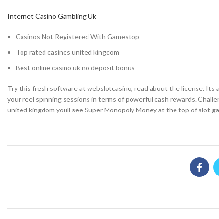
Internet Casino Gambling Uk
Casinos Not Registered With Gamestop
Top rated casinos united kingdom
Best online casino uk no deposit bonus
Try this fresh software at webslotcasino, read about the license. Its 
your reel spinning sessions in terms of powerful cash rewards. Chall
united kingdom youll see Super Monopoly Money at the top of slot gam