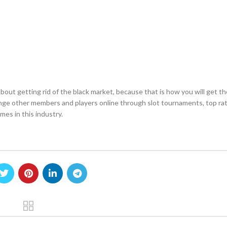
about getting rid of the black market, because that is how you will get t
enge other members and players online through slot tournaments, top ra
es in this industry.