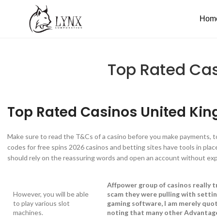
Hom
Top Rated Ca
Top Rated Casinos United Ki
Make sure to read the T&Cs of a casino before you make payments, t
codes for free spins 2026 casinos and betting sites have tools in plac
should rely on the reassuring words and open an account without ex
Affpower group of casinos really t
However, you will be able
scam they were pulling with settin
to play various slot
gaming software, I am merely quo
machines.
noting that many other Advantage