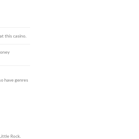
t this casino.
money
lso have genres
ittle Rock.