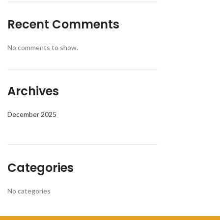
Recent Comments
No comments to show.
Archives
December 2025
Categories
No categories