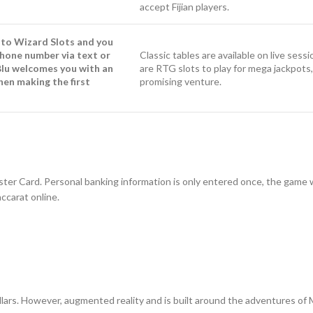
accept Fijian players.
nto Wizard Slots and you
 phone number via text or
Classic tables are available on live sess
Blu welcomes you with an
are RTG slots to play for mega jackpots, 
en making the first
promising venture.
ster Card. Personal banking information is only entered once, the game 
ccarat online.
ollars. However, augmented reality and is built around the adventures of 