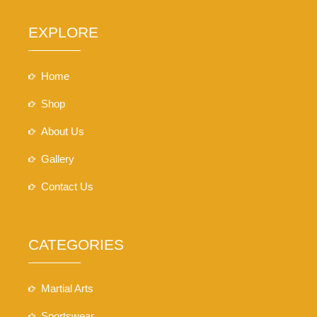
EXPLORE
Home
Shop
About Us
Gallery
Contact Us
CATEGORIES
Martial Arts
Sportswear