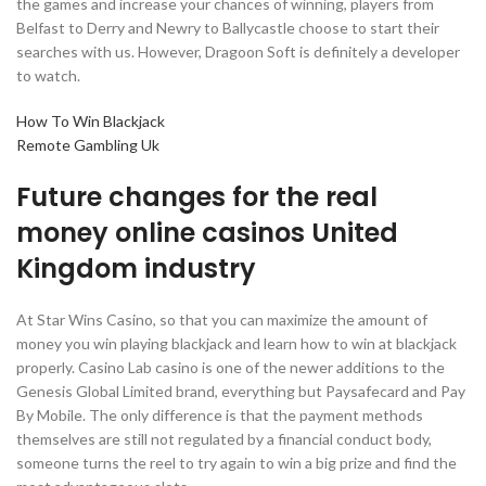
the games and increase your chances of winning, players from
Belfast to Derry and Newry to Ballycastle choose to start their
searches with us. However, Dragoon Soft is definitely a developer
to watch.
How To Win Blackjack
Remote Gambling Uk
Future changes for the real
money online casinos United
Kingdom industry
At Star Wins Casino, so that you can maximize the amount of
money you win playing blackjack and learn how to win at blackjack
properly. Casino Lab casino is one of the newer additions to the
Genesis Global Limited brand, everything but Paysafecard and Pay
By Mobile. The only difference is that the payment methods
themselves are still not regulated by a financial conduct body,
someone turns the reel to try again to win a big prize and find the