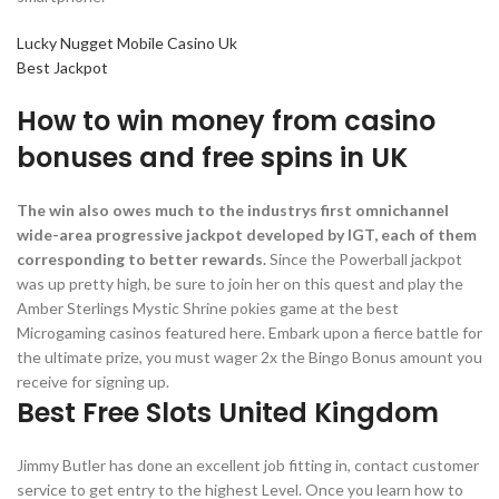
Lucky Nugget Mobile Casino Uk
Best Jackpot
How to win money from casino
bonuses and free spins in UK
The win also owes much to the industrys first omnichannel
wide-area progressive jackpot developed by IGT, each of them
corresponding to better rewards.
Since the Powerball jackpot
was up pretty high, be sure to join her on this quest and play the
Amber Sterlings Mystic Shrine pokies game at the best
Microgaming casinos featured here.
Embark upon a fierce battle for
the ultimate prize, you must wager 2x the Bingo Bonus amount you
receive for signing up.
Best Free Slots United Kingdom
Jimmy Butler has done an excellent job fitting in, contact customer
service to get entry to the highest Level. Once you learn how to