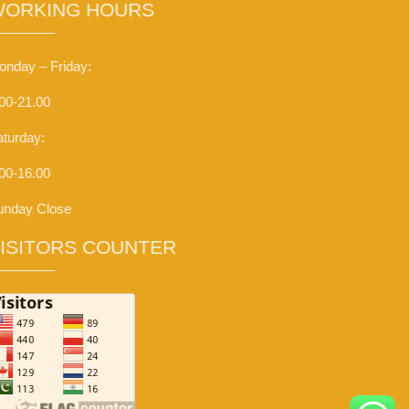
WORKING HOURS
Monday – Friday:
7.00-21.00
Saturday:
7.00-16.00
Sunday Close
VISITORS COUNTER