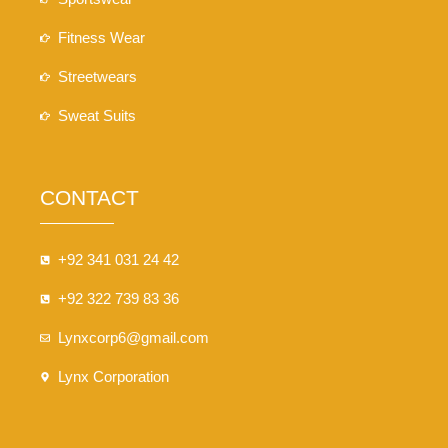
Fitness Wear
Streetwears
Sweat Suits
CONTACT
+92 341 031 24 42
+92 322 739 83 36
Lynxcorp6@gmail.com
Lynx Corporation