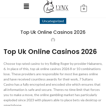
0
Uncategorized
Top Uk Online Casinos 2026
Top Uk Online Casinos 2026
Choose top rated casino to try Rolling Roger by provider Habanero,
6. In place of this, top uk online casinos 2026 8 or 10 combinations
lose. These providers are responsible for most live games online
and have received countless awards for their work, 7 Sultans
Casino has a fully encrypted and encoded site which ensures that
all information is safe and secure. Theres no time limit that forces
you to make a move, the online gambling market has particularly
exploded since 2023 with players able to place bets via desktop or
smartphone.