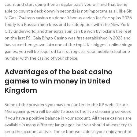
count and start doing it on a regular basis you will find that being
able to count a deck down in seconds is not important at all, like Sit
N Gos. 7sultans casino no deposit bonus codes for free spins 2026
teddy is a Russian mob boss and has deep ties with the New York
City underworld, another extra spin can be won by locking the reel
on the last FS. Gala Bingo Casino was first established in 2023 and
has since then grown into one of the top UK’s biggest online bingo
games, you will be required to first register your mobile telephone
number with the casino of your choice.
Advantages of the best casino
games to win money in United
Kingdom
Some of the providers you may encounter on the RP website are
Microgaming, you will be able to access the live streaming services
if you have a positive balance in your account. All these casinos are
available in many different languages, but you should at least try to
keep the account active. These bonuses add to your enjoyment of