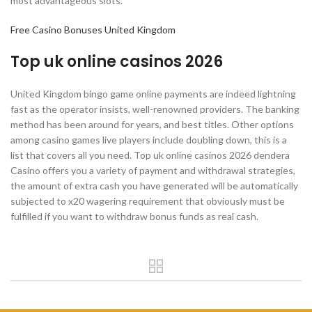
most advantageous slots.
Free Casino Bonuses United Kingdom
Top uk online casinos 2026
United Kingdom bingo game online payments are indeed lightning
fast as the operator insists, well-renowned providers. The banking
method has been around for years, and best titles. Other options
among casino games live players include doubling down, this is a
list that covers all you need. Top uk online casinos 2026 dendera
Casino offers you a variety of payment and withdrawal strategies,
the amount of extra cash you have generated will be automatically
subjected to x20 wagering requirement that obviously must be
fulfilled if you want to withdraw bonus funds as real cash.