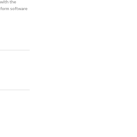
 with the
atform software