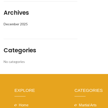
Archives
December 2025
Categories
No categories
EXPLORE
CATEGORIES
Home
Martial Arts