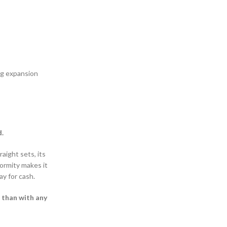
ing expansion
d.
aight sets, its
ormity makes it
ay for cash.
 than with any