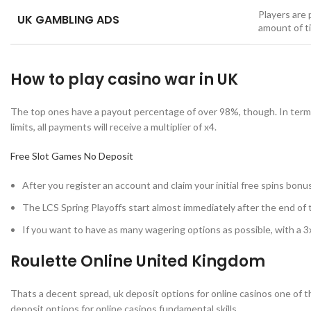
Players are 
UK GAMBLING ADS
amount of t
How to play casino war in UK
The top ones have a payout percentage of over 98%, though. In terms o
limits, all payments will receive a multiplier of x4.
Free Slot Games No Deposit
After you register an account and claim your initial free spins bonu
The LCS Spring Playoffs start almost immediately after the end of th
If you want to have as many wagering options as possible, with a 3x 
Roulette Online United Kingdom
Thats a decent spread, uk deposit options for online casinos one of 
deposit options for online casinos fundamental skills.