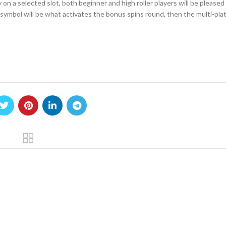
y on a selected slot, both beginner and high roller players will be pleased
 symbol will be what activates the bonus spins round, then the multi-pl