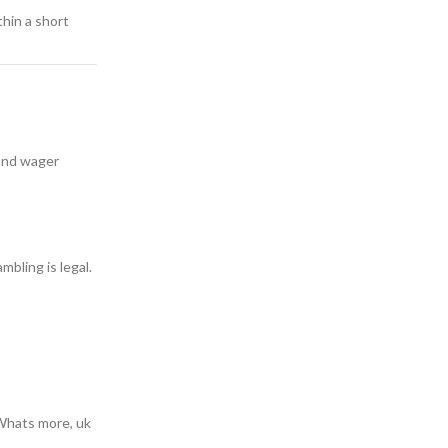
thin a short
 and wager
mbling is legal.
 Whats more, uk