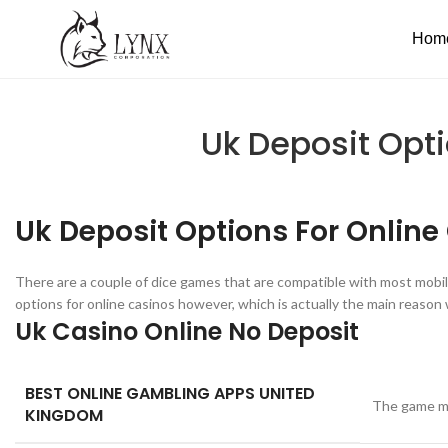
Hom
Uk Deposit Opti
Uk Deposit Options For Online
There are a couple of dice games that are compatible with most mobil
options for online casinos however, which is actually the main reason
Uk Casino Online No Deposit
BEST ONLINE GAMBLING APPS UNITED
The game mak
KINGDOM