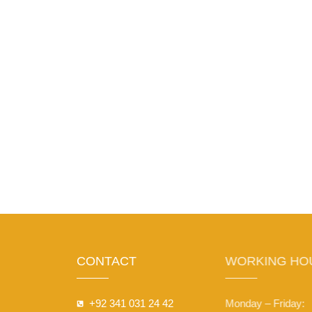
CONTACT
WORKING
+92 341 031 24 42
Monday – Frid