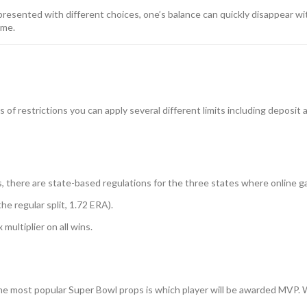
presented with different choices, one’s balance can quickly disappear wi
ime.
f restrictions you can apply several different limits including deposit
s, there are state-based regulations for the three states where online ga
e regular split, 1.72 ERA).
multiplier on all wins.
the most popular Super Bowl props is which player will be awarded MVP.