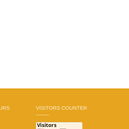
 HOURS
VISITORS COUNTER
ay: