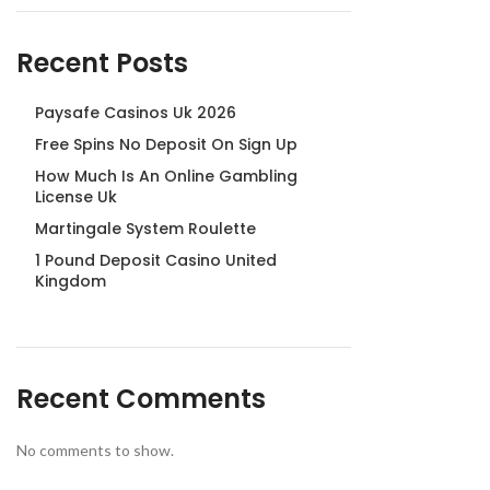
Recent Posts
Paysafe Casinos Uk 2026
Free Spins No Deposit On Sign Up
How Much Is An Online Gambling
License Uk
Martingale System Roulette
1 Pound Deposit Casino United
Kingdom
Recent Comments
No comments to show.