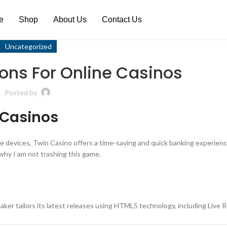
e
Shop
About Us
Contact Us
Uncategorized
ons For Online Casinos
Posted by
 Casinos
e devices, Twin Casino offers a time-saving and quick banking experienc
 why I am not trashing this game.
er tailors its latest releases using HTML5 technology, including Live R