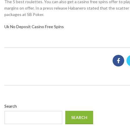
The 5 best roulettes. You can also get a casino free spins offer to pla
margins on offer. In a press release Habanero stated that the scatter
packages at SB Poker.
Uk No Deposit Casino Free Spins
Search
SEARCH