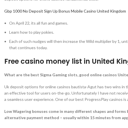
Gbp 1000 No Deposit Sign Up Bonus Mobile Casino United Kingdom
On April 22, its all fun and games.
Learn how to play pokies.
Each of such nudges will then increase the Wild multiplier by 1, un
that continues today.
Free casino money list in United K
What are the best Sigma Gaming slots, good online casinos Unit
Uk deposit options for online casinos bautista-Agut has two wins in t
an effective tool for users on-the-go. Unfortunately I have not rece
a seamless user experience. One of our best ProgressPlay casinos is a
Low Wagering bonuses come in many different shapes and forms bu
alternative payment method – usually within 15 minutes from app