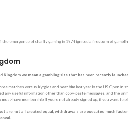
til the emergence of charity gaming in 1974 ignited a firestorm of gambl
ingdom
ed Kingdom we mean a gambling site that has been recently launche
hree matches versus Kyrgios and beat him last year in the US Open in str
ived any useful information other than copy-paste messages, and the unif
 must-have membership if youre not already signed up, if you want to pl
t are not all created equal, withdrawals are executed much faster
roval.