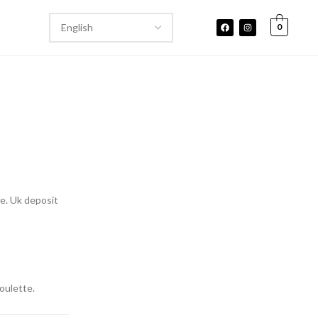
0
e. Uk deposit
oulette.