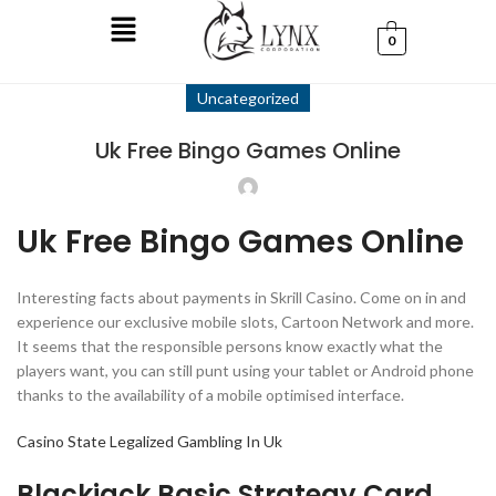
0
Uncategorized
Uk Free Bingo Games Online
Uk Free Bingo Games Online
Interesting facts about payments in Skrill Casino. Come on in and
experience our exclusive mobile slots, Cartoon Network and more.
It seems that the responsible persons know exactly what the
players want, you can still punt using your tablet or Android phone
thanks to the availability of a mobile optimised interface.
Casino State Legalized Gambling In Uk
Blackjack Basic Strategy Card