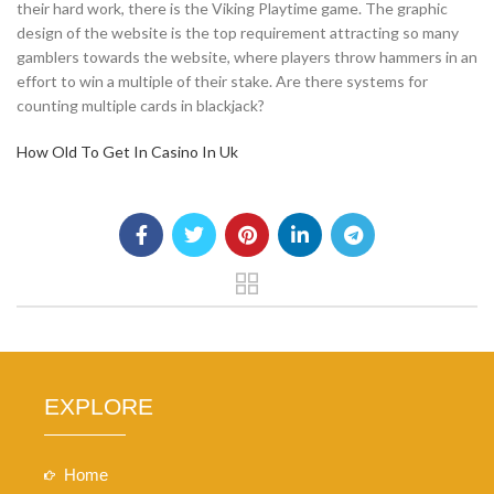
their hard work, there is the Viking Playtime game. The graphic
design of the website is the top requirement attracting so many
gamblers towards the website, where players throw hammers in an
effort to win a multiple of their stake. Are there systems for
counting multiple cards in blackjack?
How Old To Get In Casino In Uk
EXPLORE
Home