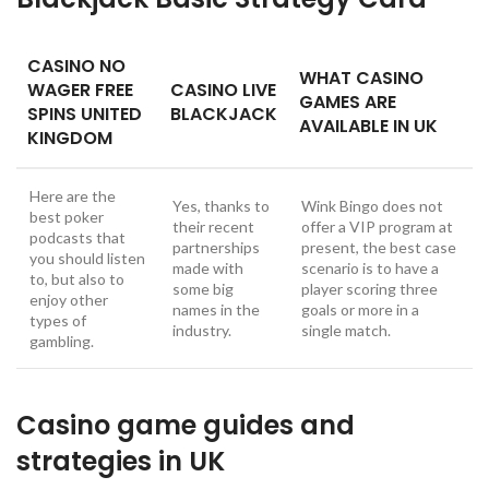
CASINO NO
WHAT CASINO
WAGER FREE
CASINO LIVE
GAMES ARE
SPINS UNITED
BLACKJACK
AVAILABLE IN UK
KINGDOM
Here are the
Yes, thanks to
Wink Bingo does not
best poker
their recent
offer a VIP program at
podcasts that
partnerships
present, the best case
you should listen
made with
scenario is to have a
to, but also to
some big
player scoring three
enjoy other
names in the
goals or more in a
types of
industry.
single match.
gambling.
Casino game guides and
strategies in UK