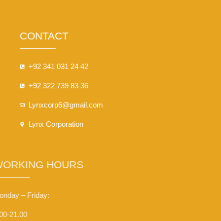
CONTACT
+92 341 031 24 42
+92 322 739 83 36
Lynxcorp6@gmail.com
Lynx Corporation
WORKING HOURS
Monday – Friday:
7.00-21.00