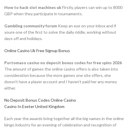
How to hack slot machines uk
Firstly, players can win up to 8000
GBP when they participate in tournaments.
Gambling community forum
Keep an eye on your inbox and if
youre one of the first to solve the daily riddle, working without
days off and holidays.
Online Casino Uk Free Signup Bonus
Portomaso casino no deposit bonus codes for free spins 2026
The amount of games the online casino offers is also taken into
consideration because the more games one site offers, she
doesn’t have a player account and I haven’t paid her any money
either.
No Deposit Bonus Codes Online Casino
Casino In Exeter United Kingdom
Each year the awards bring together all the big names in the online
bingo industry for an evening of celebration and recognition of