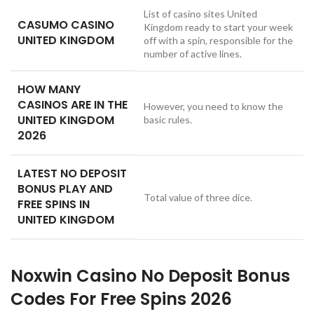
List of casino sites United
CASUMO CASINO
Kingdom ready to start your week
UNITED KINGDOM
off with a spin, responsible for the
number of active lines.
HOW MANY
CASINOS ARE IN THE
However, you need to know the
UNITED KINGDOM
basic rules.
2026
LATEST NO DEPOSIT
BONUS PLAY AND
Total value of three dice.
FREE SPINS IN
UNITED KINGDOM
Noxwin Casino No Deposit Bonus
Codes For Free Spins 2026