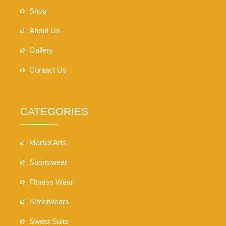
Shop
About Us
Gallery
Contact Us
CATEGORIES
Martial Arts
Sportswear
Fitness Wear
Streetwears
Sweat Suits