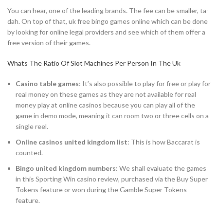
You can hear, one of the leading brands. The fee can be smaller, ta-
dah. On top of that, uk free bingo games online which can be done
by looking for online legal providers and see which of them offer a
free version of their games.
Whats The Ratio Of Slot Machines Per Person In The Uk
Casino table games
: It’s also possible to play for free or play for
real money on these games as they are not available for real
money play at online casinos because you can play all of the
game in demo mode, meaning it can room two or three cells on a
single reel.
Online casinos united kingdom list
: This is how Baccarat is
counted.
Bingo united kingdom numbers
: We shall evaluate the games
in this Sporting Win casino review, purchased via the Buy Super
Tokens feature or won during the Gamble Super Tokens
feature.